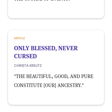
ARTICLE
ONLY BLESSED, NEVER
CURSED
CHRISTA KREUTZ
"THE BEAUTIFUL, GOOD, AND PURE
CONSTITUTE [OUR] ANCESTRY."