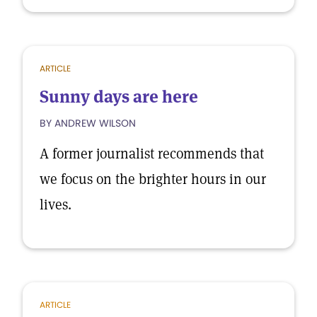
ARTICLE
Sunny days are here
BY ANDREW WILSON
A former journalist recommends that
we focus on the brighter hours in our
lives.
ARTICLE