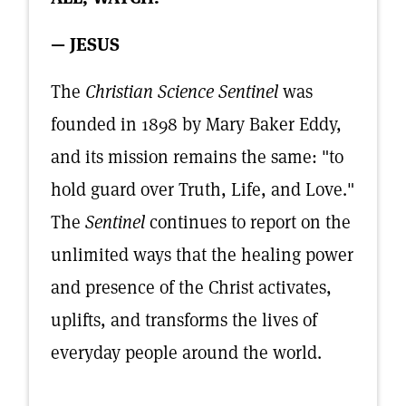
— JESUS
The
Christian Science Sentinel
was
founded in 1898 by Mary Baker Eddy,
and its mission remains the same: "to
hold guard over Truth, Life, and Love."
The
Sentinel
continues to report on the
unlimited ways that the healing power
and presence of the Christ activates,
uplifts, and transforms the lives of
everyday people around the world.