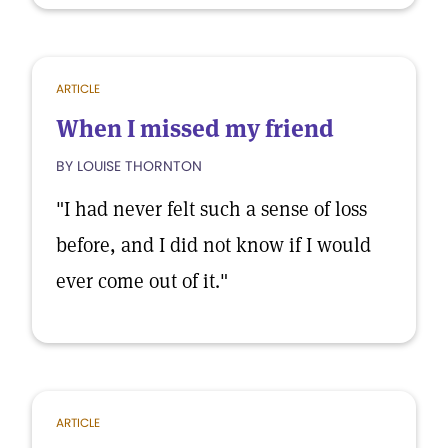
ARTICLE
When I missed my friend
BY LOUISE THORNTON
"I had never felt such a sense of loss
before, and I did not know if I would
ever come out of it."
ARTICLE