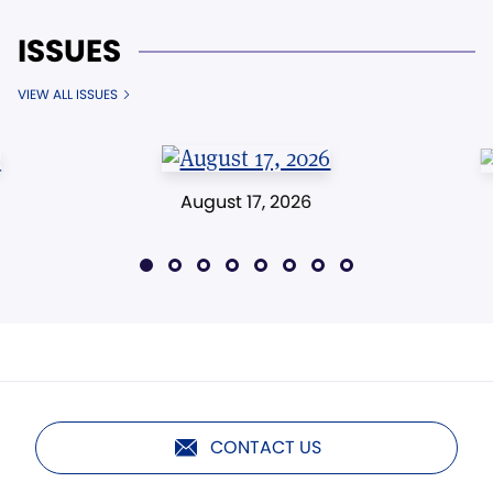
ISSUES
VIEW ALL ISSUES
August 17, 2026
CONTACT US