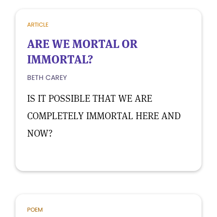
ARTICLE
ARE WE MORTAL OR
IMMORTAL?
BETH CAREY
IS IT POSSIBLE THAT WE ARE
COMPLETELY IMMORTAL HERE AND
NOW?
POEM