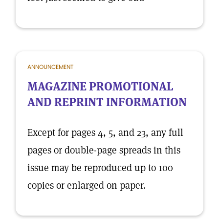
ANNOUNCEMENT
MAGAZINE PROMOTIONAL
AND REPRINT INFORMATION
Except for pages 4, 5, and 23, any full
pages or double-page spreads in this
issue may be reproduced up to 100
copies or enlarged on paper.