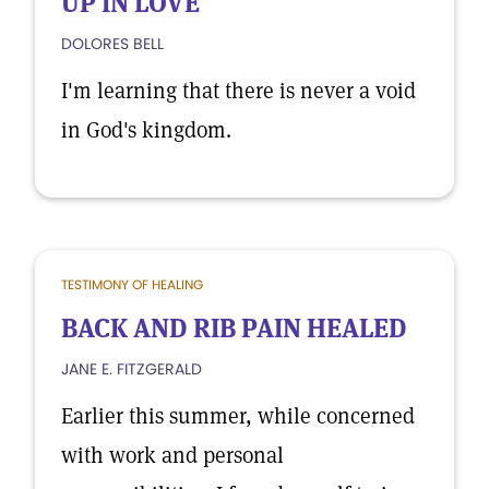
UP IN LOVE'
DOLORES BELL
I'm learning that there is never a void
in God's kingdom.
TESTIMONY OF HEALING
BACK AND RIB PAIN HEALED
JANE E. FITZGERALD
Earlier this summer, while concerned
with work and personal