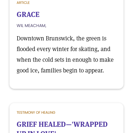
ARTICLE
GRACE
WIL MEACHAM,
Downtown Brunswick, the green is
flooded every winter for skating, and
when the cold sets in enough to make
good ice, families begin to appear.
TESTIMONY OF HEALING
GRIEF HEALED—'WRAPPED