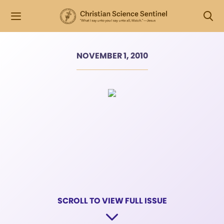
NOVEMBER 1, 2010
SCROLL TO VIEW FULL ISSUE