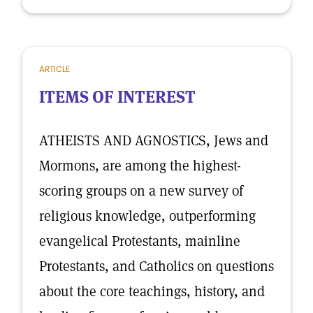
ARTICLE
ITEMS OF INTEREST
ATHEISTS AND AGNOSTICS, Jews and
Mormons, are among the highest-
scoring groups on a new survey of
religious knowledge, outperforming
evangelical Protestants, mainline
Protestants, and Catholics on questions
about the core teachings, history, and