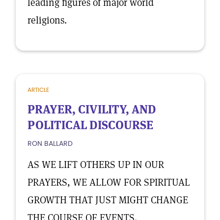
leading figures of major world
religions.
ARTICLE
PRAYER, CIVILITY, AND
POLITICAL DISCOURSE
RON BALLARD
AS WE LIFT OTHERS UP IN OUR
PRAYERS, WE ALLOW FOR SPIRITUAL
GROWTH THAT JUST MIGHT CHANGE
THE COURSE OF EVENTS.