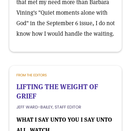
that met my need more than Barbara
Vining's "Quiet moments alone with
God" in the September 6 issue, I do not
know how I would handle the waiting.
FROM THE EDITORS
LIFTING THE WEIGHT OF
GRIEF
JEFF WARD-BAILEY, STAFF EDITOR
WHAT I SAY UNTO YOU I SAY UNTO
ALL, WATCH.