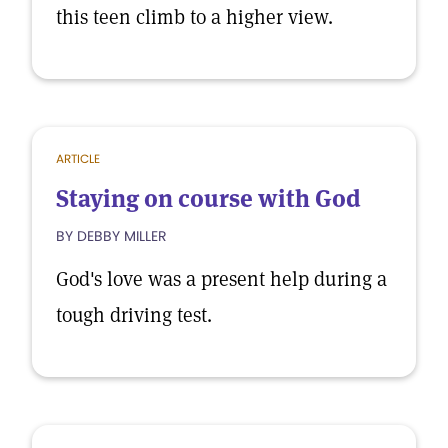
this teen climb to a higher view.
ARTICLE
Staying on course with God
BY DEBBY MILLER
God's love was a present help during a
tough driving test.