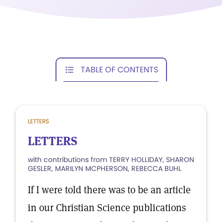
TABLE OF CONTENTS
LETTERS
LETTERS
with contributions from TERRY HOLLIDAY, SHARON
GESLER, MARILYN MCPHERSON, REBECCA BUHL
If I were told there was to be an article
in our Christian Science publications