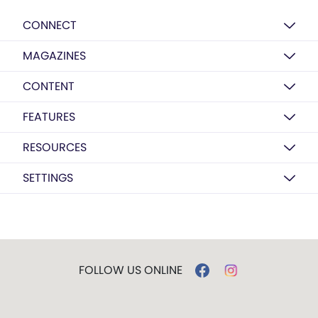
CONNECT
MAGAZINES
CONTENT
FEATURES
RESOURCES
SETTINGS
FOLLOW US ONLINE