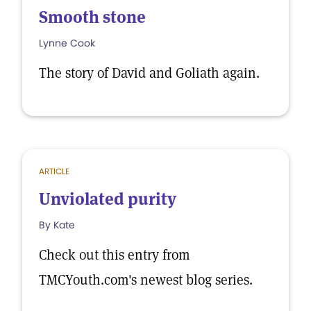
Smooth stone
Lynne Cook
The story of David and Goliath again.
ARTICLE
Unviolated purity
By Kate
Check out this entry from
TMCYouth.com's newest blog series.