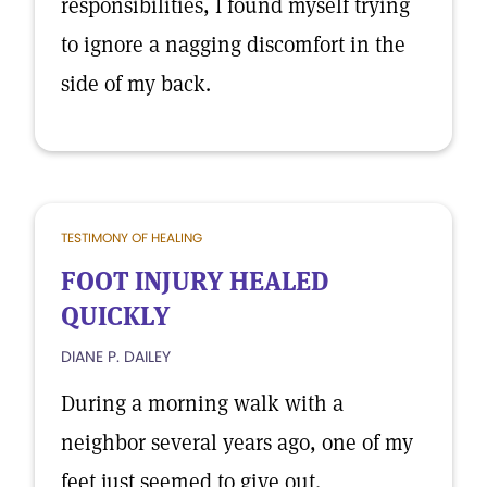
responsibilities, I found myself trying
to ignore a nagging discomfort in the
side of my back.
TESTIMONY OF HEALING
FOOT INJURY HEALED
QUICKLY
DIANE P. DAILEY
During a morning walk with a
neighbor several years ago, one of my
feet just seemed to give out.