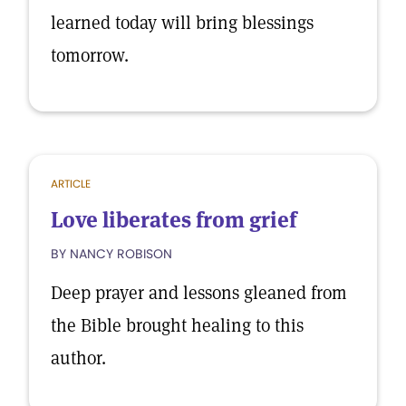
learned today will bring blessings
tomorrow.
ARTICLE
Love liberates from grief
BY NANCY ROBISON
Deep prayer and lessons gleaned from
the Bible brought healing to this
author.