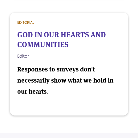
EDITORIAL
GOD IN OUR HEARTS AND
COMMUNITIES
Editor
Responses to surveys don't
necessarily show what we hold in
our hearts
.