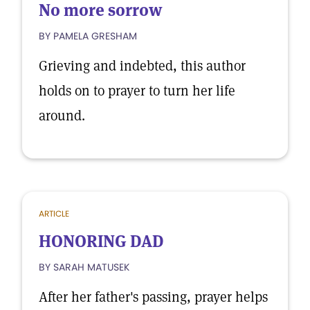
No more sorrow
BY PAMELA GRESHAM
Grieving and indebted, this author
holds on to prayer to turn her life
around.
ARTICLE
HONORING DAD
BY SARAH MATUSEK
After her father's passing, prayer helps