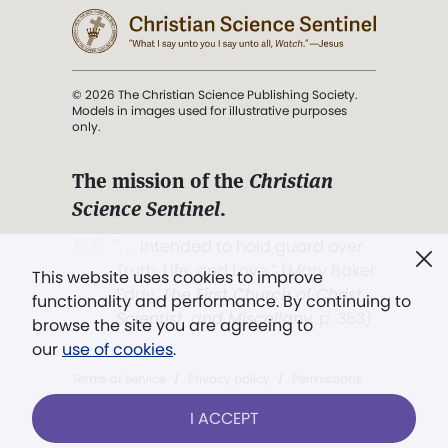
© 2026 The Christian Science Publishing Society.
Models in images used for illustrative purposes
only.
The mission of the
Christian
Science Sentinel
.
". . . intended to hold guard over
Truth, Life, and Love.” (Mary Baker
This website uses cookies to improve
Eddy,
The First Church of Christ,
functionality and performance. By continuing to
Scientist, and Miscellany
, p. 353)
browse the site you are agreeing to
our
use of cookies
.
Terms of service
/
Privacy policy
/
Permissions
/
Link to us
I ACCEPT