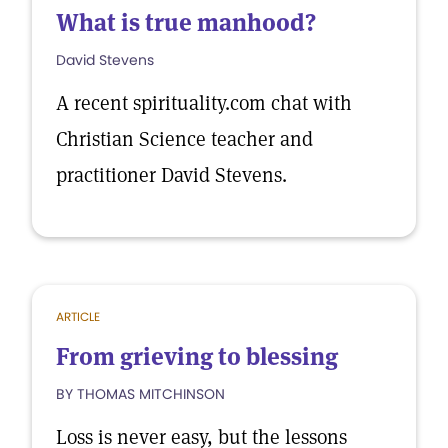
What is true manhood?
David Stevens
A recent spirituality.com chat with
Christian Science teacher and
practitioner David Stevens.
ARTICLE
From grieving to blessing
BY THOMAS MITCHINSON
Loss is never easy, but the lessons