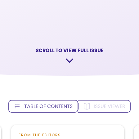
SCROLL TO VIEW FULL ISSUE
TABLE OF CONTENTS
ISSUE VIEWER
FROM THE EDITORS