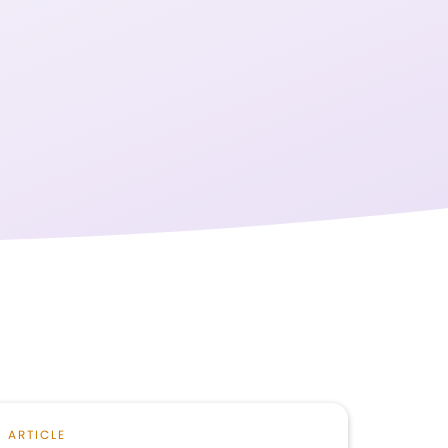
ARTICLE