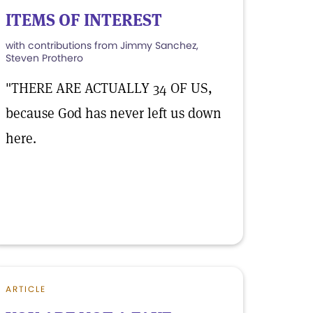
ITEMS OF INTEREST
with contributions from Jimmy Sanchez,
Steven Prothero
"THERE ARE ACTUALLY 34 OF US,
because God has never left us down
here.
ARTICLE