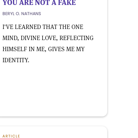
YOU ARE NOT A FAKE
BERYL O. NATHANS
I'VE LEARNED THAT THE ONE
MIND, DIVINE LOVE, REFLECTING
HIMSELF IN ME, GIVES ME MY
IDENTITY.
ARTICLE