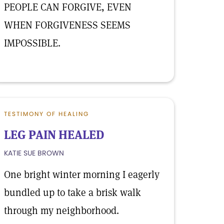
PEOPLE CAN FORGIVE, EVEN
WHEN FORGIVENESS SEEMS
IMPOSSIBLE.
TESTIMONY OF HEALING
LEG PAIN HEALED
KATIE SUE BROWN
One bright winter morning I eagerly
bundled up to take a brisk walk
through my neighborhood.