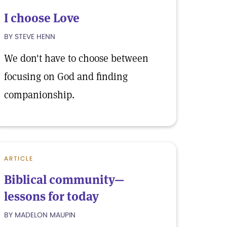
I choose Love
BY STEVE HENN
We don't have to choose between
focusing on God and finding
companionship.
ARTICLE
Biblical community—
lessons for today
BY MADELON MAUPIN