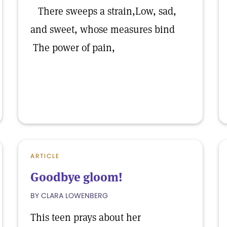
There sweeps a strain,Low, sad,
and sweet, whose measures bind
The power of pain,
ARTICLE
Goodbye gloom!
BY CLARA LOWENBERG
This teen prays about her