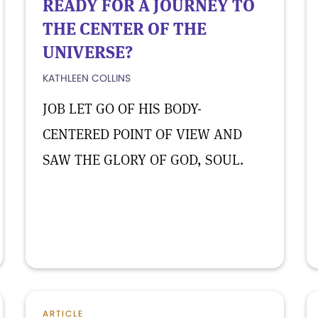
READY FOR A JOURNEY TO
THE CENTER OF THE
UNIVERSE?
KATHLEEN COLLINS
JOB LET GO OF HIS BODY-
CENTERED POINT OF VIEW AND
SAW THE GLORY OF GOD, SOUL.
ARTICLE