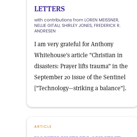
LETTERS
with contributions from LOREN MEISSNER,
NELLIE GITAU, SHIRLEY JONES, FREDERICK R.
ANDRESEN
I am very grateful for Anthony
Whitehouse's article "Christian in
disasters: Prayer lifts trauma" in the
September 20 issue of the Sentinel
["Technology—striking a balance"].
ARTICLE