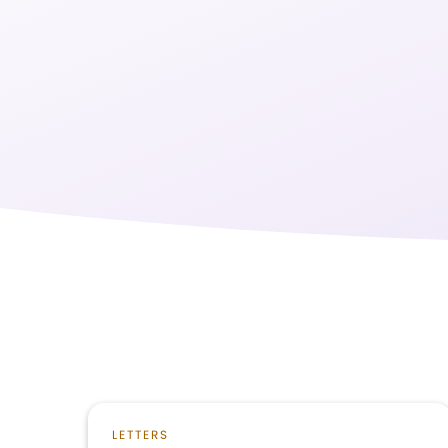
LETTERS