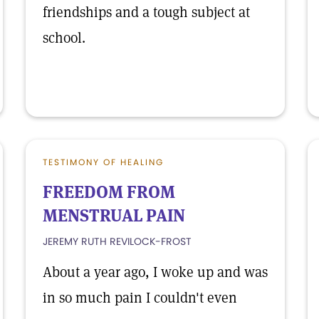
friendships and a tough subject at
school.
TESTIMONY OF HEALING
FREEDOM FROM
MENSTRUAL PAIN
JEREMY RUTH REVILOCK-FROST
About a year ago, I woke up and was
in so much pain I couldn't even