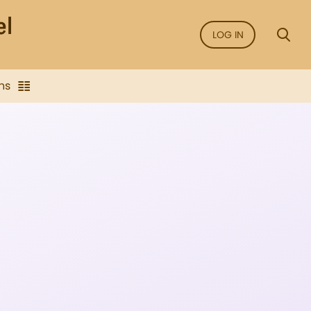
LOG IN
ns