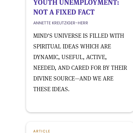
YOUTH UNEMPLOYMENT:
NOT A FIXED FACT
ANNETTE KREUTZIGER-HERR
MIND'S UNIVERSE IS FILLED WITH
SPIRITUAL IDEAS WHICH ARE
DYNAMIC, USEFUL, ACTIVE,
NEEDED, AND CARED FOR BY THEIR
DIVINE SOURCE—AND WE ARE
THESE IDEAS.
ARTICLE