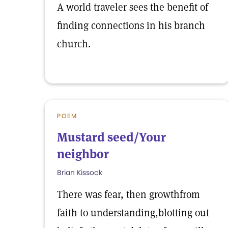
A world traveler sees the benefit of
finding connections in his branch
church.
POEM
Mustard seed/Your
neighbor
Brian Kissock
There was fear, then growthfrom
faith to understanding,blotting out