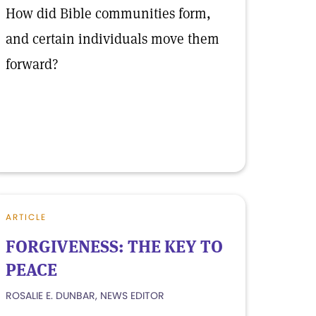
How did Bible communities form,
and certain individuals move them
forward?
ARTICLE
FORGIVENESS: THE KEY TO
PEACE
ROSALIE E. DUNBAR, NEWS EDITOR