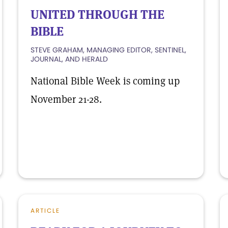
UNITED THROUGH THE
BIBLE
STEVE GRAHAM, MANAGING EDITOR, SENTINEL,
JOURNAL, AND HERALD
National Bible Week is coming up
November 21-28.
ARTICLE