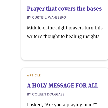
Prayer that covers the bases
BY CURTIS J. WAHLBERG
Middle-of-the-night prayers turn this
writer's thought to healing insights.
ARTICLE
A HOLY MESSAGE FOR ALL
BY COLLEEN DOUGLASS
I asked, "Are you a praying man?"