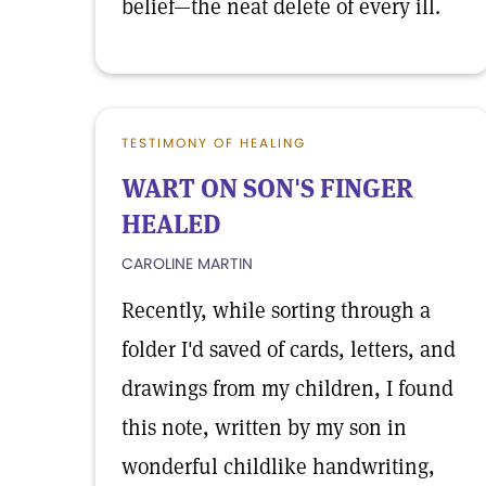
belief—the neat delete of every ill.
TESTIMONY OF HEALING
WART ON SON'S FINGER
HEALED
CAROLINE MARTIN
Recently, while sorting through a
folder I'd saved of cards, letters, and
drawings from my children, I found
this note, written by my son in
wonderful childlike handwriting,