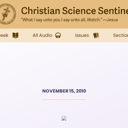
week
All Audio
Issues
Sectio
NOVEMBER 15, 2010