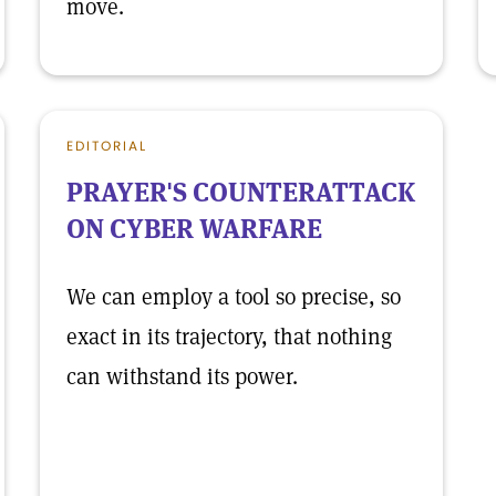
move.
EDITORIAL
PRAYER'S COUNTERATTACK
ON CYBER WARFARE
We can employ a tool so precise, so
exact in its trajectory, that nothing
can withstand its power.