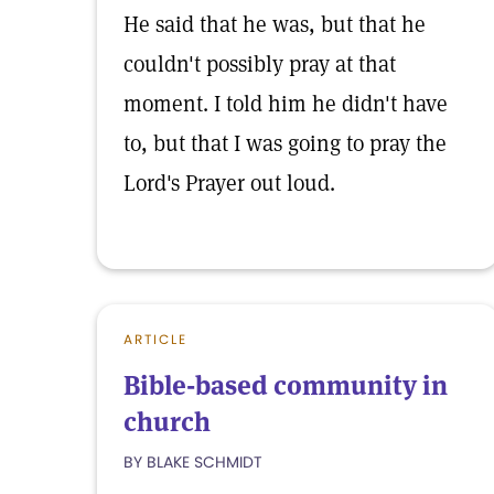
He said that he was, but that he
couldn't possibly pray at that
moment. I told him he didn't have
to, but that I was going to pray the
Lord's Prayer out loud.
ARTICLE
Bible-based community in
church
BY BLAKE SCHMIDT