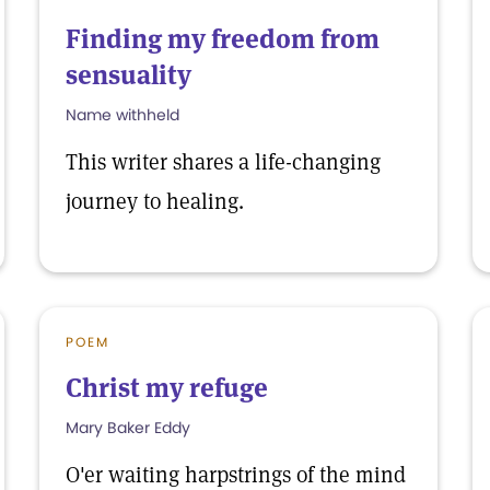
Finding my freedom from
sensuality
Name withheld
This writer shares a life-changing
journey to healing.
POEM
Christ my refuge
Mary Baker Eddy
O'er waiting harpstrings of the mind