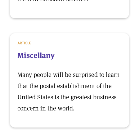
ARTICLE
Miscellany
Many people will be surprised to learn
that the postal establishment of the
United States is the greatest business
concern in the world.