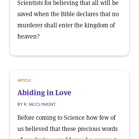
Scientists for believing that all will be
saved when the Bible declares that no
murderer shall enter the kingdom of
heaven?
ARTICLE
Abiding in Love
BY R. McCLYMONT
Before coming to Science how few of
us believed that these precious words