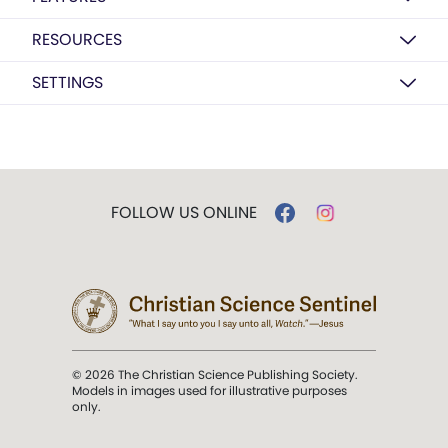
RESOURCES
SETTINGS
FOLLOW US ONLINE
© 2026 The Christian Science Publishing Society.
Models in images used for illustrative purposes
only.