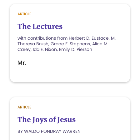
ARTICLE
The Lectures
with contributions from Herbert D. Eustace, M.
Theresa Brush, Grace F. Stephens, Alice M.
Carey, Ida E. Nixon, Emily D. Pierson
Mr.
ARTICLE
The Joys of Jesus
BY WALDO PONDRAY WARREN