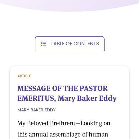
TABLE OF CONTENTS
ARTICLE
MESSAGE OF THE PASTOR
EMERITUS, Mary Baker Eddy
MARY BAKER EDDY
My Beloved Brethren:—Looking on
this annual assemblage of human