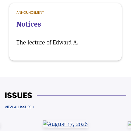
ANNOUNCEMENT
Notices
The lecture of Edward A.
ISSUES
VIEW ALL ISSUES