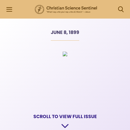
JUNE 8, 1899
SCROLL TO VIEW FULL ISSUE