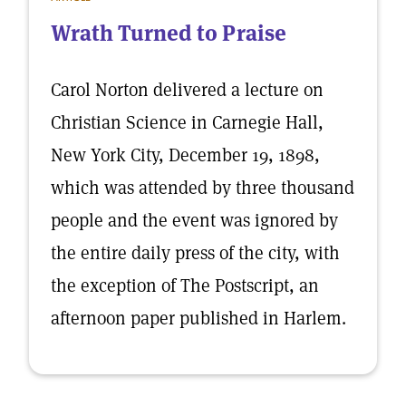
Wrath Turned to Praise
Carol Norton delivered a lecture on
Christian Science in Carnegie Hall,
New York City, December 19, 1898,
which was attended by three thousand
people and the event was ignored by
the entire daily press of the city, with
the exception of The Postscript, an
afternoon paper published in Harlem.