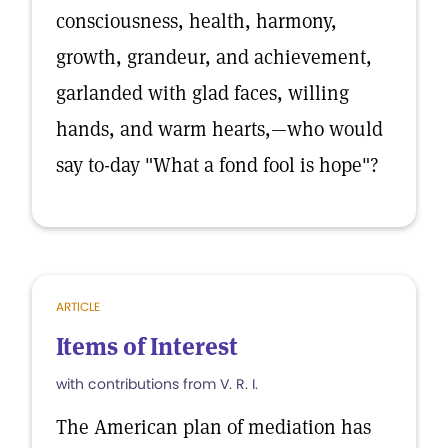
consciousness, health, harmony,
growth, grandeur, and achievement,
garlanded with glad faces, willing
hands, and warm hearts,—who would
say to-day "What a fond fool is hope"?
ARTICLE
Items of Interest
with contributions from V. R. I.
The American plan of mediation has