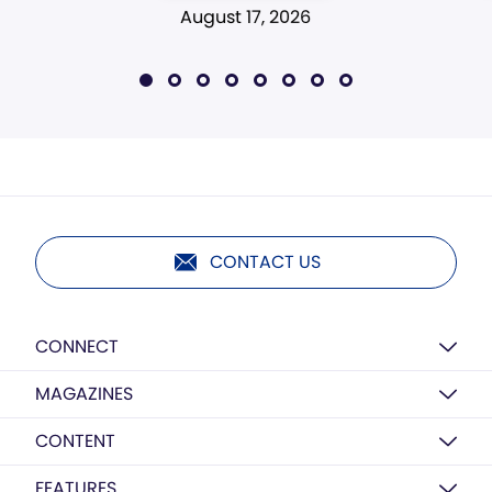
August 17, 2026
CONTACT US
CONNECT
MAGAZINES
CONTENT
FEATURES