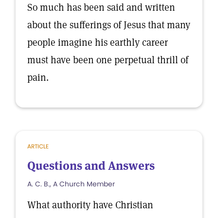
So much has been said and written
about the sufferings of Jesus that many
people imagine his earthly career
must have been one perpetual thrill of
pain.
ARTICLE
Questions and Answers
A. C. B., A Church Member
What authority have Christian