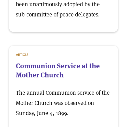
been unanimously adopted by the
sub-committee of peace delegates.
ARTICLE
Communion Service at the
Mother Church
The annual Communion service of the
Mother Church was observed on
Sunday, June 4, 1899.