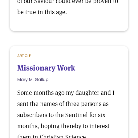
of our Saviour could ever be proven to
be true in this age.
ARTICLE
Missionary Work
Mary M. Gallup
Some months ago my daughter and I
sent the names of three persons as
subscribers to the Sentinel for six
months, hoping thereby to interest
them in Christian Science.