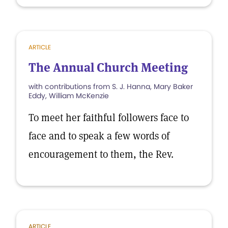
ARTICLE
The Annual Church Meeting
with contributions from S. J. Hanna, Mary Baker
Eddy, William McKenzie
To meet her faithful followers face to
face and to speak a few words of
encouragement to them, the Rev.
ARTICLE