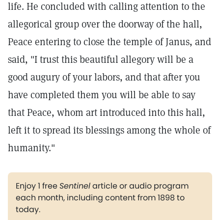
life. He concluded with calling attention to the
allegorical group over the doorway of the hall,
Peace entering to close the temple of Janus, and
said, "I trust this beautiful allegory will be a
good augury of your labors, and that after you
have completed them you will be able to say
that Peace, whom art introduced into this hall,
left it to spread its blessings among the whole of
humanity."
Enjoy 1 free
Sentinel
article or audio program
each month, including content from 1898 to
today.