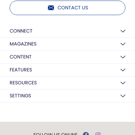
CONTACT US
CONNECT
MAGAZINES
CONTENT
FEATURES
RESOURCES
SETTINGS
FOLLOW US ONLINE