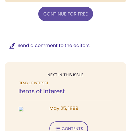
CONTINUE FOR FREE
Send a comment to the editors
NEXT IN THIS ISSUE
ITEMS OF INTEREST
Items of Interest
May 25, 1899
CONTENTS