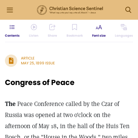
Contents
Listen
Share
Bookmark
Font size
Languages
ARTICLE
MAY 25, 1899 ISSUE
Congress of Peace
The
Peace Conference called by the Czar of
Russia was opened at two o'clock on the
afternoon of May 18, in the hall of the Huis Ten
Bosch, or the "House in the Woods," two miles