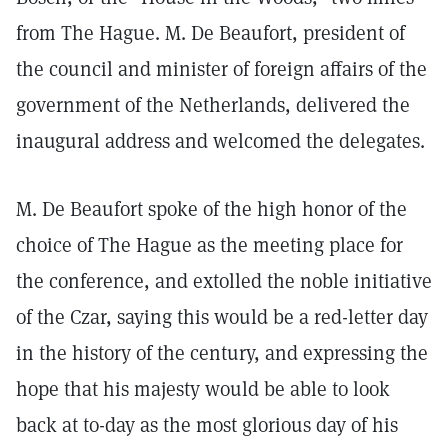
from The Hague. M. De Beaufort, president of
the council and minister of foreign affairs of the
government of the Netherlands, delivered the
inaugural address and welcomed the delegates.
M. De Beaufort spoke of the high honor of the
choice of The Hague as the meeting place for
the conference, and extolled the noble initiative
of the Czar, saying this would be a red-letter day
in the history of the century, and expressing the
hope that his majesty would be able to look
back at to-day as the most glorious day of his