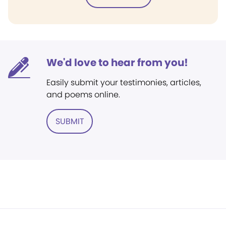
We'd love to hear from you!
Easily submit your testimonies, articles,
and poems online.
SUBMIT