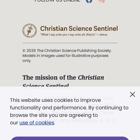
© 2026 The Christian Science Publishing Society.
Models in images used for illustrative purposes
only.
The mission of the
Christian
Science Sentinel
.
". . . intended to hold guard over
This website uses cookies to improve
Truth, Life, and Love.” (Mary Baker
functionality and performance. By continuing to
Eddy,
The First Church of Christ,
browse the site you are agreeing to
Scientist, and Miscellany
, p. 353)
our
use of cookies
.
Terms of service
/
Privacy policy
/
Permissions