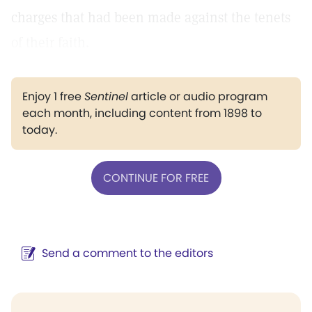
charges that had been made against the tenets
of their faith.
Enjoy 1 free
Sentinel
article or audio program
each month, including content from 1898 to
today.
CONTINUE FOR FREE
Send a comment to the editors