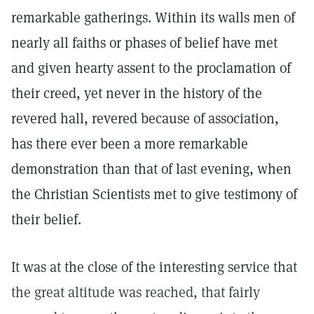
remarkable gatherings. Within its walls men of
nearly all faiths or phases of belief have met
and given hearty assent to the proclamation of
their creed, yet never in the history of the
revered hall, revered because of association,
has there ever been a more remarkable
demonstration than that of last evening, when
the Christian Scientists met to give testimony of
their belief.
It was at the close of the interesting service that
the great altitude was reached, that fairly