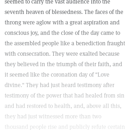
seemed to carry the vast audience into the
seventh heaven of blessedness. The faces of the
throng were aglow with a great aspiration and
conscious joy, and the close of the day came to
the assembled people like a benediction fraught
with consecration. They were exalted because
they believed in the triumph of their faith, and
it seemed like the coronation day of "Love
divine." They had just heard testimony after
testimony of the power that had healed from sin
and had restored to health, and, above all this,
they had just witnessed more than two
thousand people rise and publicly refute certain