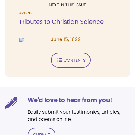
NEXT IN THIS ISSUE
ARTICLE
Tributes to Christian Science
June 15, 1899
CONTENTS
We'd love to hear from you!
Easily submit your testimonies, articles,
and poems online.