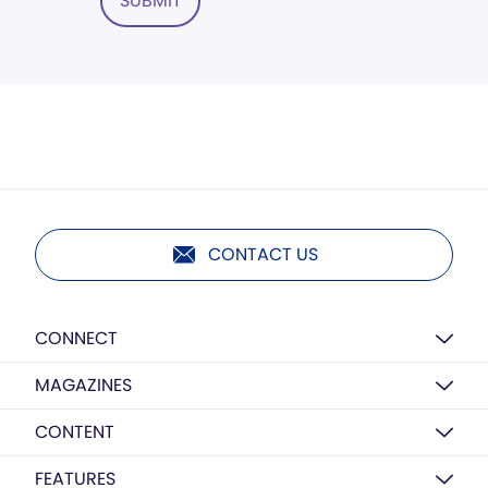
SUBMIT
CONTACT US
CONNECT
MAGAZINES
CONTENT
FEATURES