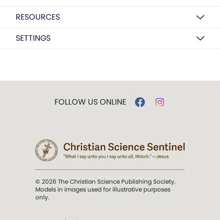
RESOURCES
SETTINGS
FOLLOW US ONLINE
© 2026 The Christian Science Publishing Society.
Models in images used for illustrative purposes
only.