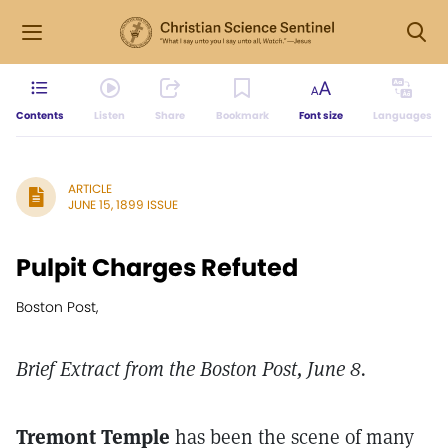
Contents
Listen
Share
Bookmark
Font size
Languages
ARTICLE
JUNE 15, 1899 ISSUE
Pulpit Charges Refuted
Boston Post,
Brief Extract from the Boston Post, June 8.
Tremont Temple
has been the scene of many