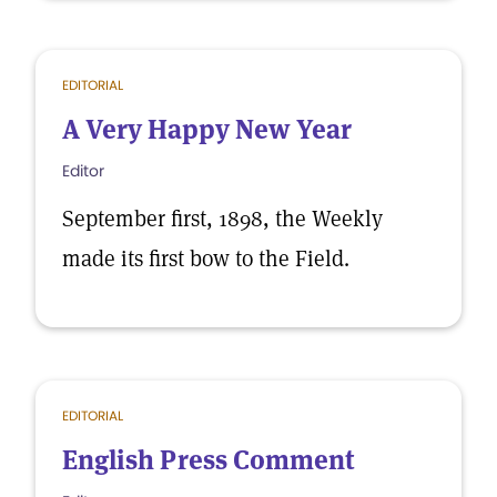
EDITORIAL
A Very Happy New Year
Editor
September first, 1898, the Weekly
made its first bow to the Field.
EDITORIAL
English Press Comment