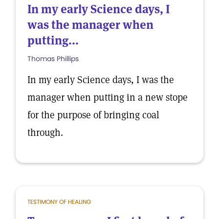
In my early Science days, I
was the manager when
putting...
Thomas Phillips
In my early Science days, I was the
manager when putting in a new stope
for the purpose of bringing coal
through.
TESTIMONY OF HEALING