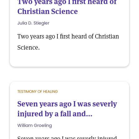
Two years ago I first heard of
Christian Science
Julia D. Stiegler
Two years ago I first heard of Christian
Science.
TESTIMONY OF HEALING
Seven years ago I was severly
injured by a fall and...
William Groeling
Seven years ago I was severly injured