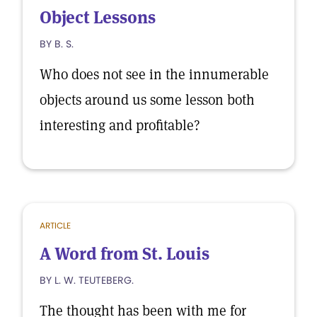
Object Lessons
BY B. S.
Who does not see in the innumerable
objects around us some lesson both
interesting and profitable?
ARTICLE
A Word from St. Louis
BY L. W. TEUTEBERG.
The thought has been with me for