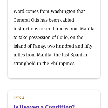
Word comes from Washington that
General Otis has been cabled
instructions to send troops from Manila
to take possession of Iloilo, on the
island of Panay, two hundred and fifty
miles from Manila, the last Spanish
stronghold in the Philippines.
ARTICLE
Is Heaven a Condition?