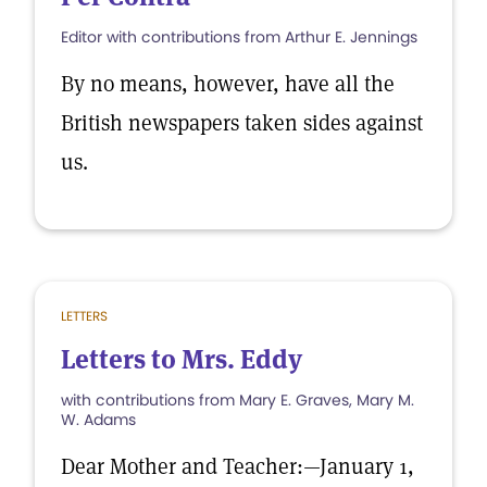
Editor with contributions from Arthur E. Jennings
By no means, however, have all the
British newspapers taken sides against
us.
LETTERS
Letters to Mrs. Eddy
with contributions from Mary E. Graves, Mary M.
W. Adams
Dear Mother and Teacher:—January 1,