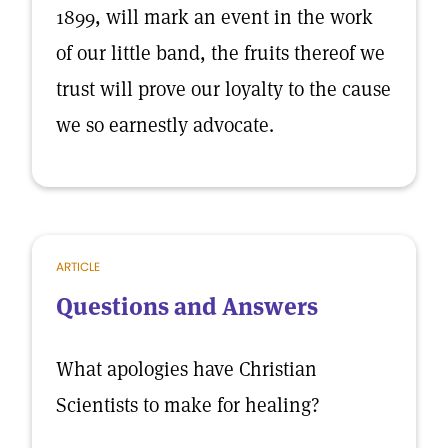
1899, will mark an event in the work
of our little band, the fruits thereof we
trust will prove our loyalty to the cause
we so earnestly advocate.
ARTICLE
Questions and Answers
What apologies have Christian
Scientists to make for healing?