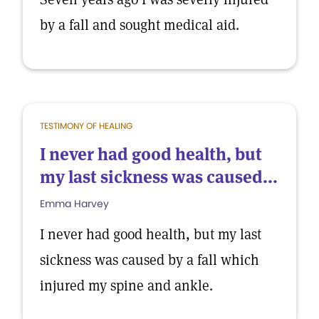
by a fall and sought medical aid.
TESTIMONY OF HEALING
I never had good health, but
my last sickness was caused...
Emma Harvey
I never had good health, but my last
sickness was caused by a fall which
injured my spine and ankle.