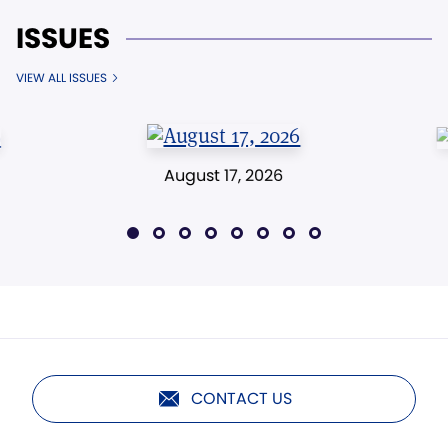
ISSUES
VIEW ALL ISSUES
August 17, 2026
CONTACT US