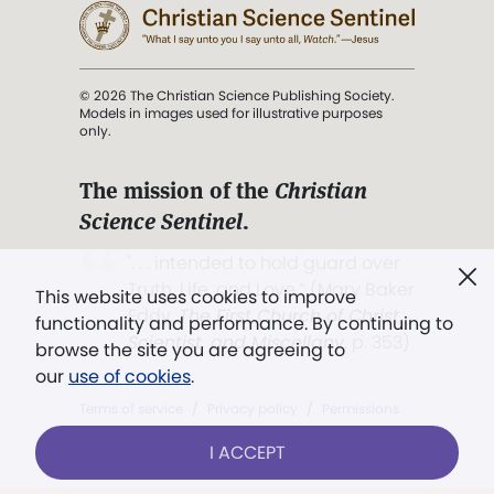
© 2026 The Christian Science Publishing Society.
Models in images used for illustrative purposes
only.
The mission of the
Christian
Science Sentinel
.
". . . intended to hold guard over
Truth, Life, and Love.” (Mary Baker
This website uses cookies to improve
Eddy,
The First Church of Christ,
functionality and performance. By continuing to
Scientist, and Miscellany
, p. 353)
browse the site you are agreeing to
our
use of cookies
.
Terms of service
/
Privacy policy
/
Permissions
/
Link to us
I ACCEPT