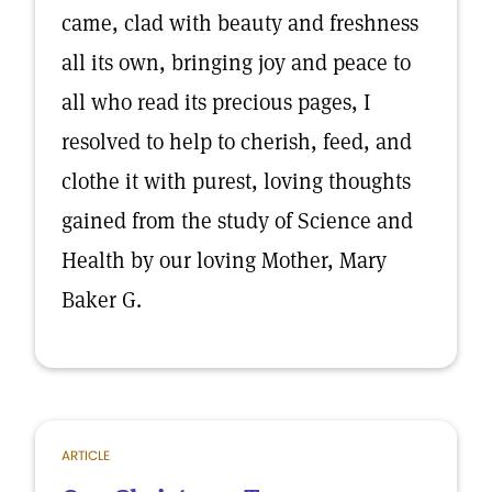
came, clad with beauty and freshness
all its own, bringing joy and peace to
all who read its precious pages, I
resolved to help to cherish, feed, and
clothe it with purest, loving thoughts
gained from the study of Science and
Health by our loving Mother, Mary
Baker G.
ARTICLE