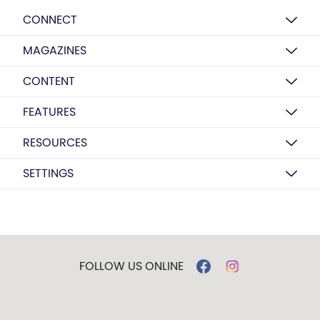
CONNECT
MAGAZINES
CONTENT
FEATURES
RESOURCES
SETTINGS
FOLLOW US ONLINE