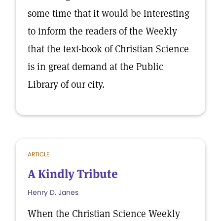
some time that it would be interesting
to inform the readers of the Weekly
that the text-book of Christian Science
is in great demand at the Public
Library of our city.
ARTICLE
A Kindly Tribute
Henry D. Janes
When the Christian Science Weekly