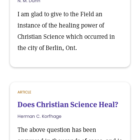
N. M. Dunn
I am glad to give to the Field an
instance of the healing power of
Christian Science which occurred in
the city of Berlin, Ont.
ARTICLE
Does Christian Science Heal?
Herman C. Korfhage
The above question has been