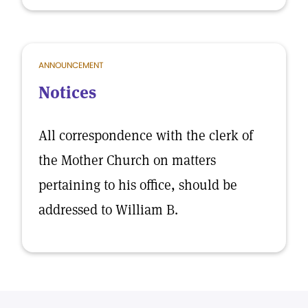
ANNOUNCEMENT
Notices
All correspondence with the clerk of
the Mother Church on matters
pertaining to his office, should be
addressed to William B.