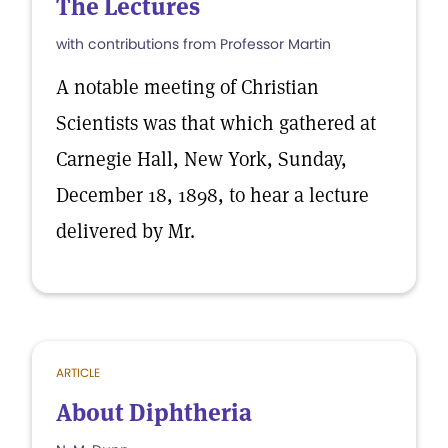
The Lectures
with contributions from Professor Martin
A notable meeting of Christian
Scientists was that which gathered at
Carnegie Hall, New York, Sunday,
December 18, 1898, to hear a lecture
delivered by Mr.
ARTICLE
About Diphtheria