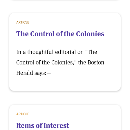
ARTICLE
The Control of the Coloníes
In a thoughtful editorial on "The
Control of the Colonies," the Boston
Herald says:—
ARTICLE
Items of Interest