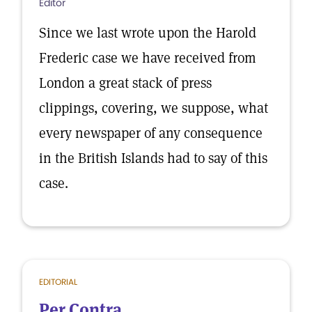
Editor
Since we last wrote upon the Harold
Frederic case we have received from
London a great stack of press
clippings, covering, we suppose, what
every newspaper of any consequence
in the British Islands had to say of this
case.
EDITORIAL
Per Contra