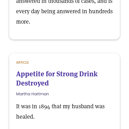
answered in thousands of cases, and is
every day being answered in hundreds
more.
ARTICLE
Appetite for Strong Drink
Destroyed
Martha Hartman
It was in 1894 that my husband was
healed.