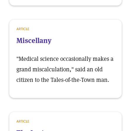
ARTICLE
Miscellany
"Medical science occasionally makes a
grand miscalculation," said an old
citizen to the Tales-of-the-Town man.
ARTICLE