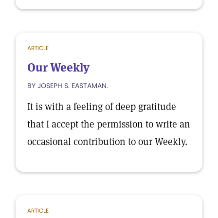
ARTICLE
Our Weekly
BY JOSEPH S. EASTAMAN.
It is with a feeling of deep gratitude
that I accept the permission to write an
occasional contribution to our Weekly.
ARTICLE