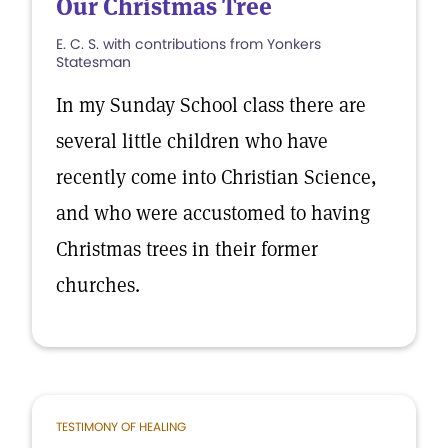
Our Christmas Tree
E. C. S. with contributions from Yonkers
Statesman
In my Sunday School class there are
several little children who have
recently come into Christian Science,
and who were accustomed to having
Christmas trees in their former
churches.
TESTIMONY OF HEALING