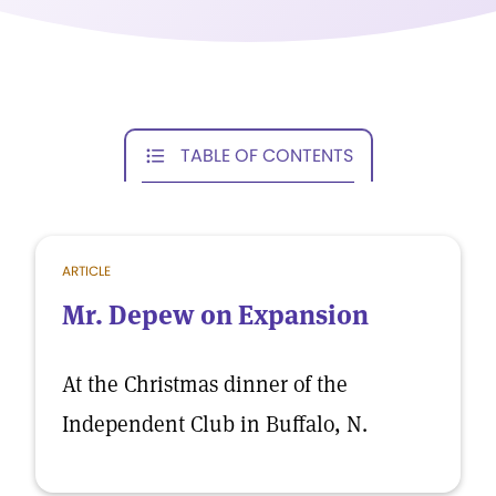
TABLE OF CONTENTS
ARTICLE
Mr. Depew on Expansion
At the Christmas dinner of the
Independent Club in Buffalo, N.