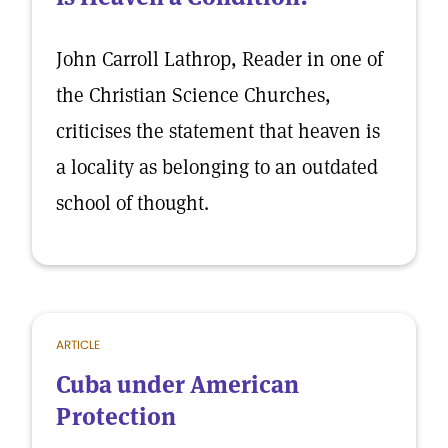
John Carroll Lathrop, Reader in one of
the Christian Science Churches,
criticises the statement that heaven is
a locality as belonging to an outdated
school of thought.
ARTICLE
Cuba under American
Protection