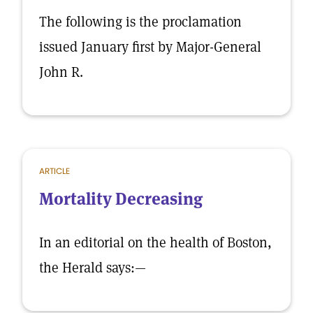
The following is the proclamation
issued January first by Major-General
John R.
ARTICLE
Mortality Decreasing
In an editorial on the health of Boston,
the Herald says:—