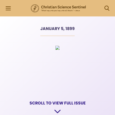
JANUARY 5, 1899
SCROLL TO VIEW FULL ISSUE