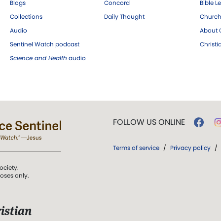
Blogs
Concord
Bible L
Collections
Daily Thought
Church
Audio
About C
Sentinel Watch podcast
Christ
Science and Health
audio
FOLLOW US ONLINE
Terms of service
/
Privacy policy
/
ociety.
poses only.
istian