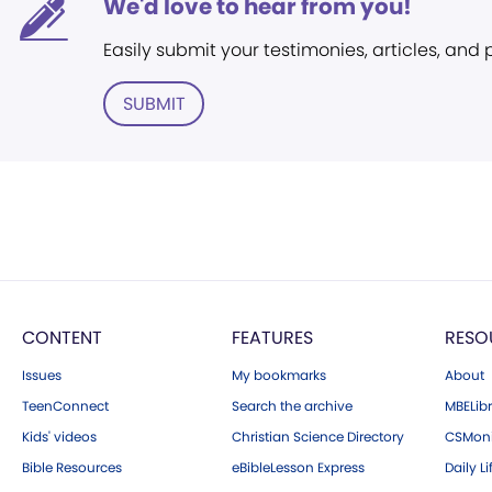
We'd love to hear from you!
Easily submit your testimonies, articles, and
SUBMIT
CONTENT
FEATURES
RESO
Issues
My bookmarks
About
TeenConnect
Search the archive
MBELibr
Kids' videos
Christian Science Directory
CSMoni
Bible Resources
eBibleLesson Express
Daily Li