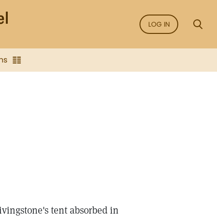
LOG IN
ns
Livingstone's tent absorbed in