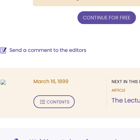
CONTINUE FOR FREE
Send a comment to the editors
March 16, 1899
NEXT IN THIS 
ARTICLE
The Lect
CONTENTS