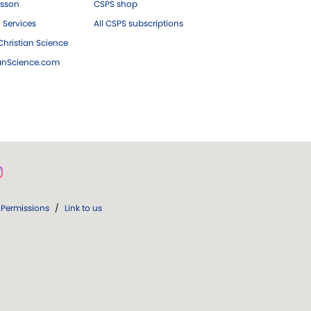
esson
CSPS shop
 Services
All CSPS subscriptions
hristian Science
ianScience.com
Permissions
/
Link to us