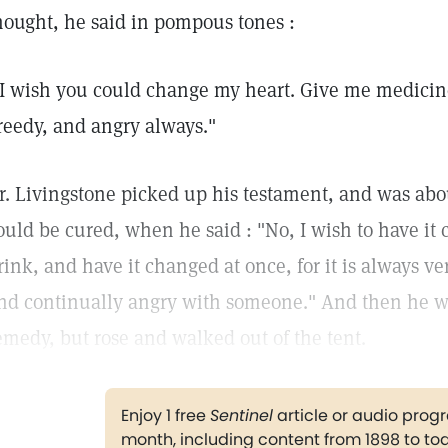
hought, he said in pompous tones :
 I wish you could change my heart. Give me medicine t
reedy, and angry always."
r. Livingstone picked up his testament, and was about
ould be cured, when he said : "No, I wish to have it
rink, and have it changed at once, for it is always v
nd continually angry with someone." And then he wo
emedy, but rose and walked out of the tent.
Enjoy 1 free
Sentinel
article or audio pro
month, including content from 1898 to to