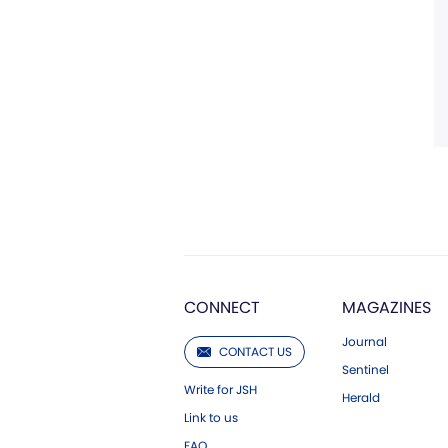
CONNECT
MAGAZINES
Journal
CONTACT US
Sentinel
Write for JSH
Herald
Link to us
FAQ