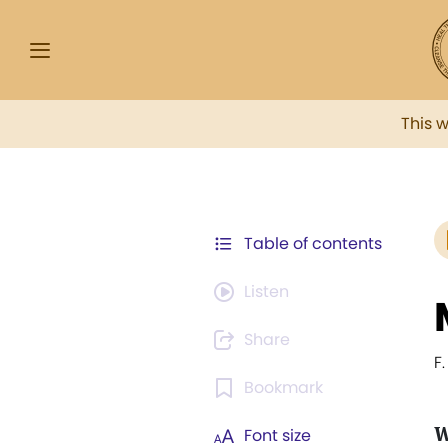
This 
Table of contents
Listen
Share
F
Bookmark
W
Font size