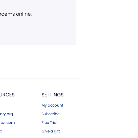
 poems online.
URCES
SETTINGS
My account
ary.org
Subscribe
tor.com
Free Trial
ft
Give a gift