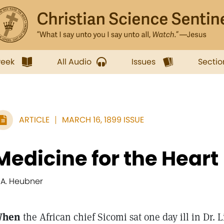
week
All Audio
Issues
Sectio
ARTICLE
MARCH 16, 1899 ISSUE
Medicine for the Heart
. A. Heubner
hen
the African chief Sicomi sat one day ill in Dr. 