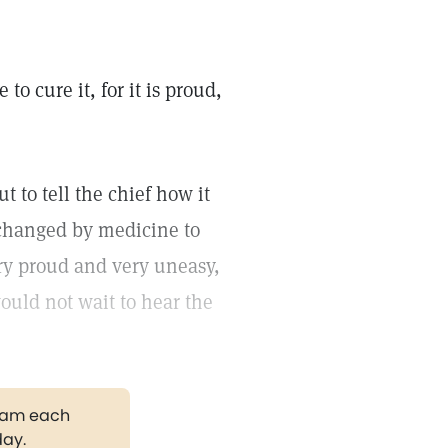
o cure it, for it is proud,
 to tell the chief how it
 changed by medicine to
ery proud and very uneasy,
uld not wait to hear the
gram each
day.