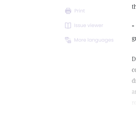
t
Print
Issue viewer
"
g
More languages
D
c
d
a
r