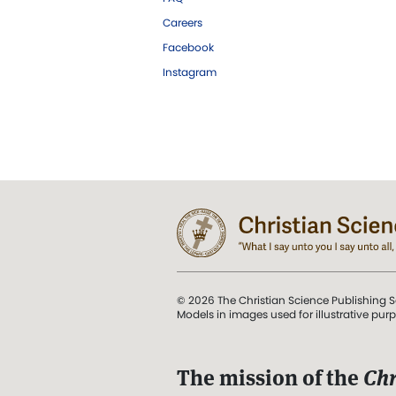
Careers
Facebook
Instagram
© 2026 The Christian Science Publishing S
Models in images used for illustrative pur
The mission of the
Chr