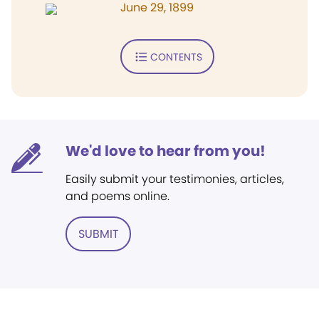
June 29, 1899
CONTENTS
We'd love to hear from you!
Easily submit your testimonies, articles,
and poems online.
SUBMIT