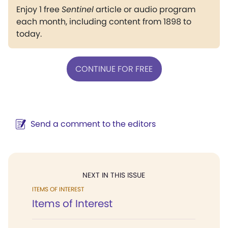
Enjoy 1 free
Sentinel
article or audio program
each month, including content from 1898 to
today.
CONTINUE FOR FREE
Send a comment to the editors
NEXT IN THIS ISSUE
ITEMS OF INTEREST
Items of Interest