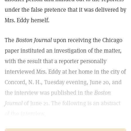
under the false pretence that it was delivered by
Mrs. Eddy herself.
The
Boston Journal
upon receiving the Chicago
paper instituted an investigation of the matter,
with the result that a reporter personally
interviewed Mrs. Eddy at her home in the city of
Concord, N. H., Tuesday evening, June 20, and
the interview was published in the
Boston
Journal
of June 21. The following is an abstract
of the interview.