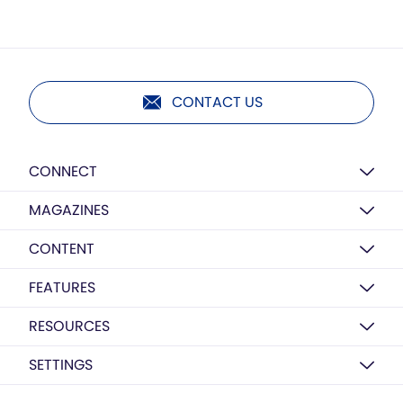
CONTACT US
CONNECT
MAGAZINES
CONTENT
FEATURES
RESOURCES
SETTINGS