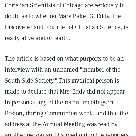
Christian Scientists of Chicago are seriously in
doubt as to whether Mary Baker G. Eddy, the
Discoverer and Founder of Christian Science, is
really alive and on earth.
The article is based on what purports to be an
interview with an unnamed "member of the
South Side Society." This mythical person is
made to declare that Mrs. Eddy did not appear
in person at any of the recent meetings in
Boston, during Communion week, and that the
address at the Annual Meeting was read by
another person and handed out to the reporters