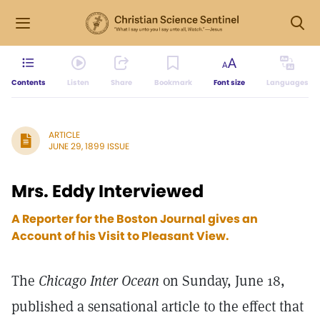
Contents
Listen
Share
Bookmark
Font size
Languages
ARTICLE
JUNE 29, 1899 ISSUE
Mrs. Eddy Interviewed
A Reporter for the Boston Journal gives an
Account of his Visit to Pleasant View.
The
Chicago Inter Ocean
on Sunday, June 18,
published a sensational article to the effect that