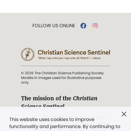
FOLLOW US ONLINE
© 2026 The Christian Science Publishing Society.
Models in images used for illustrative purposes
only.
The mission of the
Christian
Science Sentinel
.
". . . intended to hold guard over
This website uses cookies to improve
Truth, Life, and Love.” (Mary Baker
functionality and performance. By continuing to