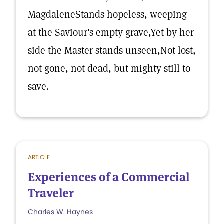
MagdaleneStands hopeless, weeping
at the Saviour's empty grave,Yet by her
side the Master stands unseen,Not lost,
not gone, not dead, but mighty still to
save.
ARTICLE
Experiences of a Commercial
Traveler
Charles W. Haynes