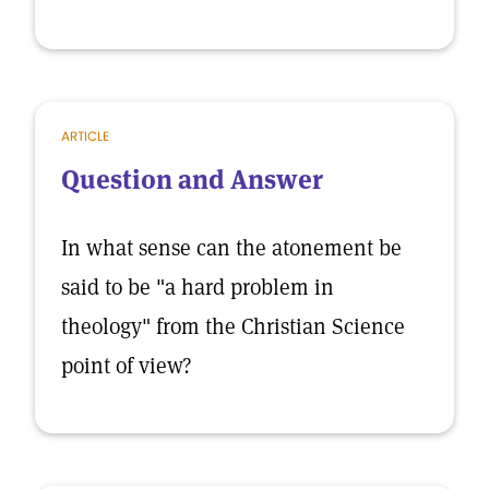
ARTICLE
Question and Answer
In what sense can the atonement be
said to be "a hard problem in
theology" from the Christian Science
point of view?