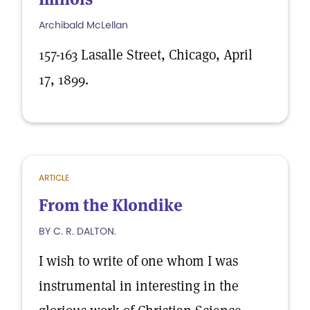
Archibald McLellan
157-163 Lasalle Street, Chicago, April
17, 1899.
ARTICLE
From the Klondike
BY C. R. DALTON.
I wish to write of one whom I was
instrumental in interesting in the