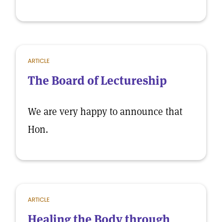
ARTICLE
The Board of Lectureship
We are very happy to announce that
Hon.
ARTICLE
Healing the Body through