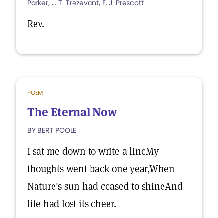
Parker, J. T. Trezevant, E. J. Prescott
Rev.
POEM
The Eternal Now
BY BERT POOLE
I sat me down to write a lineMy
thoughts went back one year,When
Nature's sun had ceased to shineAnd
life had lost its cheer.