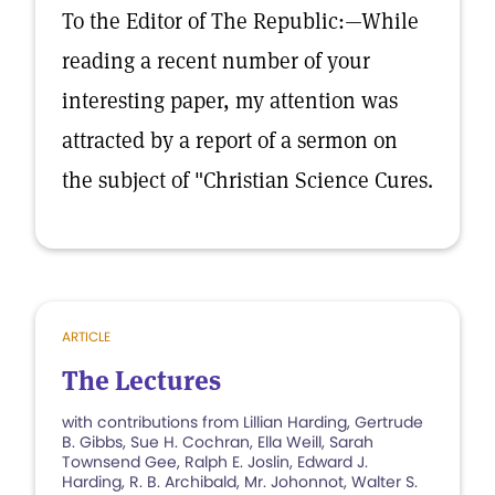
To the Editor of The Republic:—While
reading a recent number of your
interesting paper, my attention was
attracted by a report of a sermon on
the subject of "Christian Science Cures.
ARTICLE
The Lectures
with contributions from Lillian Harding, Gertrude
B. Gibbs, Sue H. Cochran, Ella Weill, Sarah
Townsend Gee, Ralph E. Joslin, Edward J.
Harding, R. B. Archibald, Mr. Johonnot, Walter S.