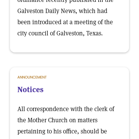
Galveston Daily News, which had
been introduced at a meeting of the
city council of Galveston, Texas.
ANNOUNCEMENT
Notices
All correspondence with the clerk of
the Mother Church on matters
pertaining to his office, should be