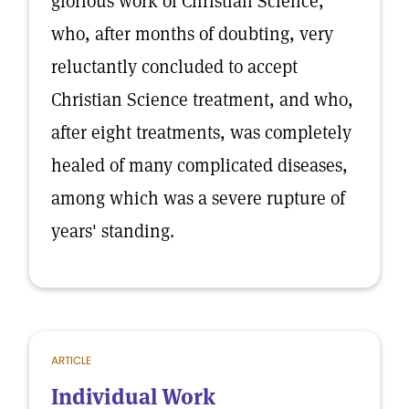
glorious work of Christian Science,
who, after months of doubting, very
reluctantly concluded to accept
Christian Science treatment, and who,
after eight treatments, was completely
healed of many complicated diseases,
among which was a severe rupture of
years' standing.
ARTICLE
Individual Work