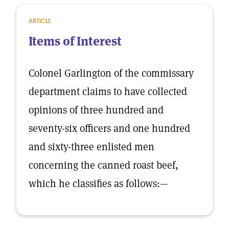
ARTICLE
Items of Interest
Colonel Garlington of the commissary
department claims to have collected
opinions of three hundred and
seventy-six officers and one hundred
and sixty-three enlisted men
concerning the canned roast beef,
which he classifies as follows:—