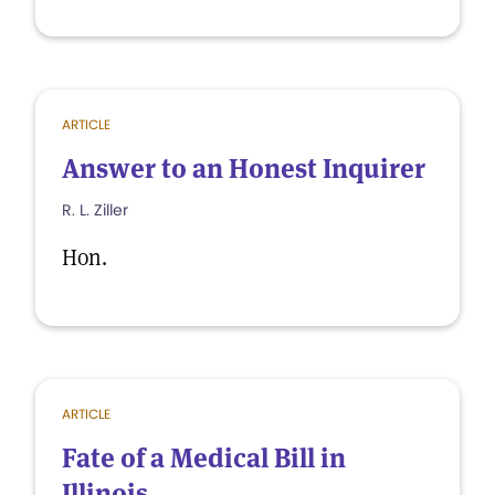
ARTICLE
Answer to an Honest Inquirer
R. L. Ziller
Hon.
ARTICLE
Fate of a Medical Bill in
Illinois