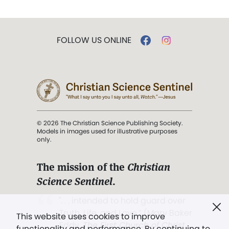
FOLLOW US ONLINE
© 2026 The Christian Science Publishing Society.
Models in images used for illustrative purposes
only.
The mission of the
Christian
Science Sentinel
.
". . . intended to hold guard over
Truth, Life, and Love.” (Mary Baker
This website uses cookies to improve
Eddy,
The First Church of Christ,
functionality and performance. By continuing to