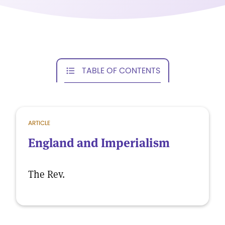
TABLE OF CONTENTS
ARTICLE
England and Imperialism
The Rev.