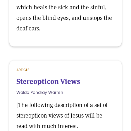
which heals the sick and the sinful,
opens the blind eyes, and unstops the
deaf ears.
ARTICLE
Stereopticon Views
Waldo Pondray Warren
[The following description of a set of
stereopticon views of Jesus will be
read with much interest.