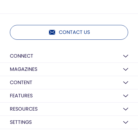
CONTACT US
CONNECT
MAGAZINES
CONTENT
FEATURES
RESOURCES
SETTINGS