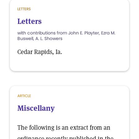
LETTERS
Letters
with contributions from John E. Playter, Ezra M.
Buswell, A. L. Showers
Cedar Rapids, Ia.
ARTICLE
Miscellany
The following is an extract from an
ordinance recently published in the