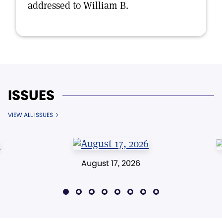
addressed to William B.
ISSUES
VIEW ALL ISSUES
August 17, 2026