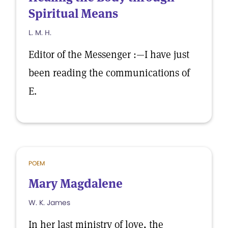
Spiritual Means
L. M. H.
Editor of the Messenger :—I have just
been reading the communications of
E.
POEM
Mary Magdalene
W. K. James
In her last ministry of love, the