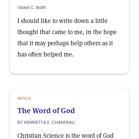
Violet C. Bath
I should like to write down a little
thought that came to me, in the hope
that it may perhaps help others as it
has often helped me.
ARTICLE
The Word of God
BY HENRIETTA E. CHANFRAU.
Christian Science is the word of God