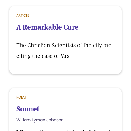
ARTICLE
A Remarkable Cure
The Christian Scientists of the city are
citing the case of Mrs.
POEM
Sonnet
William Lyman Johnson