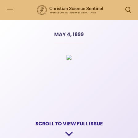
MAY 4, 1899
SCROLL TO VIEW FULL ISSUE