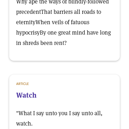
Why ape the ways of blindly-followed
precedentThat barriers all roads to
eternityWhen veils of fatuous
hypocrisyBy one great mind have long
in shreds been rent?
ARTICLE
Watch
"What I say unto you I say unto all,
watch.