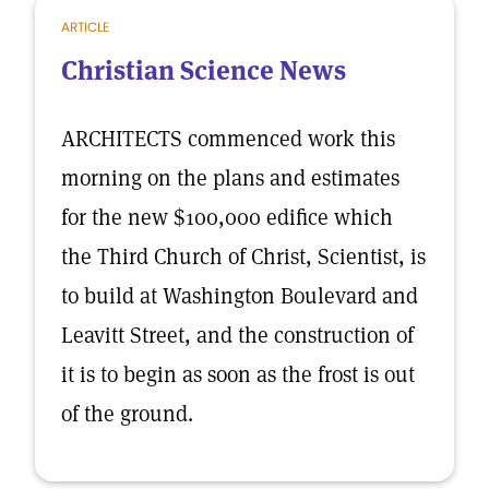
ARTICLE
Christian Science News
ARCHITECTS commenced work this
morning on the plans and estimates
for the new $100,000 edifice which
the Third Church of Christ, Scientist, is
to build at Washington Boulevard and
Leavitt Street, and the construction of
it is to begin as soon as the frost is out
of the ground.