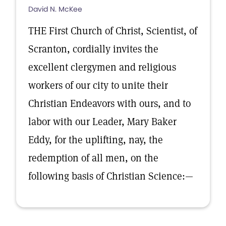
David N. McKee
THE First Church of Christ, Scientist, of
Scranton, cordially invites the
excellent clergymen and religious
workers of our city to unite their
Christian Endeavors with ours, and to
labor with our Leader, Mary Baker
Eddy, for the uplifting, nay, the
redemption of all men, on the
following basis of Christian Science:—