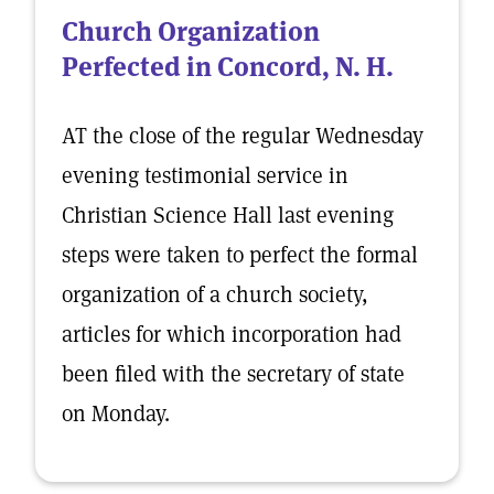
Church Organization
Perfected in Concord, N. H.
AT the close of the regular Wednesday
evening testimonial service in
Christian Science Hall last evening
steps were taken to perfect the formal
organization of a church society,
articles for which incorporation had
been filed with the secretary of state
on Monday.