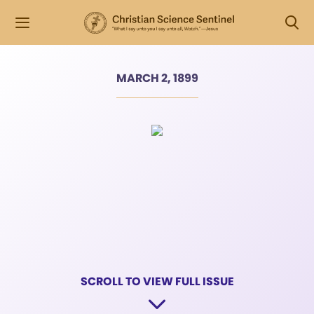
MARCH 2, 1899
SCROLL TO VIEW FULL ISSUE