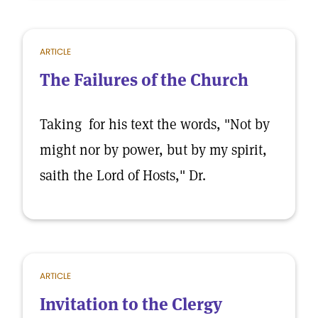
ARTICLE
The Failures of the Church
Taking for his text the words, "Not by
might nor by power, but by my spirit,
saith the Lord of Hosts," Dr.
ARTICLE
Invitation to the Clergy