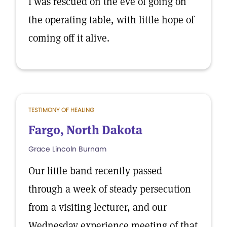
I was rescued on the eve of going on
the operating table, with little hope of
coming off it alive.
TESTIMONY OF HEALING
Fargo, North Dakota
Grace Lincoln Burnam
Our little band recently passed
through a week of steady persecution
from a visiting lecturer, and our
Wednesday experience meeting of that