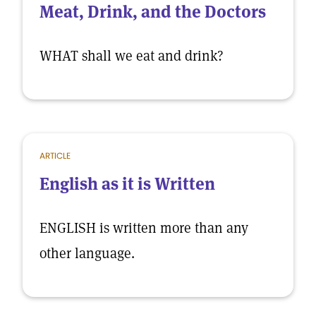
Meat, Drink, and the Doctors
WHAT shall we eat and drink?
ARTICLE
English as it is Written
ENGLISH is written more than any
other language.