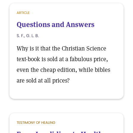
ARTICLE
Questions and Answers
S. F., G. L. B.
Why is it that the Christian Science
text-book is sold at a fabulous price,
even the cheap edition, while bibles
are sold at all prices?
TESTIMONY OF HEALING