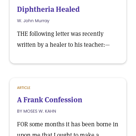
Diphtheria Healed
W. John Murray
THE following letter was recently
written by a healer to his teacher:—
ARTICLE
A Frank Confession
BY MOSES W. KAHN
FOR some months it has been borne in
upon me that I ought to make a