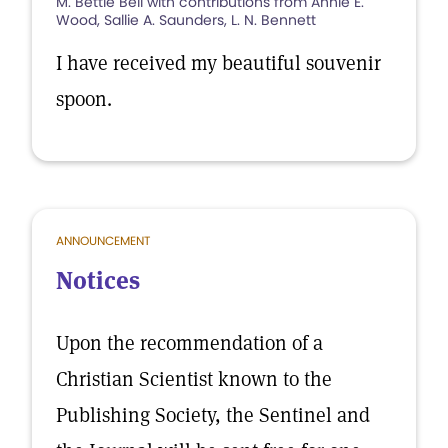
M. Bettie Bell with contributions from Annie E.
Wood, Sallie A. Saunders, L. N. Bennett
I have received my beautiful souvenir
spoon.
ANNOUNCEMENT
Notices
Upon the recommendation of a
Christian Scientist known to the
Publishing Society, the Sentinel and