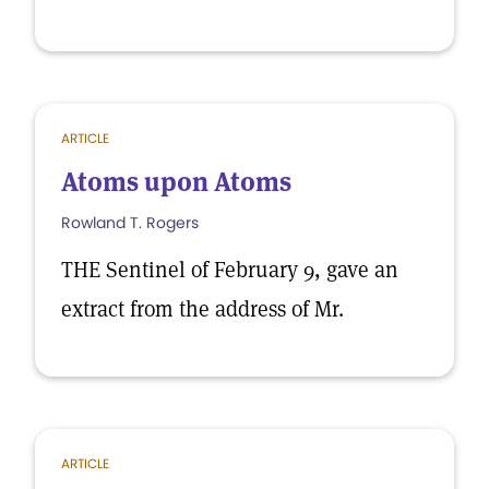
ARTICLE
Atoms upon Atoms
Rowland T. Rogers
THE Sentinel of February 9, gave an
extract from the address of Mr.
ARTICLE