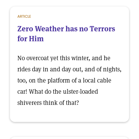
ARTICLE
Zero Weather has no Terrors
for Him
No overcoat yet this winter, and he
rides day in and day out, and of nights,
too, on the platform of a local cable
car! What do the ulster-loaded
shiverers think of that?