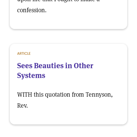
confession.
ARTICLE
Sees Beauties in Other
Systems
WITH this quotation from Tennyson,
Rev.