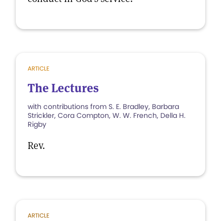
ARTICLE
The Lectures
with contributions from S. E. Bradley, Barbara
Strickler, Cora Compton, W. W. French, Della H.
Rigby
Rev.
ARTICLE