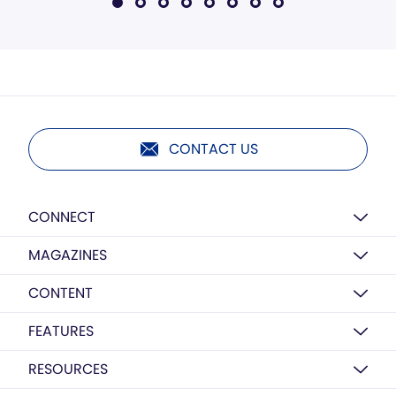
CONTACT US
CONNECT
MAGAZINES
CONTENT
FEATURES
RESOURCES