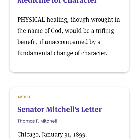
Medicine for Character
PHYSICAL healing, though wrought in
the name of God, would be a trifling
benefit, if unaccompanied by a
fundamental change of character.
ARTICLE
Senator Mitchell's Letter
Thomas F. Mitchell
Chicago, January 31, 1899.