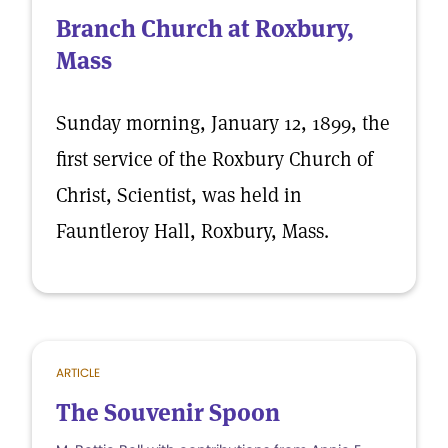
Branch Church at Roxbury,
Mass
Sunday morning, January 12, 1899, the
first service of the Roxbury Church of
Christ, Scientist, was held in
Fauntleroy Hall, Roxbury, Mass.
ARTICLE
The Souvenir Spoon