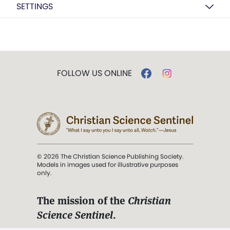
SETTINGS
FOLLOW US ONLINE
© 2026 The Christian Science Publishing Society.
Models in images used for illustrative purposes
only.
The mission of the
Christian
Science Sentinel
.