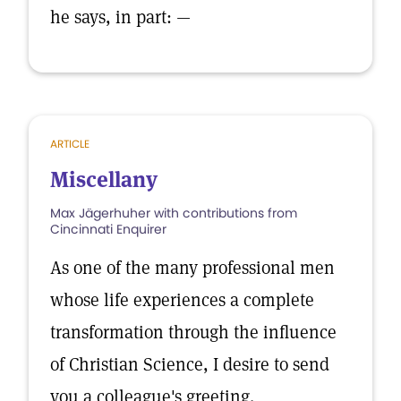
he says, in part: —
ARTICLE
Miscellany
Max Jägerhuher with contributions from
Cincinnati Enquirer
As one of the many professional men
whose life experiences a complete
transformation through the influence
of Christian Science, I desire to send
you a colleague's greeting.