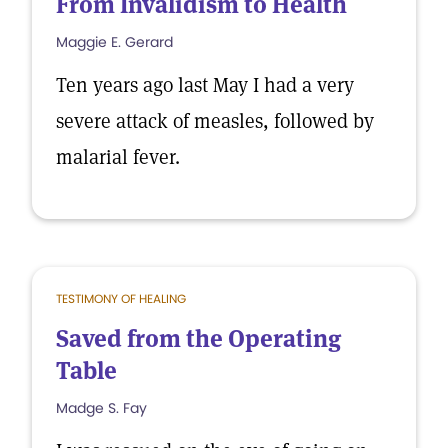
From Invalidism to Health
Maggie E. Gerard
Ten years ago last May I had a very
severe attack of measles, followed by
malarial fever.
TESTIMONY OF HEALING
Saved from the Operating
Table
Madge S. Fay