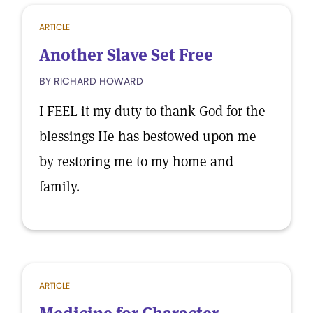
ARTICLE
Another Slave Set Free
BY RICHARD HOWARD
I FEEL it my duty to thank God for the
blessings He has bestowed upon me
by restoring me to my home and
family.
ARTICLE