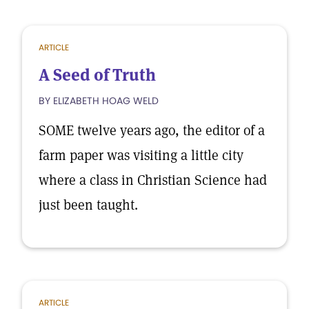
ARTICLE
A Seed of Truth
BY ELIZABETH HOAG WELD
SOME twelve years ago, the editor of a
farm paper was visiting a little city
where a class in Christian Science had
just been taught.
ARTICLE