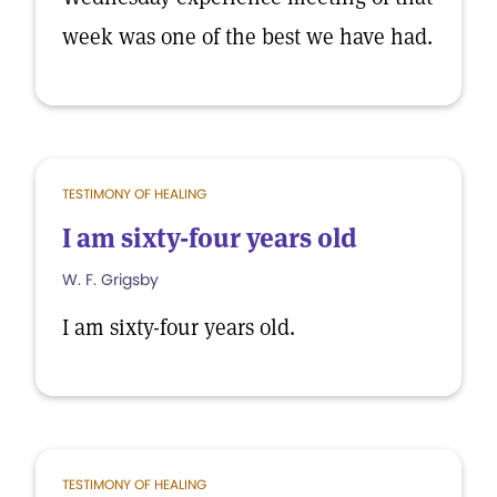
week was one of the best we have had.
TESTIMONY OF HEALING
I am sixty-four years old
W. F. Grigsby
I am sixty-four years old.
TESTIMONY OF HEALING