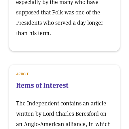
especially by the many who have
supposed that Polk was one of the
Presidents who served a day longer
than his term.
ARTICLE
Items of Interest
The Independent contains an article
written by Lord Charles Beresford on
an Anglo-American alliance, in which