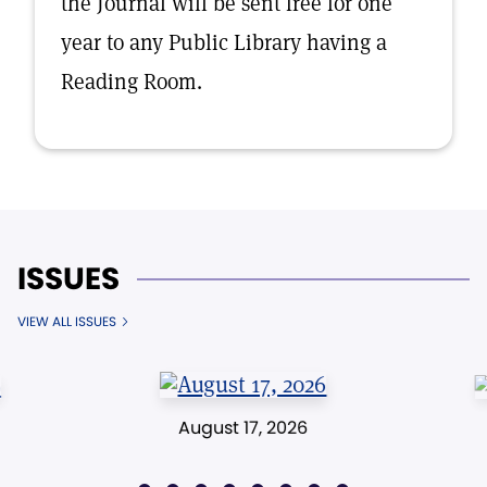
the Journal will be sent free for one
year to any Public Library having a
Reading Room.
ISSUES
VIEW ALL ISSUES
August 17, 2026