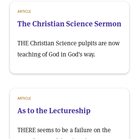
ARTICLE
The Christian Science Sermon
THE Christian Science pulpits are now
teaching of God in God's way.
ARTICLE
As to the Lectureship
THERE seems to be a failure on the