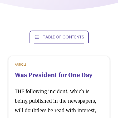
TABLE OF CONTENTS
ARTICLE
Was President for One Day
THE following incident, which is
being published in the newspapers,
will doubtless be read with interest,