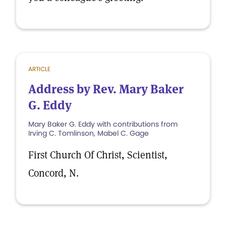
ARTICLE
Address by Rev. Mary Baker
G. Eddy
Mary Baker G. Eddy with contributions from
Irving C. Tomlinson, Mabel C. Gage
First Church Of Christ, Scientist,
Concord, N.