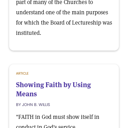
part of many of the Churches to
understand one of the main purposes
for which the Board of Lectureship was
instituted.
ARTICLE
Showing Faith by Using
Means
BY JOHN B. WILLIS
"FAITH in God must show itself in
conduct in God's service.