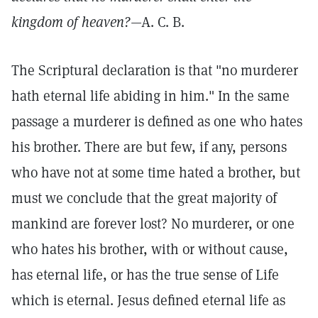
kingdom of heaven?
—A. C. B.
The Scriptural declaration is that "no murderer
hath eternal life abiding in him." In the same
passage a murderer is defined as one who hates
his brother. There are but few, if any, persons
who have not at some time hated a brother, but
must we conclude that the great majority of
mankind are forever lost? No murderer, or one
who hates his brother, with or without cause,
has eternal life, or has the true sense of Life
which is eternal. Jesus defined eternal life as