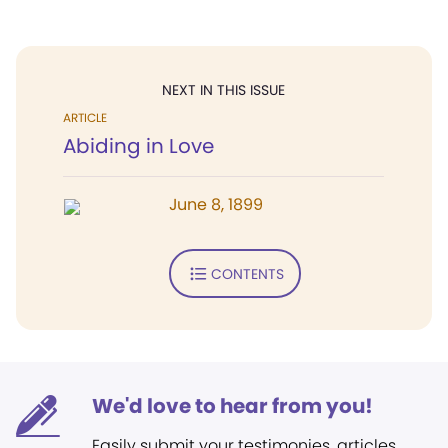
NEXT IN THIS ISSUE
ARTICLE
Abiding in Love
June 8, 1899
CONTENTS
We'd love to hear from you!
Easily submit your testimonies, articles,