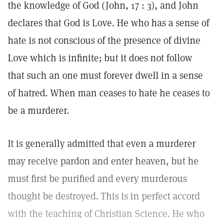
the knowledge of God (John, 17 : 3), and John
declares that God is Love. He who has a sense of
hate is not conscious of the presence of divine
Love which is infinite; but it does not follow
that such an one must forever dwell in a sense
of hatred. When man ceases to hate he ceases to
be a murderer.
It is generally admitted that even a murderer
may receive pardon and enter heaven, but he
must first be purified and every murderous
thought be destroyed. This is in perfect accord
with the teaching of Christian Science. He who