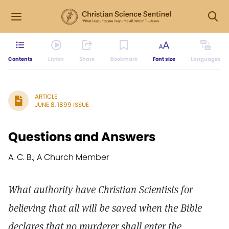
Contents
Listen
Share
Bookmark
Font size
Languages
ARTICLE
JUNE 8, 1899 ISSUE
Questions and Answers
A. C. B., A Church Member
What authority have Christian Scientists for
believing that all will be saved when the Bible
declares that no murderer shall enter the