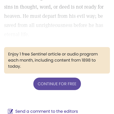
sins in thought, word, or deed is not ready for
heaven. He must depart from his evil way; be
saved from all unrighteousness before he has
eternal life.
Enjoy 1 free
Sentinel
article or audio program
each month, including content from 1898 to
today.
CONTINUE FOR FREE
Send a comment to the editors