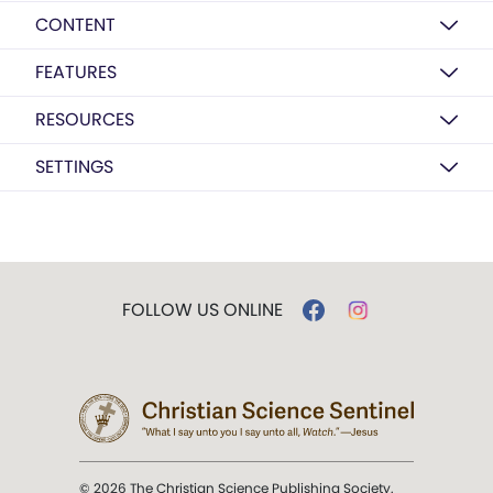
CONTENT
FEATURES
RESOURCES
SETTINGS
FOLLOW US ONLINE
© 2026 The Christian Science Publishing Society.