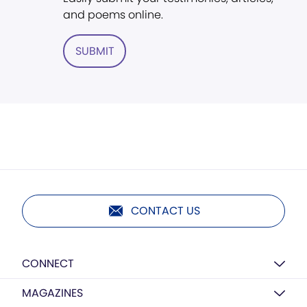
and poems online.
SUBMIT
CONTACT US
CONNECT
MAGAZINES