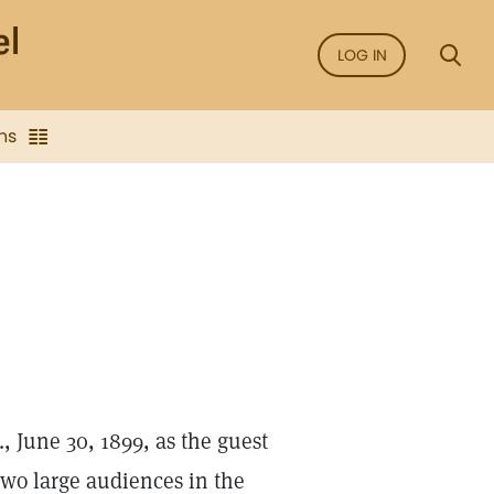
LOG IN
ns
., June 30, 1899, as the guest
two large audiences in the