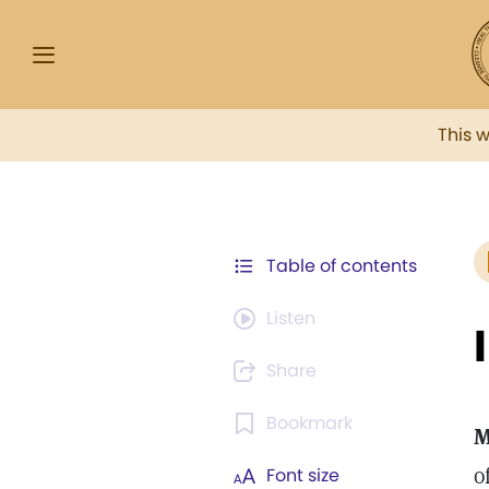
This 
Table of contents
Listen
Share
Bookmark
M
o
Font size