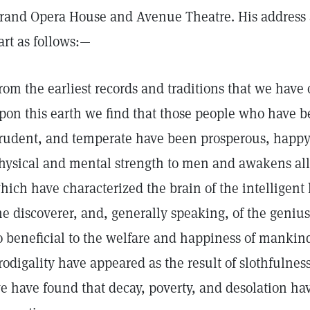
rand Opera House and Avenue Theatre. His address 
art as follows:—
rom the earliest records and traditions that we have
pon this earth we find that those people who have b
rudent, and temperate have been prosperous, happy,
hysical and mental strength to men and awakens all 
hich have characterized the brain of the intelligent l
he discoverer, and, generally speaking, of the genius
o beneficial to the welfare and happiness of manki
rodigality have appeared as the result of slothfulnes
e have found that decay, poverty, and desolation ha