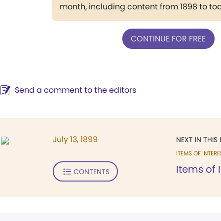
month, including content from 1898 to to
CONTINUE FOR FREE
Send a comment to the editors
July 13, 1899
NEXT IN THIS 
ITEMS OF INTERE
Items of 
CONTENTS