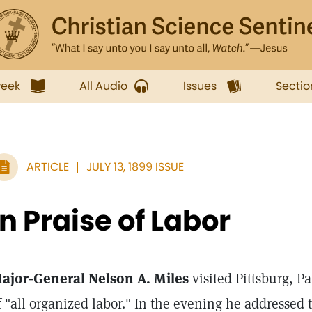
week
All Audio
Issues
Sectio
ARTICLE
JULY 13, 1899 ISSUE
In Praise of Labor
ajor-General Nelson A. Miles
visited Pittsburg, Pa
f "all organized labor." In the evening he addressed 