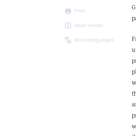
G
Print
p
Issue viewer
F
More languages
u
p
p
w
t
s
p
w