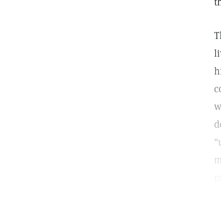
t
T
l
h
c
w
d
"
m
p