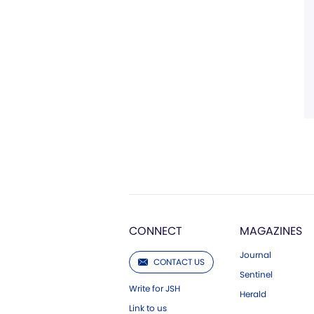
CONNECT
MAGAZINES
Journal
CONTACT US
Sentinel
Write for JSH
Herald
Link to us