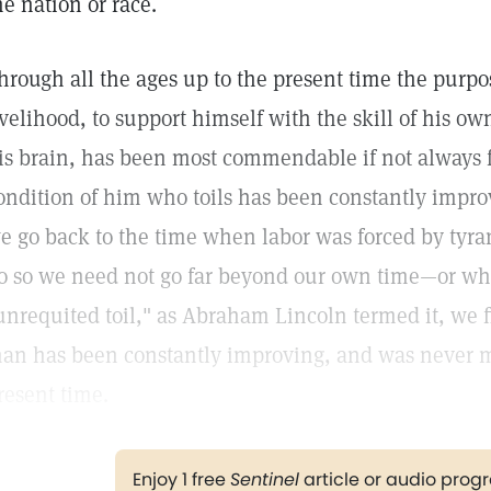
he nation or race.
hrough all the ages up to the present time the purp
ivelihood, to support himself with the skill of his ow
is brain, has been most commendable if not always 
ondition of him who toils has been constantly improv
e go back to the time when labor was forced by tyr
o so we need not go far beyond our own time—or wh
unrequited toil," as Abraham Lincoln termed it, we f
an has been constantly improving, and was never mo
resent time.
Enjoy 1 free
Sentinel
article or audio pro