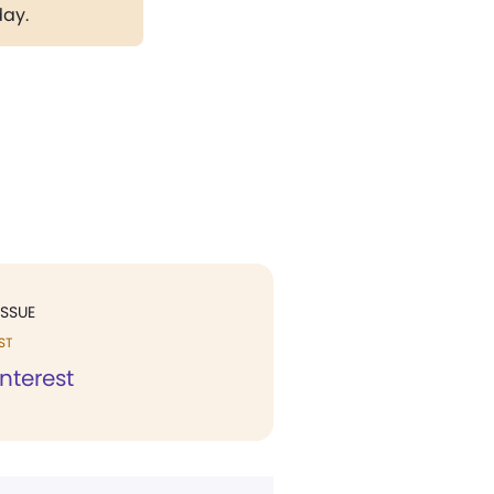
day.
ISSUE
ST
Interest