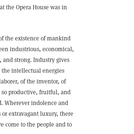
at the Opera House was in
 of the existence of mankind
een industrious, economical,
 and strong. Industry gives
the intellectual energies
aborer, of the inventor, of
 so productive, fruitful, and
nd. Wherever indolence and
s or extravagant luxury, there
ve come to the people and to