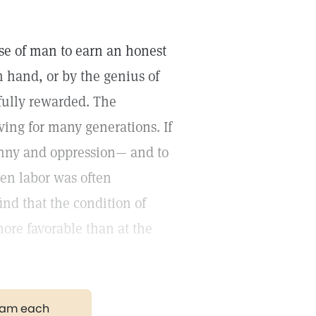
ose of man to earn an honest
n hand, or by the genius of
fully rewarded. The
ing for many generations. If
anny and oppression— and to
en labor was often
ind that the condition of
re favorable than at the
gram each