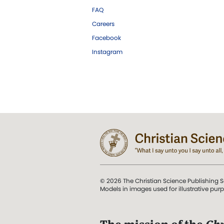
FAQ
Careers
Facebook
Instagram
© 2026 The Christian Science Publishing S
Models in images used for illustrative pur