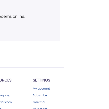
 poems online.
URCES
SETTINGS
My account
ary.org
Subscribe
tor.com
Free Trial
ft
Give a gift