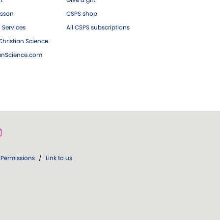
esson
CSPS shop
 Services
All CSPS subscriptions
hristian Science
ianScience.com
Permissions
/
Link to us