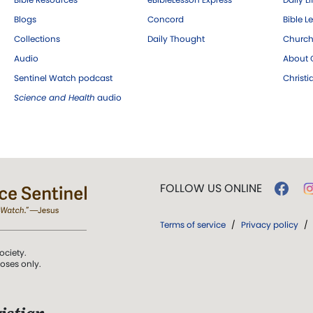
Blogs
Concord
Bible L
Collections
Daily Thought
Church
Audio
About C
Sentinel Watch podcast
Christ
Science and Health
audio
FOLLOW US ONLINE
Terms of service
/
Privacy policy
/
ociety.
poses only.