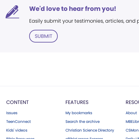
We'd love to hear from you!
Easily submit your testimonies, articles, and
SUBMIT
CONTENT
FEATURES
RESO
Issues
My bookmarks
About
TeenConnect
Search the archive
MBELibr
Kids' videos
Christian Science Directory
CSMoni
Bible Resources
eBibleLesson Express
Daily Li