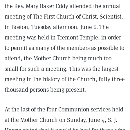
the Rev. Mary Baker Eddy attended the annual
meeting of The First Church of Christ, Scientist,
in Boston, Tuesday afternoon, June 6. The
meeting was held in Tremont Temple, in order
to permit as many of the members as possible to
attend, the Mother Church being much too
small for such a meeting. This was the largest
meeting in the history of the Church, fully three
thousand persons being present.
At the last of the four Communion services held
at the Mother Church on Sunday, June 4, S. J.