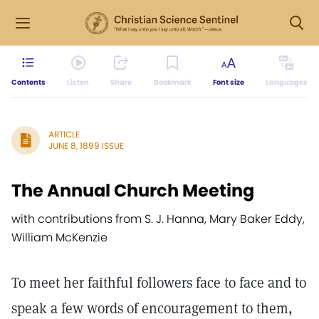
Contents
Listen
Share
Bookmark
Font size
Languages
ARTICLE
JUNE 8, 1899 ISSUE
The Annual Church Meeting
with contributions from S. J. Hanna, Mary Baker Eddy,
William McKenzie
To meet her faithful followers face to face and to
speak a few words of encouragement to them,