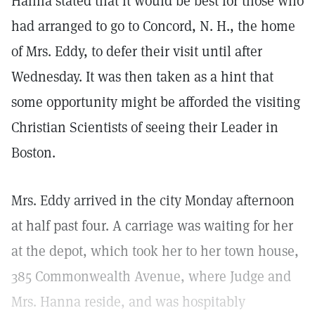
Hanna stated that it would be best for those who
had arranged to go to Concord, N. H., the home
of Mrs. Eddy, to defer their visit until after
Wednesday. It was then taken as a hint that
some opportunity might be afforded the visiting
Christian Scientists of seeing their Leader in
Boston.
Mrs. Eddy arrived in the city Monday afternoon
at half past four. A carriage was waiting for her
at the depot, which took her to her town house,
385 Commonwealth Avenue, where Judge and
Mrs. Hanna reside, and was hospitably