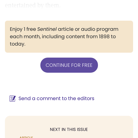
entertained by them.
Enjoy 1 free
Sentinel
article or audio program
each month, including content from 1898 to
today.
CONTINUE FOR FREE
Send a comment to the editors
NEXT IN THIS ISSUE
ARTICLE