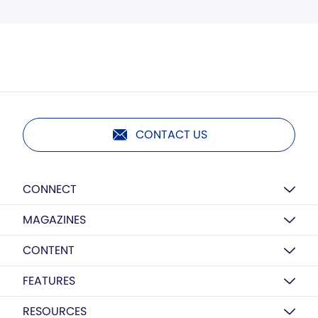
CONTACT US
CONNECT
MAGAZINES
CONTENT
FEATURES
RESOURCES