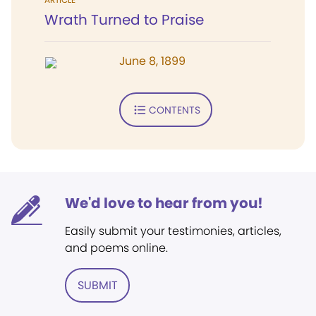
Wrath Turned to Praise
June 8, 1899
CONTENTS
We'd love to hear from you!
Easily submit your testimonies, articles,
and poems online.
SUBMIT