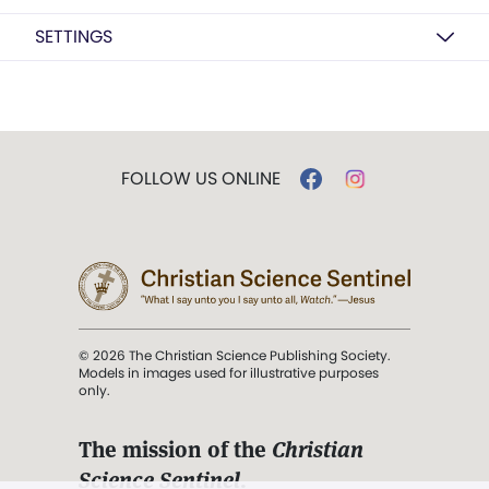
SETTINGS
FOLLOW US ONLINE
© 2026 The Christian Science Publishing Society.
Models in images used for illustrative purposes
only.
The mission of the
Christian
Science Sentinel
.