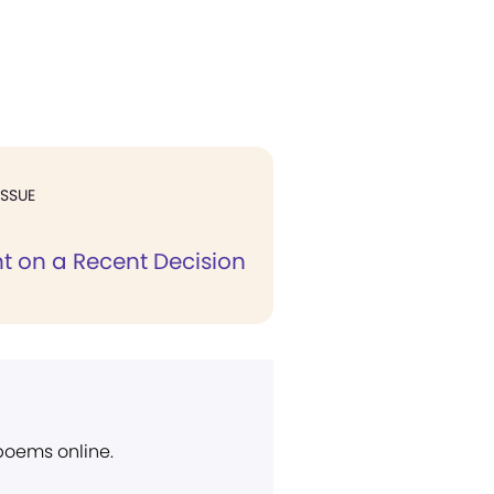
ISSUE
on a Recent Decision
 poems online.