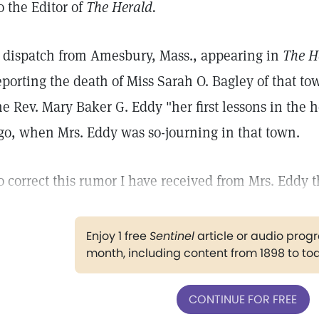
o the Editor of
The Herald.
 dispatch from Amesbury, Mass., appearing in
The H
eporting the death of Miss Sarah O. Bagley of that to
he Rev. Mary Baker G. Eddy "her first lessons in the h
go, when Mrs. Eddy was so-journing in that town.
o correct this rumor I have received from Mrs. Eddy 
Enjoy 1 free
Sentinel
article or audio pro
month, including content from 1898 to to
CONTINUE FOR FREE