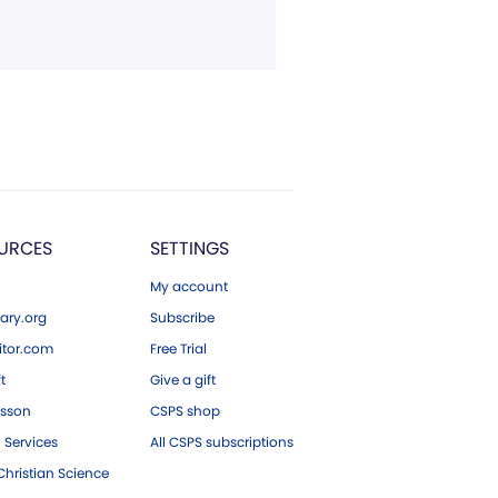
URCES
SETTINGS
My account
ary.org
Subscribe
tor.com
Free Trial
ft
Give a gift
esson
CSPS shop
 Services
All CSPS subscriptions
hristian Science