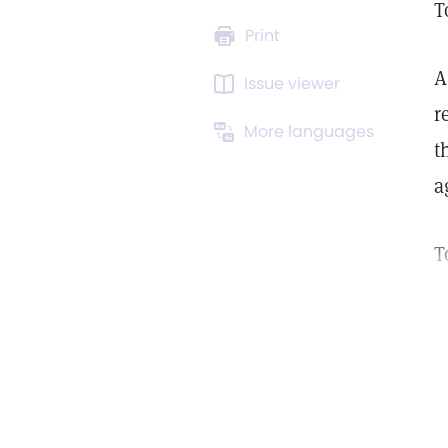
T
Print
A
Issue viewer
r
More languages
t
a
T