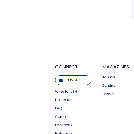
CONNECT
MAGAZINES
Journal
CONTACT US
Sentinel
Write for JSH
Herald
Link to us
FAQ
Careers
Facebook
Instagram