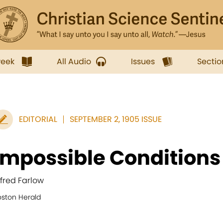
week
All Audio
Issues
Sectio
EDITORIAL
SEPTEMBER 2, 1905 ISSUE
Impossible Conditions
lfred Farlow
oston Herald