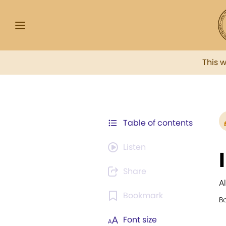
This 
Table of contents
Listen
Share
A
Bookmark
B
Font size