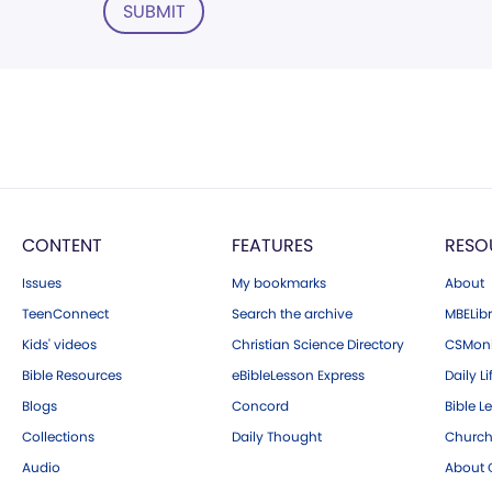
SUBMIT
CONTENT
FEATURES
RESO
Issues
My bookmarks
About
TeenConnect
Search the archive
MBELibr
Kids' videos
Christian Science Directory
CSMoni
Bible Resources
eBibleLesson Express
Daily Li
Blogs
Concord
Bible L
Collections
Daily Thought
Church
Audio
About C