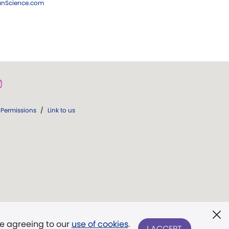
ianScience.com
Permissions
/
Link to us
re agreeing to our
use of cookies
.
I ACCEPT