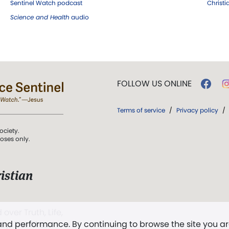
Sentinel Watch podcast
Christ
Science and Health
audio
FOLLOW US ONLINE
Terms of service
/
Privacy policy
/
ociety.
poses only.
istian
 over Truth, Life,
 and performance. By continuing to browse the site you a
ddy,
The First