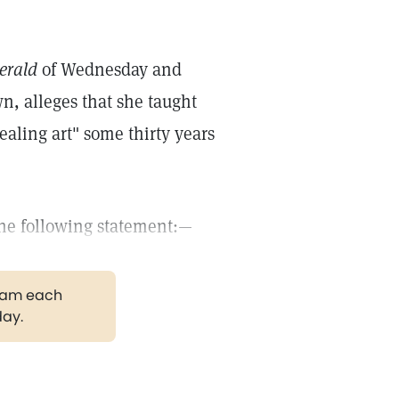
erald
of Wednesday and
wn, alleges that she taught
ealing art" some thirty years
the following statement:—
gram each
day.