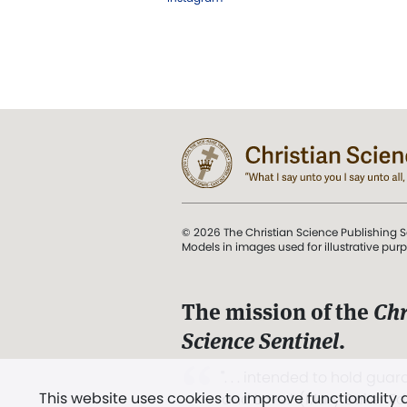
© 2026 The Christian Science Publishing S
Models in images used for illustrative pur
The mission of the
Chr
Science Sentinel
.
". . . intended to hold guard
This website uses cookies to improve functionality
and Love.” (Mary Baker E