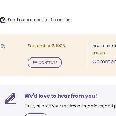
Send a comment to the editors
September 2, 1905
NEXT IN THIS 
EDITORIAL
Comment 
CONTENTS
We'd love to hear from you!
Easily submit your testimonies, articles, and