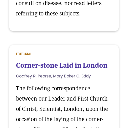
consult on disease, nor read letters
referring to these subjects.
EDITORIAL
Corner-stone Laid in London
Godfrey R. Pearse, Mary Baker G. Eddy
The following correspondence
between our Leader and First Church
of Christ, Scientist, London, upon the
occasion of the laying of the corner-