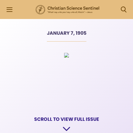
JANUARY 7, 1905
SCROLL TO VIEW FULL ISSUE