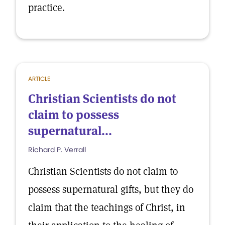
practice.
ARTICLE
Christian Scientists do not
claim to possess
supernatural...
Richard P. Verrall
Christian Scientists do not claim to
possess supernatural gifts, but they do
claim that the teachings of Christ, in