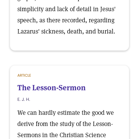
simplicity and lack of detail in Jesus'
speech, as there recorded, regarding
Lazarus' sickness, death, and burial.
ARTICLE
The Lesson-Sermon
E. J. H.
We can hardly estimate the good we
derive from the study of the Lesson-
Sermons in the Christian Science