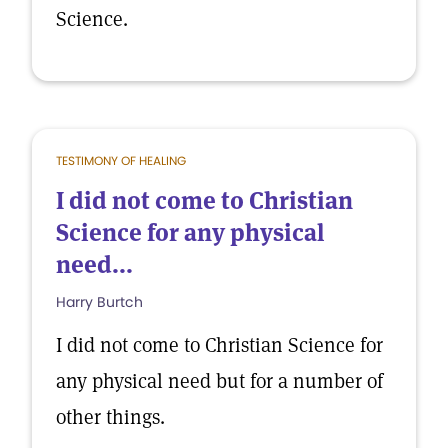
Science.
TESTIMONY OF HEALING
I did not come to Christian
Science for any physical
need...
Harry Burtch
I did not come to Christian Science for
any physical need but for a number of
other things.