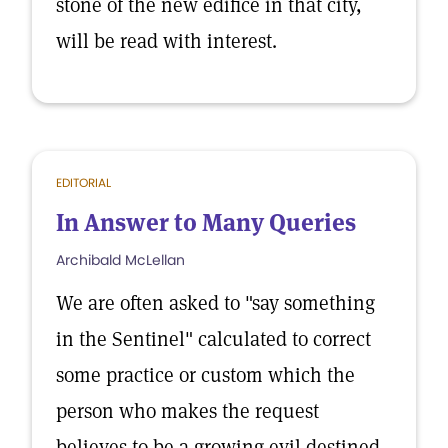
stone of the new edifice in that city,
will be read with interest.
EDITORIAL
In Answer to Many Queries
Archibald McLellan
We are often asked to "say something
in the Sentinel" calculated to correct
some practice or custom which the
person who makes the request
believes to be a growing evil destined