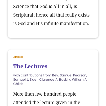
Science that God is All in all, is
Scriptural; hence all that really exists
is God and His infinite manifestation.
ARTICLE
The Lectures
with contributions from Rev. Samuel Pearson,
Samuel J. Elder, Clarence A. Buskirk, William A.
Childs
More than five hundred people
attended the lecture given in the