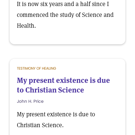
It is now six years and a half since I
commenced the study of Science and
Health.
TESTIMONY OF HEALING
My present existence is due
to Christian Science
John H. Price
My present existence is due to
Christian Science.