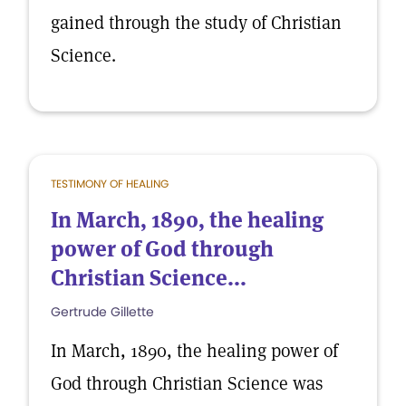
gained through the study of Christian
Science.
TESTIMONY OF HEALING
In March, 1890, the healing
power of God through
Christian Science...
Gertrude Gillette
In March, 1890, the healing power of
God through Christian Science was