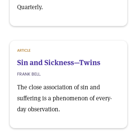
Quarterly.
ARTICLE
Sin and Sickness—Twins
FRANK BELL.
The close association of sin and
suffering is a phenomenon of every-
day observation.