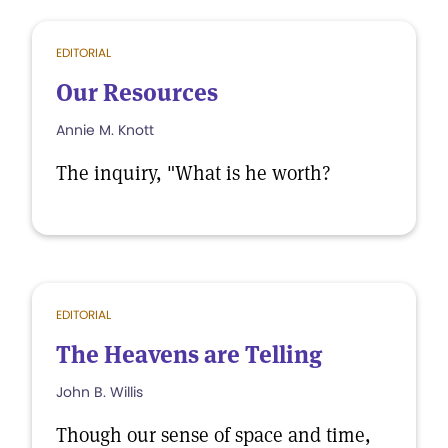
EDITORIAL
Our Resources
Annie M. Knott
The inquiry, "What is he worth?
EDITORIAL
The Heavens are Telling
John B. Willis
Though our sense of space and time,