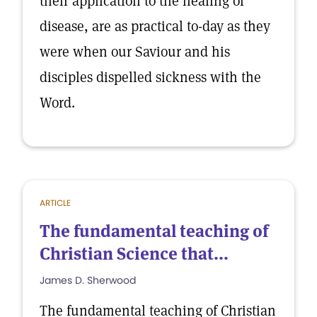
their application to the healing of
disease, are as practical to-day as they
were when our Saviour and his
disciples dispelled sickness with the
Word.
ARTICLE
The fundamental teaching of
Christian Science that...
James D. Sherwood
The fundamental teaching of Christian