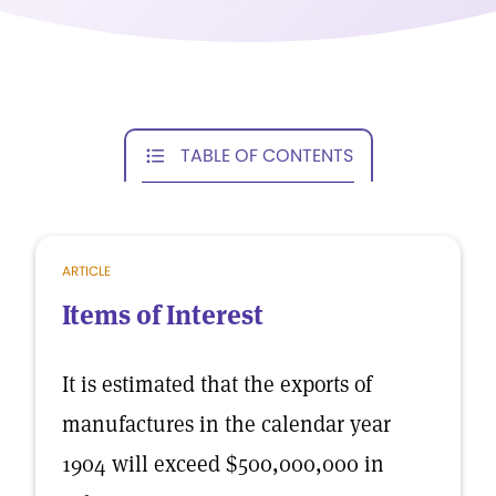
TABLE OF CONTENTS
ARTICLE
Items of Interest
It is estimated that the exports of
manufactures in the calendar year
1904 will exceed $500,000,000 in