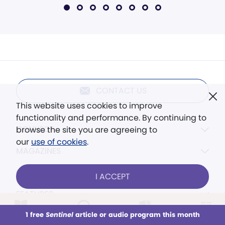
CONTACT US
This website uses cookies to improve
functionality and performance. By continuing to
CONNECT
browse the site you are agreeing to
our
use of cookies
.
MAGAZINES
CONTENT
I ACCEPT
FEATURES
RESOURCES
1 free
Sentinel
article or audio program this month
This week
All Audio
Issues
Sections