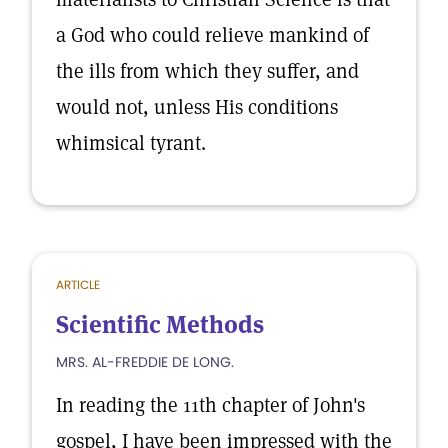
a God who could relieve mankind of
the ills from which they suffer, and
would not, unless His conditions
whimsical tyrant.
ARTICLE
Scientific Methods
MRS. AL-FREDDIE DE LONG.
In reading the 11th chapter of John's
gospel, I have been impressed with the