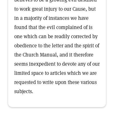
to work great injury to our Cause, but
in a majority of instances we have
found that the evil complained of is
one which can be readily corrected by
obedience to the letter and the spirit of
the Church Manual, and it therefore
seems inexpedient to devote any of our
limited space to articles which we are
requested to write upon these various
subjects.