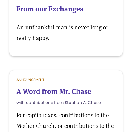
From our Exchanges
An unthankful man is never long or
really happy.
ANNOUNCEMENT
A Word from Mr. Chase
with contributions from Stephen A. Chase
Per capita taxes, contributions to the
Mother Church, or contributions to the