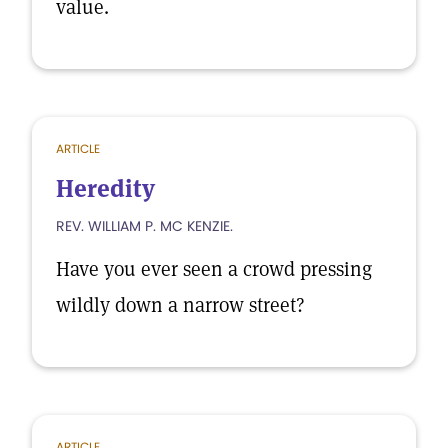
value.
ARTICLE
Heredity
REV. WILLIAM P. MC KENZIE.
Have you ever seen a crowd pressing
wildly down a narrow street?
ARTICLE