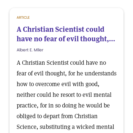
ARTICLE
A Christian Scientist could
have no fear of evil thought,...
Albert E. Mller
A Christian Scientist could have no
fear of evil thought, for he understands
how to overcome evil with good,
neither could he resort to evil mental
practice, for in so doing he would be
obliged to depart from Christian
Science, substituting a wicked mental