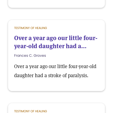
TESTIMONY OF HEALING
Over a year ago our little four-
year-old daughter had a...
Frances C. Groves
Over a year ago our little four-year-old
daughter had a stroke of paralysis.
TESTIMONY OF HEALING