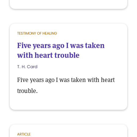
TESTIMONY OF HEALING
Five years ago I was taken
with heart trouble
T. H. Card
Five years ago I was taken with heart
trouble.
ARTICLE