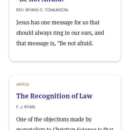
REV. IRVING C. TOMLINSON.
Jesus has one message for us that
should always ring in our ears, and
that message is, "Be not afraid.
ARTICLE
The Recognition of Law
F. J. RYAN.
One of the objections made by
materialists to Christian Science is that