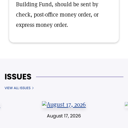
Building Fund, should be sent by
check, post-office money order, or
express money order.
ISSUES
VIEW ALL ISSUES
August 17, 2026