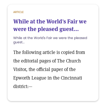
ARTICLE
While at the World's Fair we
were the pleased guest...
While at the World's Fair we were the pleased
guest...
The following article is copied from
the editorial pages of The Church
Visitor, the official paper of the
Epworth League in the Cincinnati
district:—