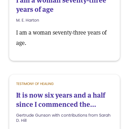
I am a woman seventy-three
years of age
M. E. Harton
I am a woman seventy-three years of
age.
TESTIMONY OF HEALING
It is now six years and a half
since I commenced the...
Gertrude Gunson with contributions from Sarah
D. Hill