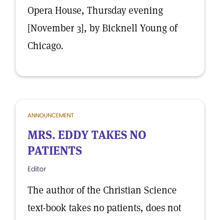
Opera House, Thursday evening
[November 3], by Bicknell Young of
Chicago.
ANNOUNCEMENT
MRS. EDDY TAKES NO
PATIENTS
Editor
The author of the Christian Science
text-book takes no patients, does not