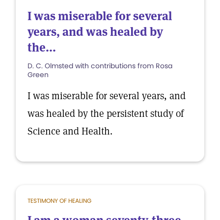
I was miserable for several
years, and was healed by
the...
D. C. Olmsted with contributions from Rosa
Green
I was miserable for several years, and
was healed by the persistent study of
Science and Health.
TESTIMONY OF HEALING