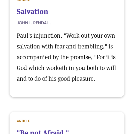
Salvation
JOHN L. RENDALL.
Paul's injunction, "Work out your own
salvation with fear and trembling," is
accompanied by the promise, "For it is
God which worketh in you both to will
and to do of his good pleasure.
ARTICLE
"Be not Afraid."