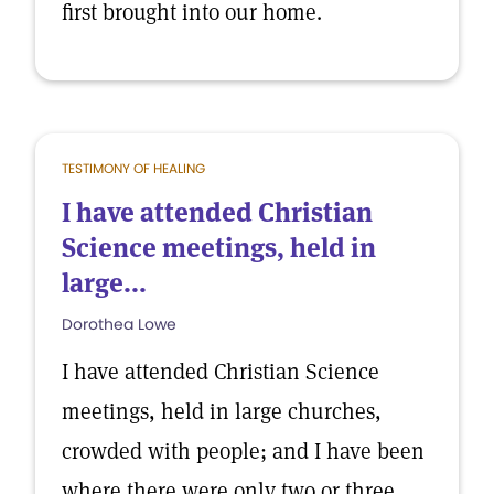
first brought into our home.
TESTIMONY OF HEALING
I have attended Christian
Science meetings, held in
large...
Dorothea Lowe
I have attended Christian Science
meetings, held in large churches,
crowded with people; and I have been
where there were only two or three