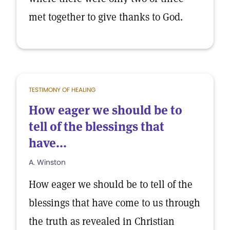
met together to give thanks to God.
TESTIMONY OF HEALING
How eager we should be to
tell of the blessings that
have...
A. Winston
How eager we should be to tell of the
blessings that have come to us through
the truth as revealed in Christian