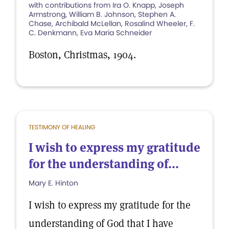
with contributions from Ira O. Knapp, Joseph
Armstrong, William B. Johnson, Stephen A.
Chase, Archibald McLellan, Rosalind Wheeler, F.
C. Denkmann, Eva Maria Schneider
Boston, Christmas, 1904.
TESTIMONY OF HEALING
I wish to express my gratitude
for the understanding of...
Mary E. Hinton
I wish to express my gratitude for the
understanding of God that I have