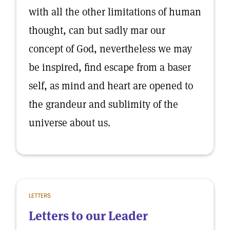
with all the other limitations of human
thought, can but sadly mar our
concept of God, nevertheless we may
be inspired, find escape from a baser
self, as mind and heart are opened to
the grandeur and sublimity of the
universe about us.
LETTERS
Letters to our Leader