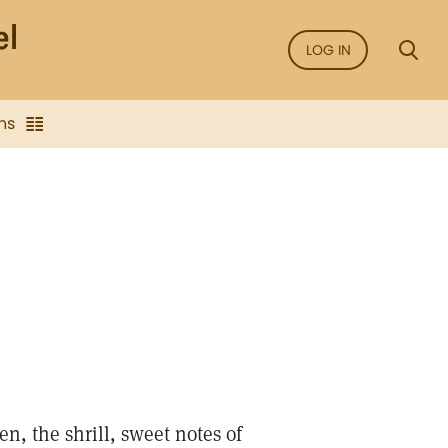
LOG IN
ns
n, the shrill, sweet notes of