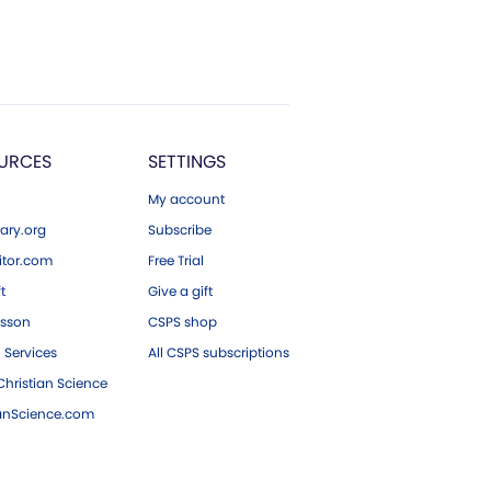
URCES
SETTINGS
My account
ary.org
Subscribe
tor.com
Free Trial
ft
Give a gift
esson
CSPS shop
 Services
All CSPS subscriptions
hristian Science
ianScience.com