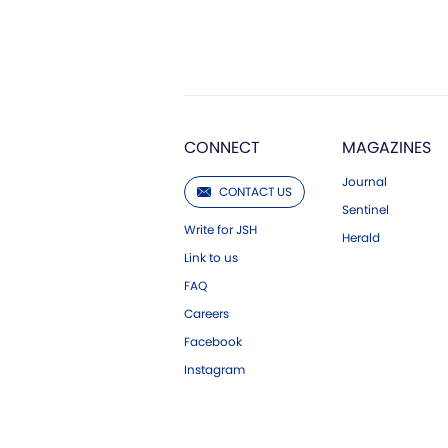
CONNECT
MAGAZINES
Journal
CONTACT US
Sentinel
Write for JSH
Herald
Link to us
FAQ
Careers
Facebook
Instagram