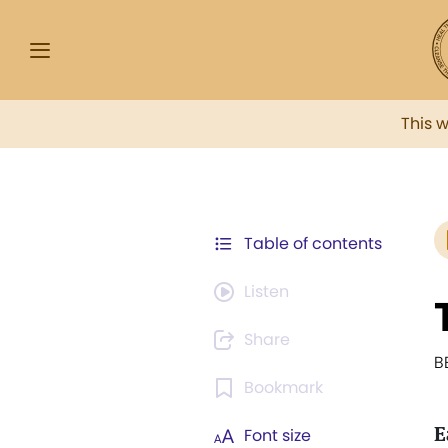
This 
Table of contents
Listen
Share
B
Bookmark
E
Font size