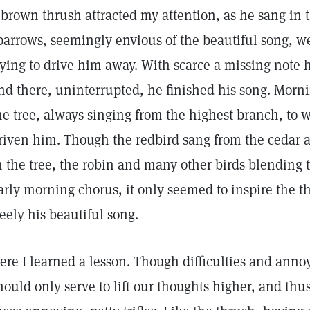
 brown thrush attracted my attention, as he sang in 
parrows, seemingly envious of the beautiful song, we
rying to drive him away. With scarce a missing note he
nd there, uninterrupted, he finished his song. Morn
he tree, always singing from the highest branch, to w
riven him. Though the redbird sang from the cedar 
n the tree, the robin and many other birds blending t
arly morning chorus, it only seemed to inspire the t
reely his beautiful song.
ere I learned a lesson. Though difficulties and ann
hould only serve to lift our thoughts higher, and thu