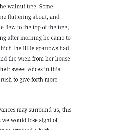
the walnut tree. Some
re fluttering about, and
 flew to the top of the tree,
ing after morning he came to
hich the little sparrows had
and the wren from her house
heir sweet voices in this
hrush to give forth more
oyances may surround us, this
s we would lose sight of