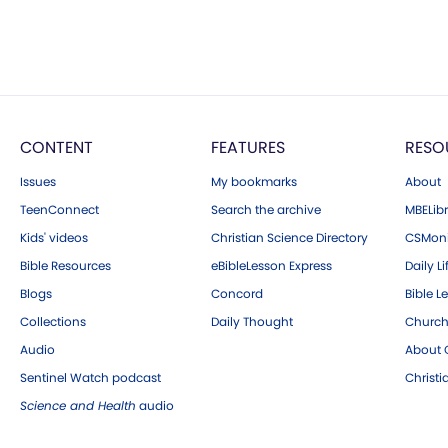
CONTENT
FEATURES
RESO
Issues
My bookmarks
About
TeenConnect
Search the archive
MBELibr
Kids' videos
Christian Science Directory
CSMoni
Bible Resources
eBibleLesson Express
Daily Li
Blogs
Concord
Bible L
Collections
Daily Thought
Church
Audio
About C
Sentinel Watch podcast
Christ
Science and Health
audio