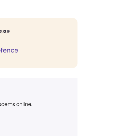
ISSUE
efence
 poems online.