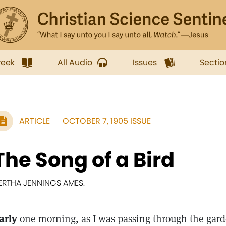
week
All Audio
Issues
Sectio
ARTICLE
OCTOBER 7, 1905 ISSUE
The Song of a Bird
ERTHA JENNINGS AMES.
arly
one morning, as I was passing through the garde