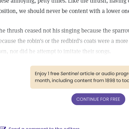
hese annoying, petty trifles. Like the thrush, having
osition, we should never be content with a lower on
he thrush ceased not his singing because the sparr
ecause the robin's or the redbird's coats were a more
wn, nor did he attempt to imitate their songs.
Enjoy 1 free
Sentinel
article or audio pro
month, including content from 1898 to to
CONTINUE FOR FREE