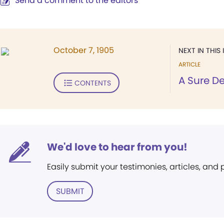
Send a comment to the editors
October 7, 1905
NEXT IN THIS 
ARTICLE
A Sure D
CONTENTS
We'd love to hear from you!
Easily submit your testimonies, articles, and
SUBMIT