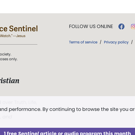
FOLLOW US ONLINE
Terms of service
/
Privacy policy
/
ociety.
poses only.
istian
 over Truth, Life,
 and performance. By continuing to browse the site you a
ddy,
The First
t, and
1 free
Sentinel
article or audio program this month