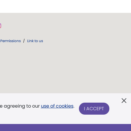
Permissions
/
Link to us
re agreeing to our
use of cookies
.
I ACCEPT