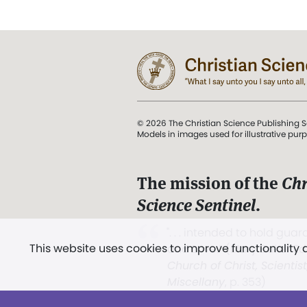
© 2026 The Christian Science Publishing S
Models in images used for illustrative pur
The mission of the
Chr
Science Sentinel
.
". . . intended to hold guard
This website uses cookies to improve functionality
and Love.” (Mary Baker E
Church of Christ, Scientis
Miscellany
, p. 353)