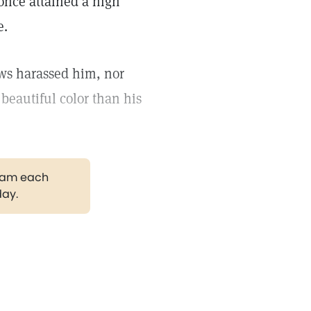
 once attained a high
e.
ows harassed him, nor
 beautiful color than his
gram each
day.