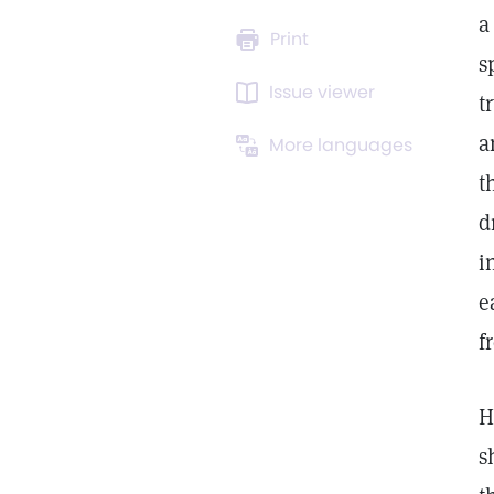
a
Print
s
Issue viewer
t
a
More languages
t
d
i
e
f
H
s