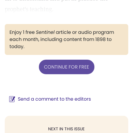
prophet's teaching.
Enjoy 1 free
Sentinel
article or audio program
each month, including content from 1898 to
today.
CONTINUE FOR FREE
Send a comment to the editors
NEXT IN THIS ISSUE