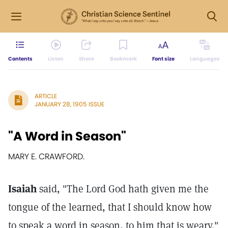
Contents
Listen
Share
Bookmark
Font size
Languages
ARTICLE
JANUARY 28, 1905 ISSUE
"A Word in Season"
MARY E. CRAWFORD.
Isaiah
said, "The Lord God hath given me the
tongue of the learned, that I should know how
to speak a word in season, to him that is weary."