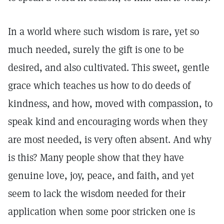
In a world where such wisdom is rare, yet so
much needed, surely the gift is one to be
desired, and also cultivated. This sweet, gentle
grace which teaches us how to do deeds of
kindness, and how, moved with compassion, to
speak kind and encouraging words when they
are most needed, is very often absent. And why
is this? Many people show that they have
genuine love, joy, peace, and faith, and yet
seem to lack the wisdom needed for their
application when some poor stricken one is