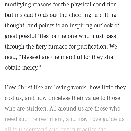
mortifying reasons for the physical condition,
but instead holds out the cheering, uplifting
thought, and points to an inspiring outlook of
great possibilities for the one who must pass
through the fiery furnace for purification. We
read, "Blessed are the merciful for they shall
obtain mercy."
How Christ-like are loving words, how little they
cost us, and how priceless their value to those
who are stricken. All around us are those who
need such refreshment, and may Love guide us
all to understand and put in practice the