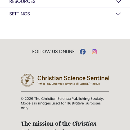
RESOURCES
SETTINGS
FOLLOW US ONLINE
© 2026 The Christian Science Publishing Society.
Models in images used for illustrative purposes
only.
The mission of the
Christian