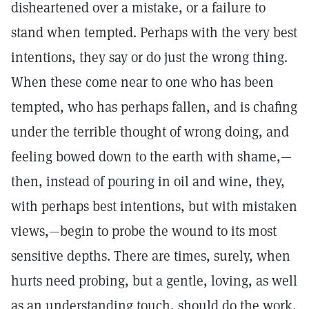
disheartened over a mistake, or a failure to
stand when tempted. Perhaps with the very best
intentions, they say or do just the wrong thing.
When these come near to one who has been
tempted, who has perhaps fallen, and is chafing
under the terrible thought of wrong doing, and
feeling bowed down to the earth with shame,—
then, instead of pouring in oil and wine, they,
with perhaps best intentions, but with mistaken
views,—begin to probe the wound to its most
sensitive depths. There are times, surely, when
hurts need probing, but a gentle, loving, as well
as an understanding touch, should do the work.