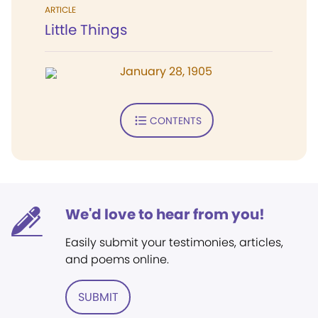
ARTICLE
Little Things
January 28, 1905
CONTENTS
We'd love to hear from you!
Easily submit your testimonies, articles,
and poems online.
SUBMIT