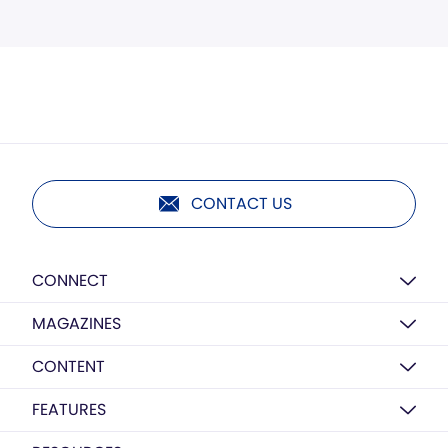
CONTACT US
CONNECT
MAGAZINES
CONTENT
FEATURES