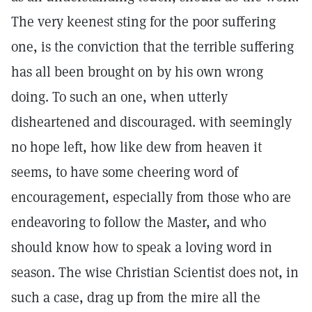
The very keenest sting for the poor suffering
one, is the conviction that the terrible suffering
has all been brought on by his own wrong
doing. To such an one, when utterly
disheartened and discouraged. with seemingly
no hope left, how like dew from heaven it
seems, to have some cheering word of
encouragement, especially from those who are
endeavoring to follow the Master, and who
should know how to speak a loving word in
season. The wise Christian Scientist does not, in
such a case, drag up from the mire all the