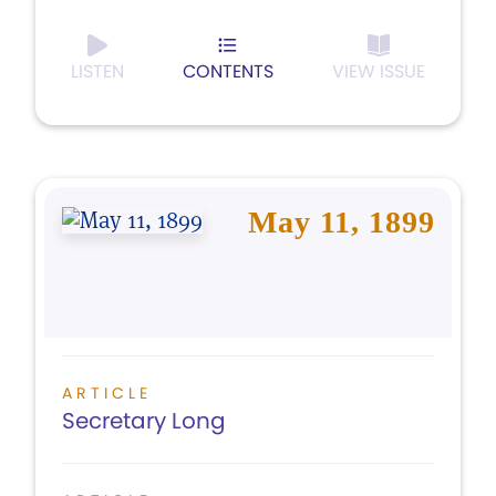
LISTEN
CONTENTS
VIEW ISSUE
May 11, 1899
ARTICLE
Secretary Long