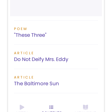
POEM
"These Three"
ARTICLE
Do Not Deify Mrs. Eddy
ARTICLE
The Baltimore Sun