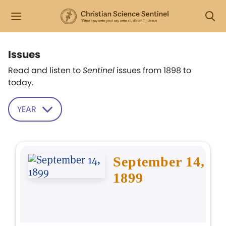
Issues
Read and listen to
Sentinel
issues from 1898 to
today.
YEAR
September 14,
1899