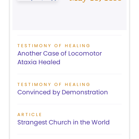
TESTIMONY OF HEALING
Another Case of Locomotor
Ataxia Healed
TESTIMONY OF HEALING
Convinced by Demonstration
ARTICLE
Strangest Church in the World