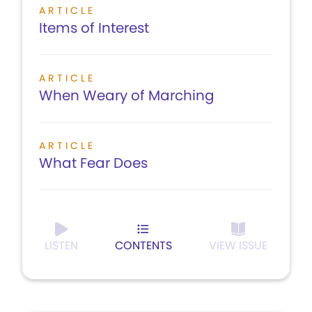
ARTICLE
Items of Interest
ARTICLE
When Weary of Marching
ARTICLE
What Fear Does
LISTEN
CONTENTS
VIEW ISSUE