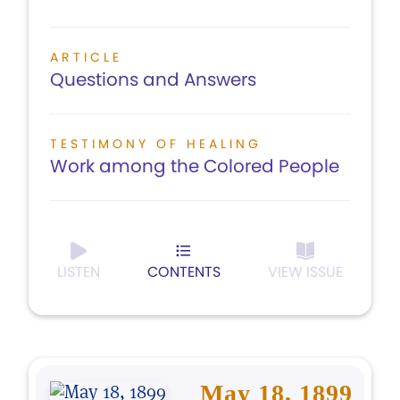
ARTICLE
Questions and Answers
TESTIMONY OF HEALING
Work among the Colored People
LISTEN
CONTENTS
VIEW ISSUE
May 18, 1899