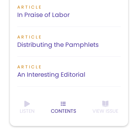
ARTICLE
In Praise of Labor
ARTICLE
Distributing the Pamphlets
ARTICLE
An Interesting Editorial
LISTEN
CONTENTS
VIEW ISSUE