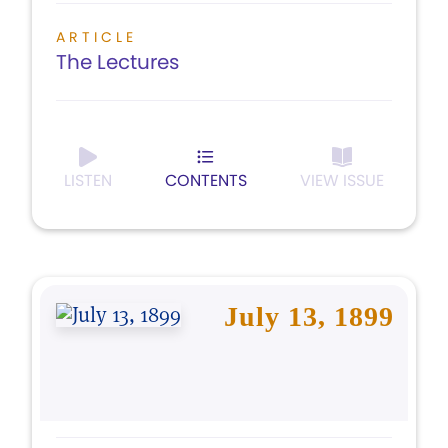
ARTICLE
The Lectures
LISTEN
CONTENTS
VIEW ISSUE
July 13, 1899