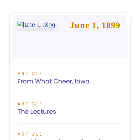
June 1, 1899
ARTICLE
From What Cheer, Iowa.
ARTICLE
The Lectures
ARTICLE