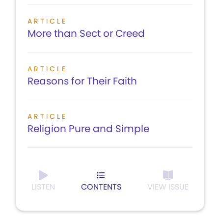
ARTICLE
More than Sect or Creed
ARTICLE
Reasons for Their Faith
ARTICLE
Religion Pure and Simple
LISTEN
CONTENTS
VIEW ISSUE