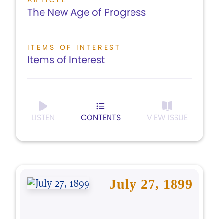
ARTICLE
The New Age of Progress
ITEMS OF INTEREST
Items of Interest
LISTEN
CONTENTS
VIEW ISSUE
July 27, 1899