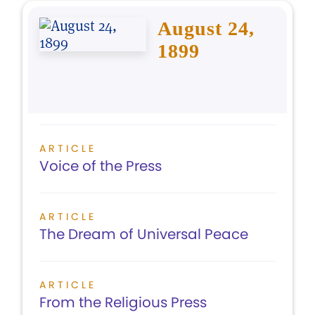
August 24,
1899
ARTICLE
Voice of the Press
ARTICLE
The Dream of Universal Peace
ARTICLE
From the Religious Press