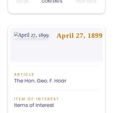
LISTEN
CONTENTS
VIEW ISSUE
April 27, 1899
ARTICLE
The Hon. Geo. F. Hoar
ITEM OF INTEREST
Items of Interest