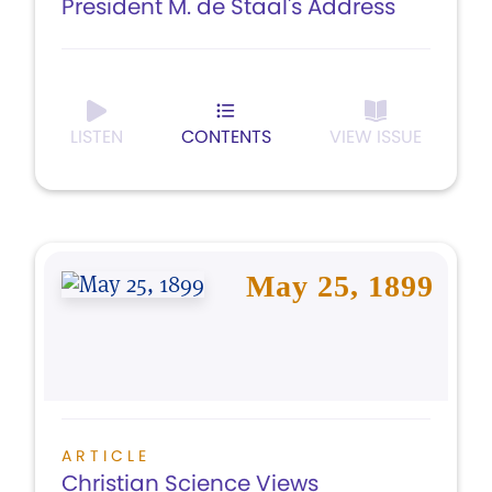
President M. de Staal's Address
LISTEN
CONTENTS
VIEW ISSUE
May 25, 1899
ARTICLE
Christian Science Views