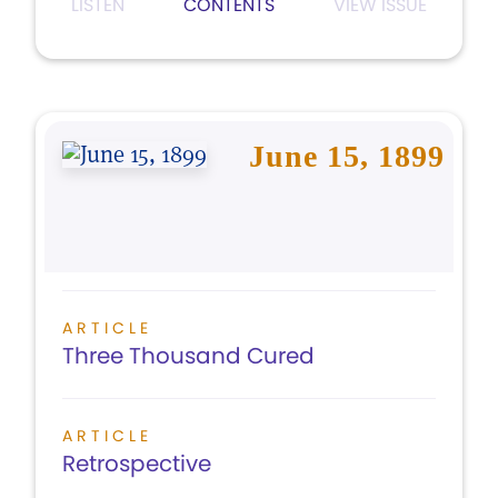
LISTEN
CONTENTS
VIEW ISSUE
June 15, 1899
ARTICLE
Three Thousand Cured
ARTICLE
Retrospective