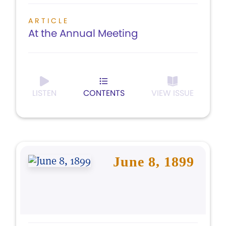
ARTICLE
At the Annual Meeting
LISTEN
CONTENTS
VIEW ISSUE
June 8, 1899