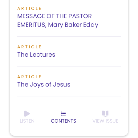
ARTICLE
MESSAGE OF THE PASTOR
EMERITUS, Mary Baker Eddy
ARTICLE
The Lectures
ARTICLE
The Joys of Jesus
LISTEN
CONTENTS
VIEW ISSUE