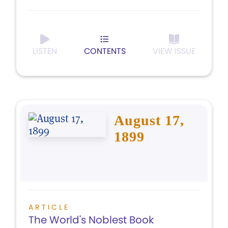
LISTEN
CONTENTS
VIEW ISSUE
August 17,
1899
ARTICLE
The World's Noblest Book