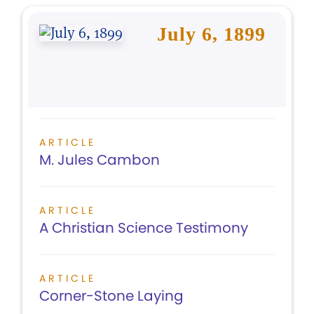
July 6, 1899
ARTICLE
M. Jules Cambon
ARTICLE
A Christian Science Testimony
ARTICLE
Corner-Stone Laying