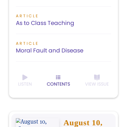
ARTICLE
As to Class Teaching
ARTICLE
Moral Fault and Disease
LISTEN
CONTENTS
VIEW ISSUE
August 10,