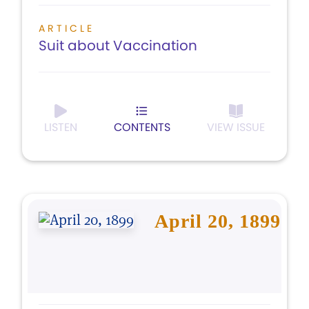
ARTICLE
Suit about Vaccination
LISTEN
CONTENTS
VIEW ISSUE
April 20, 1899