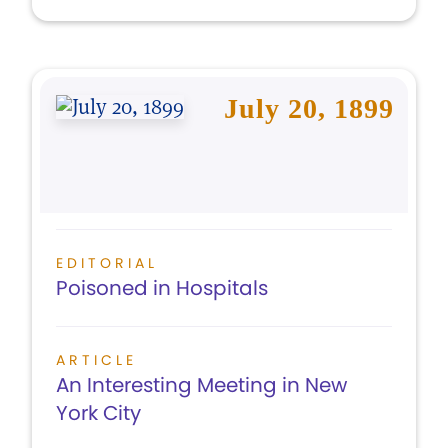
July 20, 1899
EDITORIAL
Poisoned in Hospitals
ARTICLE
An Interesting Meeting in New
York City