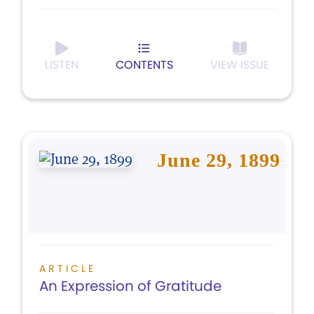
LISTEN
CONTENTS
VIEW ISSUE
June 29, 1899
ARTICLE
An Expression of Gratitude