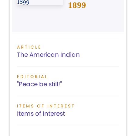
1899
ARTICLE
The American Indian
EDITORIAL
"Peace be still!"
ITEMS OF INTEREST
Items of Interest