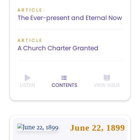
ARTICLE
The Ever-present and Eternal Now
ARTICLE
A Church Charter Granted
LISTEN
CONTENTS
VIEW ISSUE
June 22, 1899