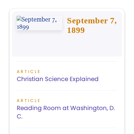
September 7,
1899
ARTICLE
Christian Science Explained
ARTICLE
Reading Room at Washington, D.
C.