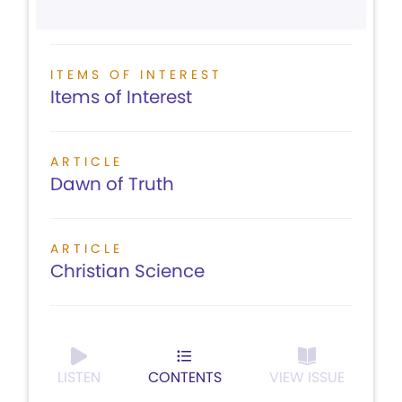
ITEMS OF INTEREST
Items of Interest
ARTICLE
Dawn of Truth
ARTICLE
Christian Science
LISTEN
CONTENTS
VIEW ISSUE