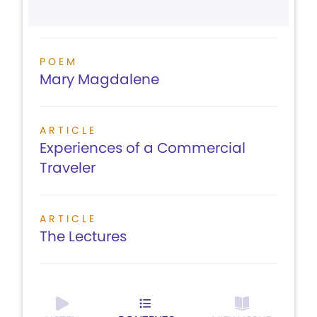
POEM
Mary Magdalene
ARTICLE
Experiences of a Commercial
Traveler
ARTICLE
The Lectures