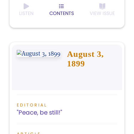
LISTEN
CONTENTS
VIEW ISSUE
August 3,
1899
EDITORIAL
"Peace, be still!"