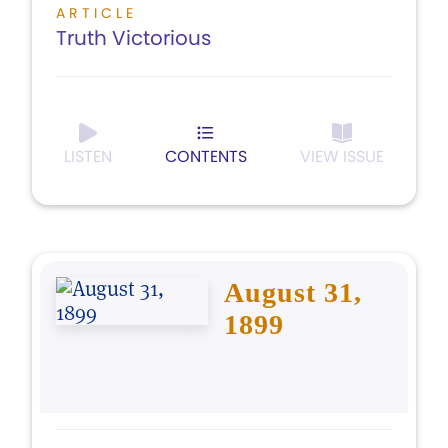
ARTICLE
Truth Victorious
LISTEN
CONTENTS
VIEW ISSUE
August 31,
1899