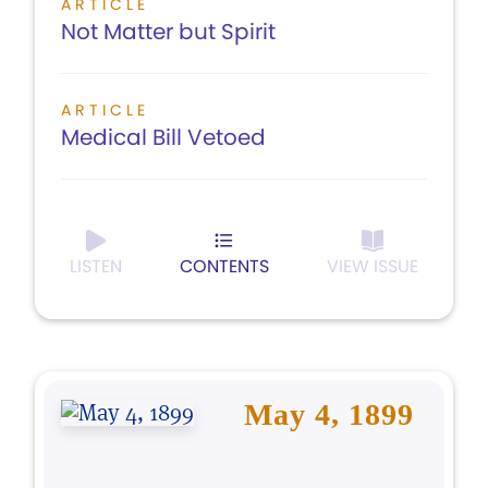
ARTICLE
Not Matter but Spirit
ARTICLE
Medical Bill Vetoed
LISTEN
CONTENTS
VIEW ISSUE
May 4, 1899