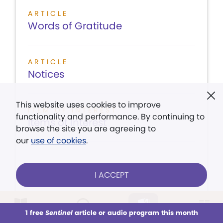
ARTICLE
Words of Gratitude
ARTICLE
Notices
This website uses cookies to improve
ITEM OF INTEREST
functionality and performance. By continuing to
Items of Interest
browse the site you are agreeing to
our
use of cookies
.
I ACCEPT
LISTEN
CONTENTS
VIEW ISSUE
1 free
Sentinel
article or audio program this month
This week
All Audio
Issues
Sections