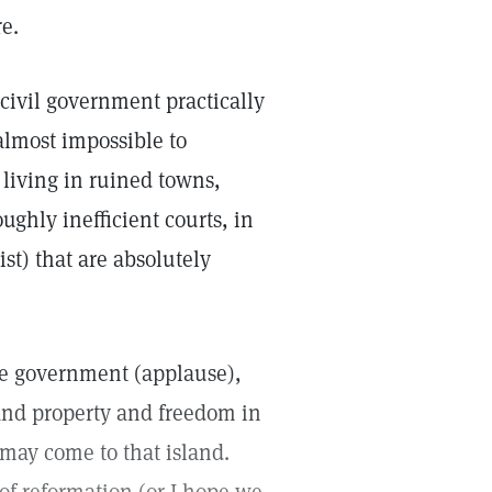
e.
civil government practically
almost impossible to
living in ruined towns,
ghly inefficient courts, in
st) that are absolutely
ble government (applause),
and property and freedom in
may come to that island.