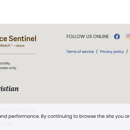
FOLLOW US ONLINE
Terms of service
/
Privacy policy
/
ociety.
poses only.
istian
 over Truth, Life,
 and performance. By continuing to browse the site you a
ddy,
The First
t, and