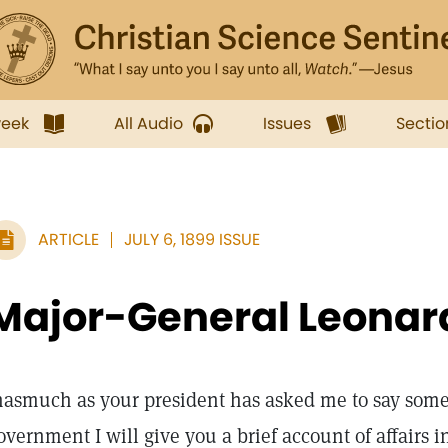
week
All Audio
Issues
Sectio
ARTICLE
JULY 6, 1899 ISSUE
Major-General Leona
nasmuch as your president has asked me to say some
overnment I will give you a brief account of affairs i