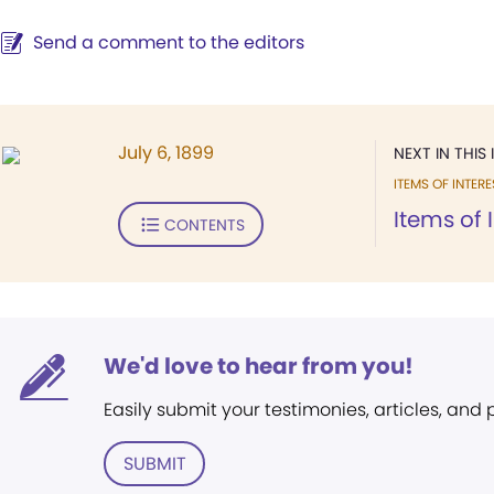
Send a comment to the editors
July 6, 1899
NEXT IN THIS 
ITEMS OF INTERE
Items of 
CONTENTS
We'd love to hear from you!
Easily submit your testimonies, articles, and
SUBMIT