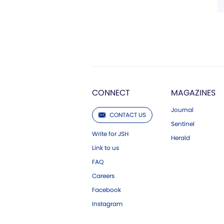
CONNECT
MAGAZINES
Journal
CONTACT US
Sentinel
Write for JSH
Herald
Link to us
FAQ
Careers
Facebook
Instagram