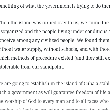
omething of what the government is trying to do ther
hen the island was turned over to us, we found the 
isorganized and the people living under conditions 
onceive among any civilized people. We found them 
ithout water supply, without schools, and with thorou
hich methods of procedure existed (and they still exi
ntolerable from our standpoint.
e are going to establish in the island of Cuba a sta
uch a government as will guarantee freedom of life 
he worship of God to every man and to all races who 