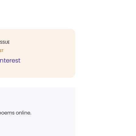
ISSUE
ST
Interest
 poems online.