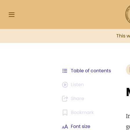
This 
Table of contents
Listen
Share
Bookmark
I
g
Font size