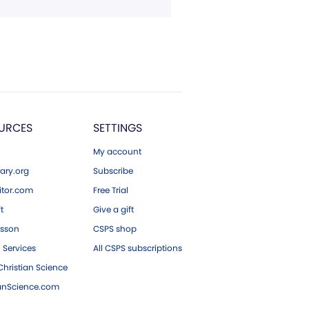
URCES
SETTINGS
My account
ary.org
Subscribe
tor.com
Free Trial
ft
Give a gift
esson
CSPS shop
 Services
All CSPS subscriptions
hristian Science
ianScience.com