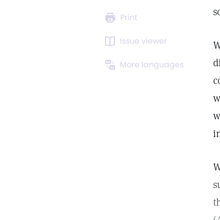
s
Print
Issue viewer
W
d
More languages
c
w
w
i
W
s
t