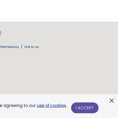
Permissions
/
Link to us
re agreeing to our
use of cookies
.
I ACCEPT