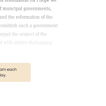
f reformation (or I hope we
 of muncipal governments,
and the reformation of the
 establish such a government
ompel the respect of the
d with ability discharging
gram each
day.