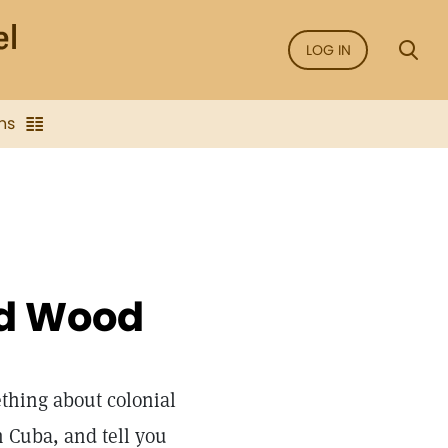
LOG IN
ns
rd Wood
thing about colonial
n Cuba, and tell you