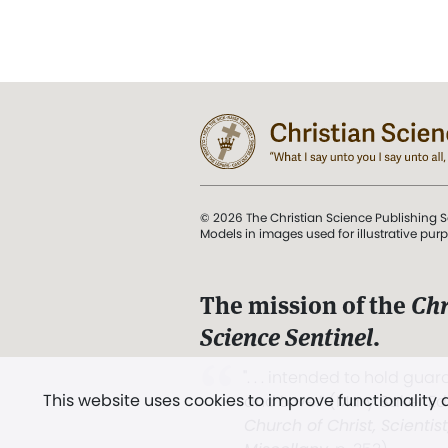
© 2026 The Christian Science Publishing S
Models in images used for illustrative pur
The mission of the
Chr
Science Sentinel
.
". . . intended to hold guard
This website uses cookies to improve functionality
and Love.” (Mary Baker E
Church of Christ, Scientis