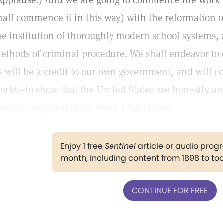
Applause.) And we are going to commence the work o
hall commence it in this way) with the reformation
he institution of thoroughly modern school systems, 
ethods of criminal procedure. We shall endeavor to
s will be a credit to our own government, and will c
orld—to show that the United States are honestly an
he trust imposed upon them. (Applause.)
Enjoy 1 free
Sentinel
article or audio pro
month, including content from 1898 to to
CONTINUE FOR FREE