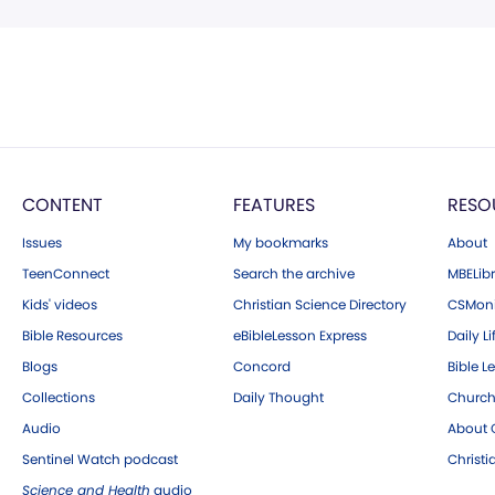
CONTENT
FEATURES
RESO
Issues
My bookmarks
About
TeenConnect
Search the archive
MBELibr
Kids' videos
Christian Science Directory
CSMoni
Bible Resources
eBibleLesson Express
Daily Li
Blogs
Concord
Bible L
Collections
Daily Thought
Church
Audio
About C
Sentinel Watch podcast
Christ
Science and Health
audio