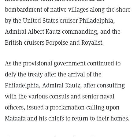
bombardment of native villages along the shore
by the United States cruiser Philadelphia,
Admiral Albert Kautz commanding, and the
British cruisers Porpoise and Royalist.
As the provisional government continued to
defy the treaty after the arrival of the
Philadelphia, Admiral Kautz, after consulting
with the various consuls and senior naval
officers, issued a proclamation calling upon
Mataafa and his chiefs to return to their homes.