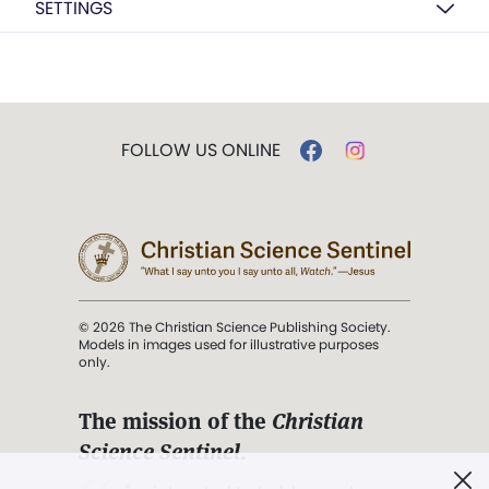
SETTINGS
FOLLOW US ONLINE
© 2026 The Christian Science Publishing Society.
Models in images used for illustrative purposes
only.
The mission of the
Christian
Science Sentinel
.