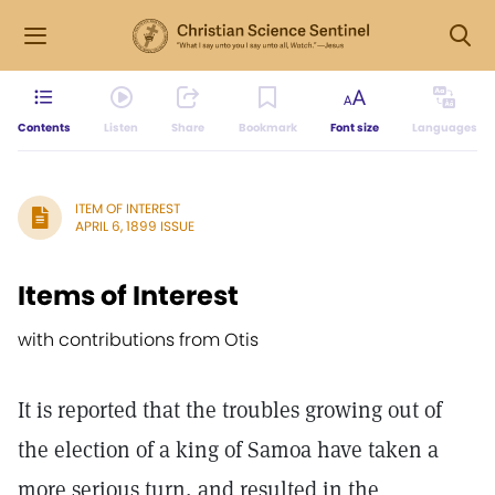
Contents
Listen
Share
Bookmark
Font size
Languages
ITEM OF INTEREST
APRIL 6, 1899 ISSUE
Items of Interest
with contributions from Otis
It is reported that the troubles growing out of
the election of a king of Samoa have taken a
more serious turn, and resulted in the