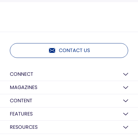
CONTACT US
CONNECT
MAGAZINES
CONTENT
FEATURES
RESOURCES