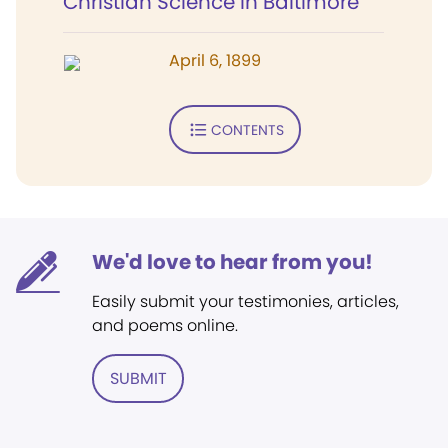
Christian Science in Baltimore
April 6, 1899
CONTENTS
We'd love to hear from you!
Easily submit your testimonies, articles,
and poems online.
SUBMIT