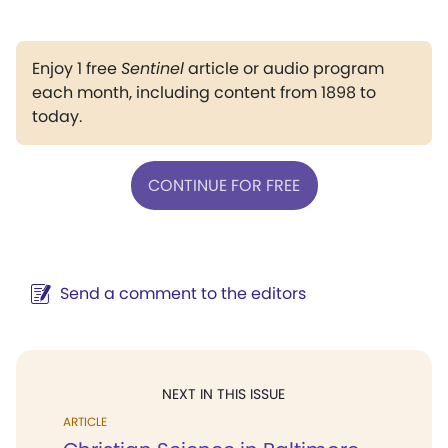
Enjoy 1 free
Sentinel
article or audio program
each month, including content from 1898 to
today.
CONTINUE FOR FREE
Send a comment to the editors
NEXT IN THIS ISSUE
ARTICLE