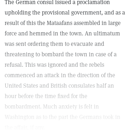
The German consul issued a proclamation
upholding the provisional government, and as a
result of this the Mataafans assembled in large
force and hemmed in the town. An ultimatum
was sent ordering them to evacuate and
threatening to bombard the town in case of a
refusal. This was ignored and the rebels
commenced an attack in the direction of the
United States and British consulates half an
hour before the time fixed for the
bombardment. Much anxiety is felt in
Washington as to the part the Germans took in
the affair, if any.