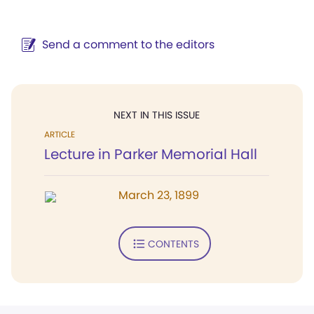
Send a comment to the editors
NEXT IN THIS ISSUE
ARTICLE
Lecture in Parker Memorial Hall
March 23, 1899
CONTENTS