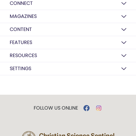
CONNECT
MAGAZINES
CONTENT
FEATURES
RESOURCES
SETTINGS
FOLLOW US ONLINE