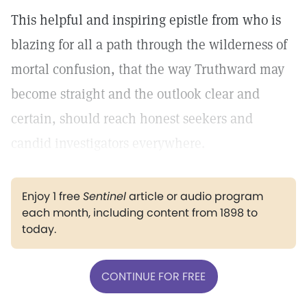
This helpful and inspiring epistle from who is
blazing for all a path through the wilderness of
mortal confusion, that the way Truthward may
become straight and the outlook clear and
certain, should reach honest seekers and
candid investigators everywhere.
Enjoy 1 free
Sentinel
article or audio program
each month, including content from 1898 to
today.
CONTINUE FOR FREE