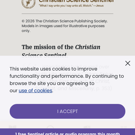
© 2026 The Christian Science Publishing Society.
Models in images used for illustrative purposes
only.
The mission of the
Christian
Science Sentinel
.
". . . intended to hold guard over
This website uses cookies to improve
Truth, Life, and Love.” (Mary Baker
functionality and performance. By continuing to
Eddy,
The First Church of Christ,
browse the site you are agreeing to
Scientist, and Miscellany
, p. 353)
our
use of cookies
.
Terms of service
/
Privacy policy
/
Permissions
I ACCEPT
/
Link to us
LOG IN
Already a subscriber?
1 free
Sentinel
article or audio program this month