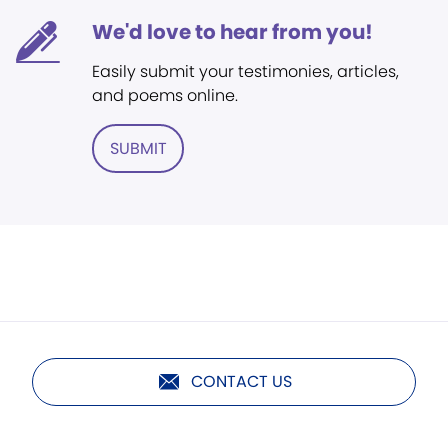
We'd love to hear from you!
Easily submit your testimonies, articles,
and poems online.
SUBMIT
CONTACT US