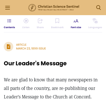
Contents
Listen
Share
Bookmark
Font size
Languages
ARTICLE
MARCH 23, 1899 ISSUE
Our Leader's Message
We are glad to know that many newspapers in
all parts of the country, are re-publishing our
Leader's Message to the Church at Concord.