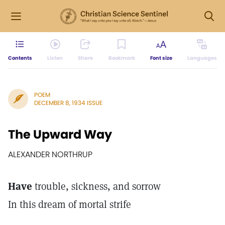
Contents
Listen
Share
Bookmark
Font size
Languages
POEM
DECEMBER 8, 1934 ISSUE
The Upward Way
ALEXANDER NORTHRUP
Have
trouble, sickness, and sorrow
In this dream of mortal strife