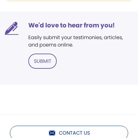
We'd love to hear from you!
Easily submit your testimonies, articles,
and poems online.
SUBMIT
CONTACT US