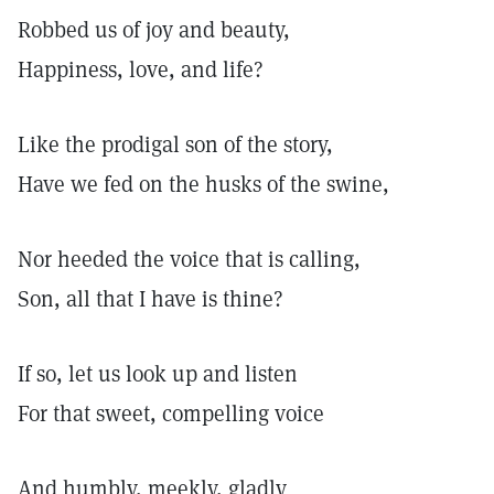
Robbed us of joy and beauty,
Happiness, love, and life?
Like the prodigal son of the story,
Have we fed on the husks of the swine,
Nor heeded the voice that is calling,
Son, all that I have is thine?
If so, let us look up and listen
For that sweet, compelling voice
And humbly, meekly, gladly