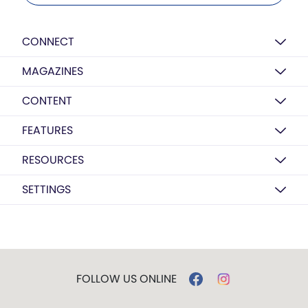
CONNECT
MAGAZINES
CONTENT
FEATURES
RESOURCES
SETTINGS
FOLLOW US ONLINE