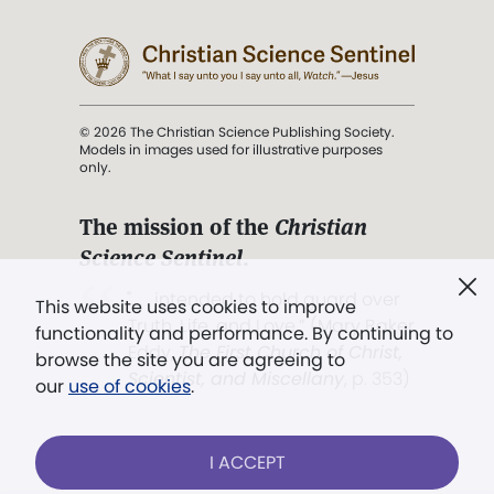
© 2026 The Christian Science Publishing Society.
Models in images used for illustrative purposes
only.
The mission of the
Christian
Science Sentinel
.
". . . intended to hold guard over
This website uses cookies to improve
Truth, Life, and Love.” (Mary Baker
functionality and performance. By continuing to
Eddy,
The First Church of Christ,
browse the site you are agreeing to
Scientist, and Miscellany
, p. 353)
our
use of cookies
.
Terms of service
/
Privacy policy
/
Permissions
I ACCEPT
/
Link to us