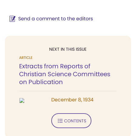
Send a comment to the editors
NEXT IN THIS ISSUE
ARTICLE
Extracts from Reports of
Christian Science Committees
on Publication
December 8, 1934
CONTENTS