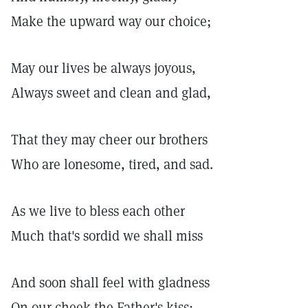
Make the upward way our choice;
May our lives be always joyous,
Always sweet and clean and glad,
That they may cheer our brothers
Who are lonesome, tired, and sad.
As we live to bless each other
Much that's sordid we shall miss
And soon shall feel with gladness
On our cheek the Father's kiss;