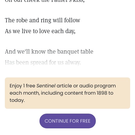
The robe and ring will follow
As we live to love each day,
And we'll know the banquet table
Has been spread for us alway.
Enjoy 1 free
Sentinel
article or audio program
each month, including content from 1898 to
today.
CONTINUE FOR FREE