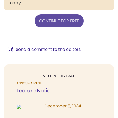
today.
CONTINUE FOR FREE
Send a comment to the editors
NEXT IN THIS ISSUE
ANNOUNCEMENT
Lecture Notice
December 8, 1934