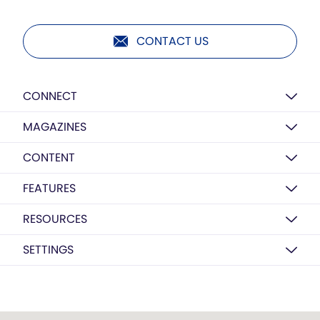
CONTACT US
CONNECT
MAGAZINES
CONTENT
FEATURES
RESOURCES
SETTINGS