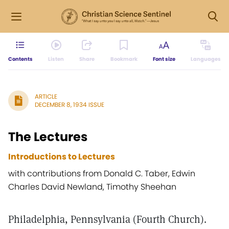
Contents
Listen
Share
Bookmark
Font size
Languages
ARTICLE
DECEMBER 8, 1934 ISSUE
The Lectures
Introductions to Lectures
with contributions from Donald C. Taber, Edwin
Charles David Newland, Timothy Sheehan
Philadelphia, Pennsylvania (Fourth Church).