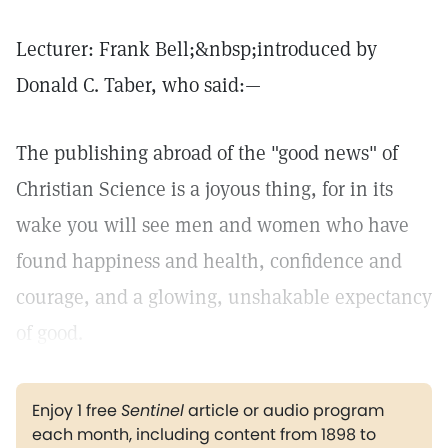
Lecturer: Frank Bell;&nbsp;introduced by
Donald C. Taber, who said:—
The publishing abroad of the "good news" of
Christian Science is a joyous thing, for in its
wake you will see men and women who have
found happiness and health, confidence and
courage, and a glowing, unshakable expectancy
of good.
Enjoy 1 free
Sentinel
article or audio program
each month, including content from 1898 to