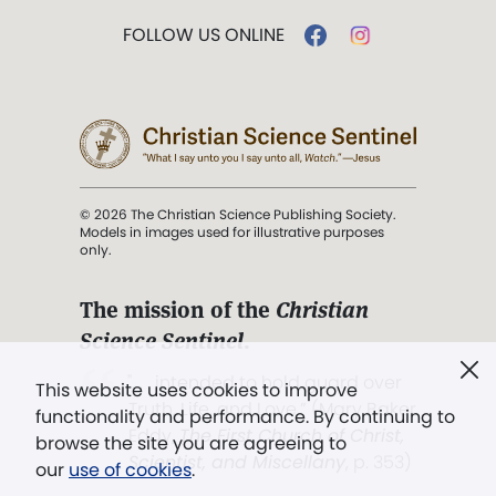
FOLLOW US ONLINE
© 2026 The Christian Science Publishing Society.
Models in images used for illustrative purposes
only.
The mission of the
Christian
Science Sentinel
.
". . . intended to hold guard over
This website uses cookies to improve
Truth, Life, and Love.” (Mary Baker
functionality and performance. By continuing to
Eddy,
The First Church of Christ,
browse the site you are agreeing to
Scientist, and Miscellany
, p. 353)
our
use of cookies
.