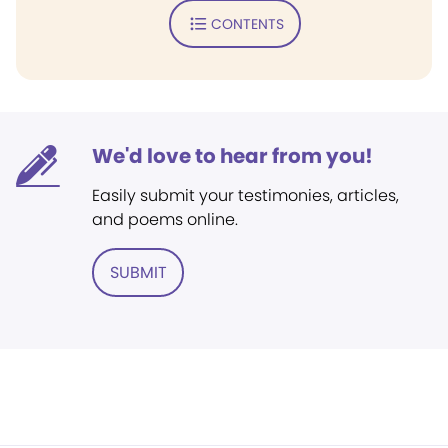
CONTENTS
We'd love to hear from you!
Easily submit your testimonies, articles,
and poems online.
SUBMIT