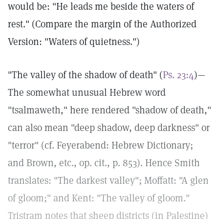
would be: "He leads me beside the waters of
rest." (Compare the margin of the Authorized
Version: "Waters of quietness.")
"The valley of the shadow of death" (
Ps. 23:4
)—
The somewhat unusual Hebrew word
"tsalmaweth," here rendered "shadow of death,"
can also mean "deep shadow, deep darkness" or
"terror" (cf. Feyerabend: Hebrew Dictionary;
and Brown, etc., op. cit., p. 853). Hence Smith
translates: "The darkest valley"; Moffatt: "A glen
of gloom;" and Kent: "The valley of gloom."
Tristram notes that sheep districts (in Palestine)