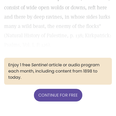
consist of wide open wolds or downs, reft here
and there by deep ravines, in whose sides lurks
many a wild beast, the enemy of the flocks"
(Natural History of Palestine, p. 138; Kirkpatrick:
Psalms, Vol. I, P. 126).
Enjoy 1 free
Sentinel
article or audio program
each month, including content from 1898 to
today.
CONTINUE FOR FREE