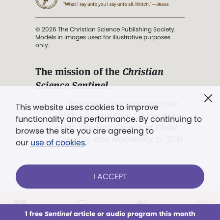
© 2026 The Christian Science Publishing Society.
Models in images used for illustrative purposes
only.
The mission of the
Christian
Science Sentinel
.
". . . intended to hold guard over
This website uses cookies to improve
Truth, Life, and Love.” (Mary Baker
functionality and performance. By continuing to
Eddy,
The First Church of Christ,
browse the site you are agreeing to
Scientist, and Miscellany
, p. 353)
our
use of cookies
.
Terms of service
/
Privacy policy
/
Permissions
I ACCEPT
/
Link to us
LOG IN
Already a subscriber?
1 free
Sentinel
article or audio program this month
This week
All Audio
Issues
Sections