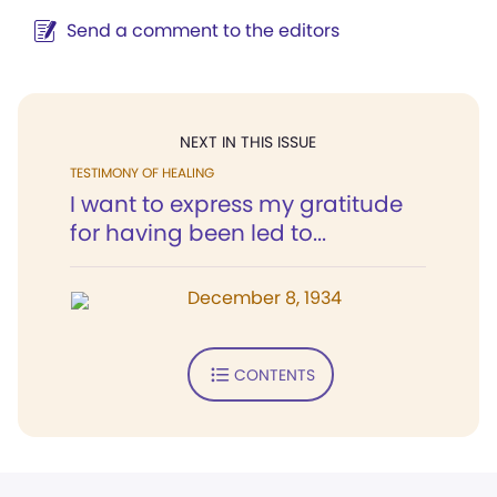
Send a comment to the editors
NEXT IN THIS ISSUE
TESTIMONY OF HEALING
I want to express my gratitude
for having been led to...
December 8, 1934
CONTENTS