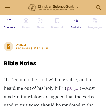
Contents
Listen
Share
Bookmark
Font size
Languages
ARTICLE
DECEMBER 8, 1934 ISSUE
Bible Notes
"I cried unto the Lord with my voice, and he
heard me out of his holy hill" (
ps. 3:4
)—Most
modern translators are agreed that the verbs
used in this verse should be rendered in the