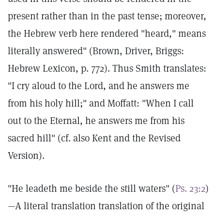
present rather than in the past tense; moreover,
the Hebrew verb here rendered "heard," means
literally answered" (Brown, Driver, Briggs:
Hebrew Lexicon, p. 772). Thus Smith translates:
"I cry aloud to the Lord, and he answers me
from his holy hill;" and Moffatt: "When I call
out to the Eternal, he answers me from his
sacred hill" (cf. also Kent and the Revised
Version).
"He leadeth me beside the still waters" (
Ps. 23:2
)
—A literal translation translation of the original