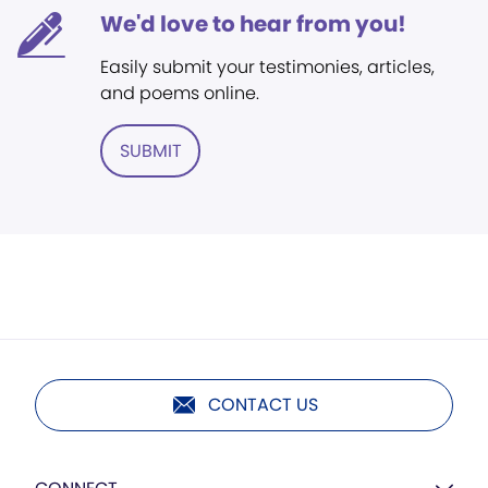
We'd love to hear from you!
Easily submit your testimonies, articles,
and poems online.
SUBMIT
CONTACT US