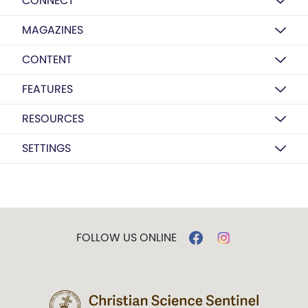
CONNECT
MAGAZINES
CONTENT
FEATURES
RESOURCES
SETTINGS
FOLLOW US ONLINE