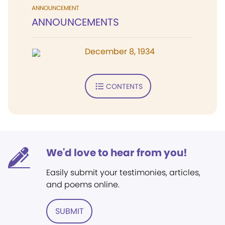
ANNOUNCEMENT
ANNOUNCEMENTS
December 8, 1934
CONTENTS
We'd love to hear from you!
Easily submit your testimonies, articles,
and poems online.
SUBMIT