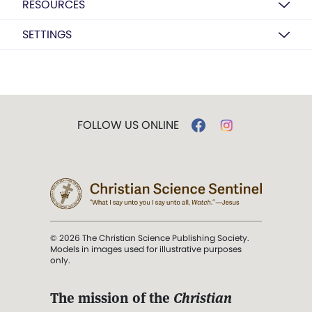
RESOURCES
SETTINGS
FOLLOW US ONLINE
© 2026 The Christian Science Publishing Society.
Models in images used for illustrative purposes
only.
The mission of the
Christian