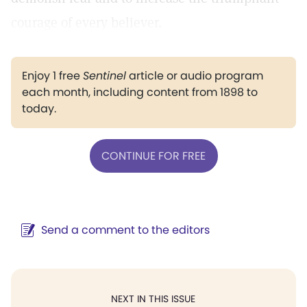
courage of every believer.
Enjoy 1 free
Sentinel
article or audio program
each month, including content from 1898 to
today.
CONTINUE FOR FREE
Send a comment to the editors
NEXT IN THIS ISSUE