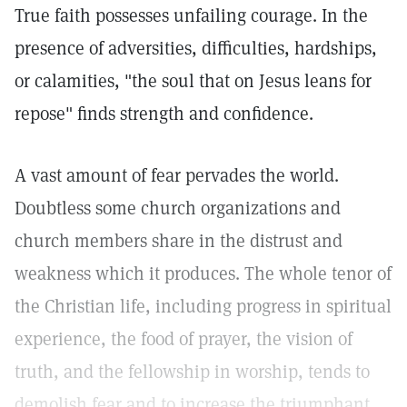
True faith possesses unfailing courage. In the
presence of adversities, difficulties, hardships,
or calamities, "the soul that on Jesus leans for
repose" finds strength and confidence.
A vast amount of fear pervades the world.
Doubtless some church organizations and
church members share in the distrust and
weakness which it produces. The whole tenor of
the Christian life, including progress in spiritual
experience, the food of prayer, the vision of
truth, and the fellowship in worship, tends to
demolish fear and to increase the triumphant