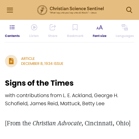
Contents
Listen
Share
Bookmark
Font size
Languages
ARTICLE
DECEMBER 8, 1934 ISSUE
Signs of the Times
with contributions from L. E. Ackland, George H.
Schofield, James Reid, Mattuck, Betty Lee
[From the
Christian Advocate,
Cincinnati, Ohio]