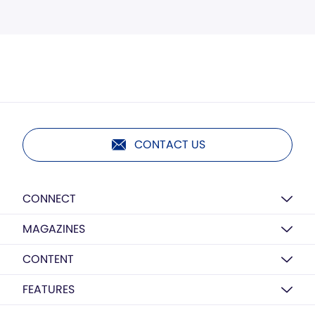
CONTACT US
CONNECT
MAGAZINES
CONTENT
FEATURES