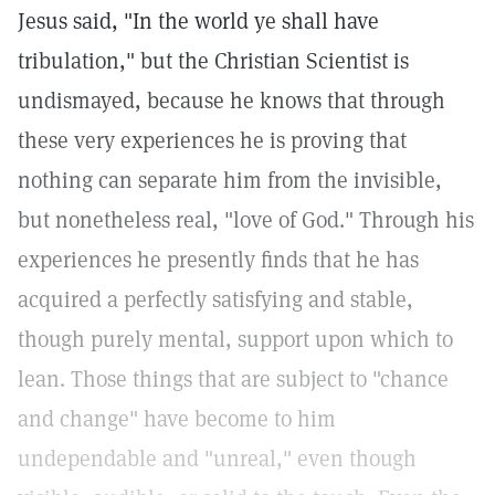
Jesus said, "In the world ye shall have
tribulation," but the Christian Scientist is
undismayed, because he knows that through
these very experiences he is proving that
nothing can separate him from the invisible,
but nonetheless real, "love of God." Through his
experiences he presently finds that he has
acquired a perfectly satisfying and stable,
though purely mental, support upon which to
lean. Those things that are subject to "chance
and change" have become to him
undependable and "unreal," even though