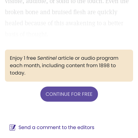
visible, audible, or solid to the touch. Even the
broken bone and bruised flesh are quickly
healed because of this awakening to a better
basis of thought.
Enjoy 1 free
Sentinel
article or audio program
each month, including content from 1898 to
today.
CONTINUE FOR FREE
Send a comment to the editors