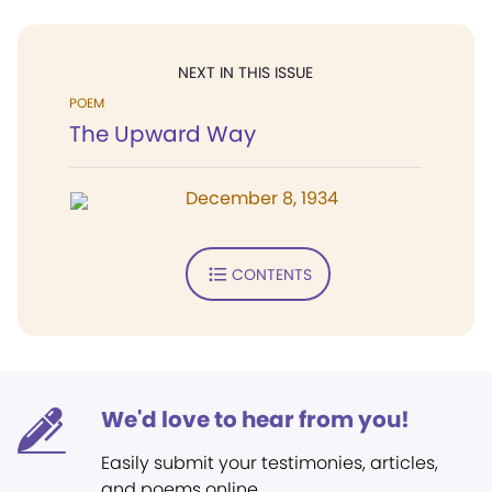
NEXT IN THIS ISSUE
POEM
The Upward Way
December 8, 1934
CONTENTS
We'd love to hear from you!
Easily submit your testimonies, articles,
and poems online.