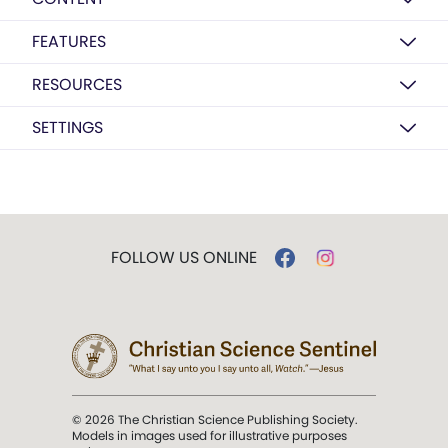
FEATURES
RESOURCES
SETTINGS
FOLLOW US ONLINE
© 2026 The Christian Science Publishing Society.
Models in images used for illustrative purposes