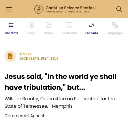
Contents
Listen
Share
Bookmark
Font size
Languages
ARTICLE
DECEMBER 8, 1934 ISSUE
Jesus said, "In the world ye shall
have tribulation," but...
William Brantly, Committee on Publication for the
State of Tennessee,
—
Memphis
Commercial Appeal