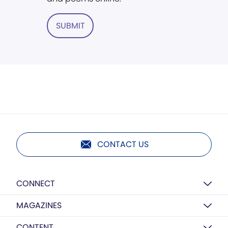
SUBMIT
CONTACT US
CONNECT
MAGAZINES
CONTENT