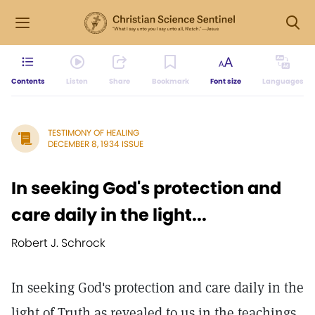
Contents
Listen
Share
Bookmark
Font size
Languages
TESTIMONY OF HEALING
DECEMBER 8, 1934 ISSUE
In seeking God's protection and
care daily in the light...
Robert J. Schrock
In seeking God's protection and care daily in the
light of Truth as revealed to us in the teachings