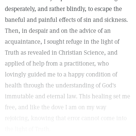
desperately, and rather blindly, to escape the
baneful and painful effects of sin and sickness.
Then, in despair and on the advice of an
acquaintance, I sought refuge in the light of
Truth as revealed in Christian Science, and
applied of help from a practitioner, who
lovingly guided me to a happy condition of
health through the understanding of God's
immutable and eternal law. This healing set me
free, and like the dove I am on my way
rejoicing, knowing that error cannot come into
the light of Truth.