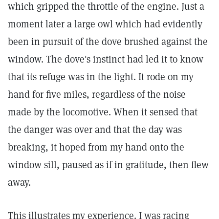
which gripped the throttle of the engine. Just a
moment later a large owl which had evidently
been in pursuit of the dove brushed against the
window. The dove's instinct had led it to know
that its refuge was in the light. It rode on my
hand for five miles, regardless of the noise
made by the locomotive. When it sensed that
the danger was over and that the day was
breaking, it hoped from my hand onto the
window sill, paused as if in gratitude, then flew
away.
This illustrates my experience. I was racing