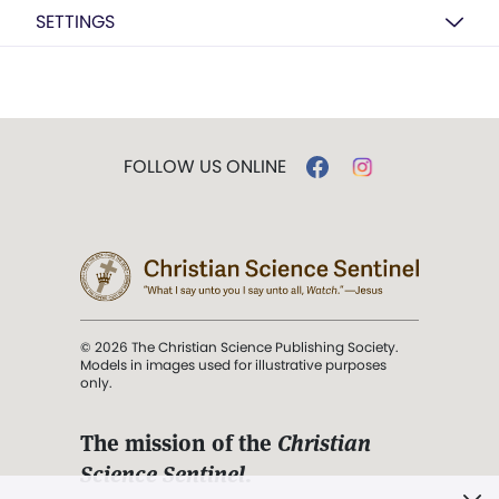
SETTINGS
FOLLOW US ONLINE
© 2026 The Christian Science Publishing Society.
Models in images used for illustrative purposes
only.
The mission of the
Christian
Science Sentinel
.