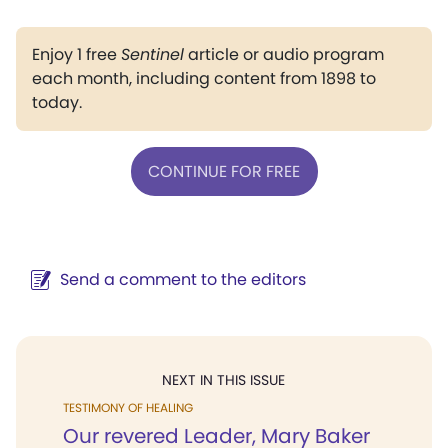
Enjoy 1 free
Sentinel
article or audio program
each month, including content from 1898 to
today.
CONTINUE FOR FREE
Send a comment to the editors
NEXT IN THIS ISSUE
TESTIMONY OF HEALING
Our revered Leader, Mary Baker