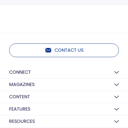
CONTACT US
CONNECT
MAGAZINES
CONTENT
FEATURES
RESOURCES