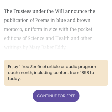
The Trustees under the Will announce the
publication of Poems in blue and brown
morocco, uniform in size with the pocket
editions of Science and Health and other
writings by Mary Baker Eddy.
Enjoy 1 free
Sentinel
article or audio program
each month, including content from 1898 to
today.
CONTINUE FOR FREE