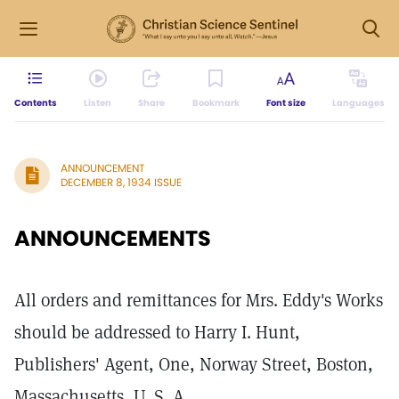
Contents
Listen
Share
Bookmark
Font size
Languages
ANNOUNCEMENT
DECEMBER 8, 1934 ISSUE
ANNOUNCEMENTS
All orders and remittances for Mrs. Eddy's Works
should be addressed to Harry I. Hunt,
Publishers' Agent, One, Norway Street, Boston,
Massachusetts, U. S. A.