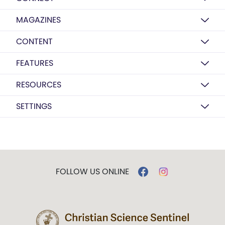
MAGAZINES
CONTENT
FEATURES
RESOURCES
SETTINGS
FOLLOW US ONLINE