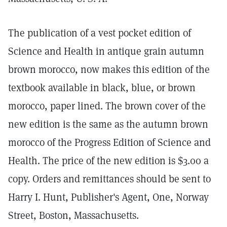
The publication of a vest pocket edition of
Science and Health in antique grain autumn
brown morocco, now makes this edition of the
textbook available in black, blue, or brown
morocco, paper lined. The brown cover of the
new edition is the same as the autumn brown
morocco of the Progress Edition of Science and
Health. The price of the new edition is $3.00 a
copy. Orders and remittances should be sent to
Harry I. Hunt, Publisher's Agent, One, Norway
Street, Boston, Massachusetts.