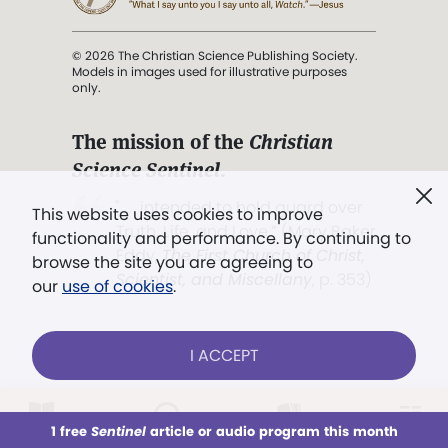
© 2026 The Christian Science Publishing Society.
Models in images used for illustrative purposes
only.
The mission of the
Christian
Science Sentinel
.
". . . intended to hold guard over
This website uses cookies to improve
Truth, Life, and Love.” (Mary Baker
functionality and performance. By continuing to
Eddy,
The First Church of Christ,
browse the site you are agreeing to
Scientist, and Miscellany
, p. 353)
our
use of cookies
.
Terms of service
/
Privacy policy
/
Permissions
I ACCEPT
/
Link to us
LOG IN
Already a subscriber?
1 free
Sentinel
article or audio program this month
This week
All Audio
Issues
Sections