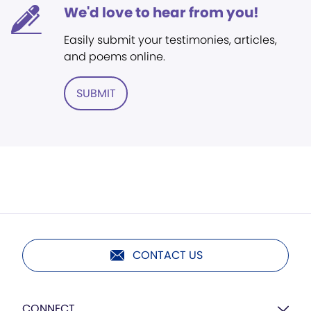
We'd love to hear from you!
Easily submit your testimonies, articles,
and poems online.
SUBMIT
CONTACT US
CONNECT