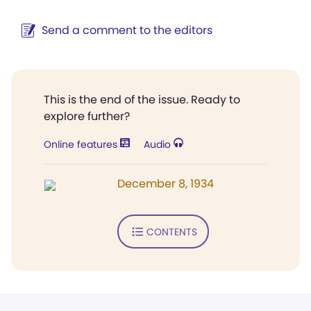
Send a comment to the editors
This is the end of the issue. Ready to
explore further?
Online features
Audio
December 8, 1934
CONTENTS