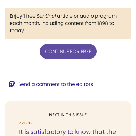
Enjoy 1 free
Sentinel
article or audio program
each month, including content from 1898 to
today.
CONTINUE FOR FREE
Send a comment to the editors
NEXT IN THIS ISSUE
ARTICLE
It is satisfactory to know that the