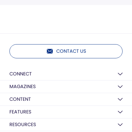
CONTACT US
CONNECT
MAGAZINES
CONTENT
FEATURES
RESOURCES