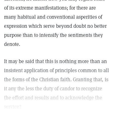
of its extreme manifestations; for there are
many habitual and conventional asperities of
expression which serve beyond doubt no better
purpose than to intensify the sentiments they
denote.
It may be said that this is nothing more than an
insistent application of principles common to all
the forms of the Christian faith. Granting that, is
it any the less the duty of candor to recognize
the effort and results and to acknowledge the
service?