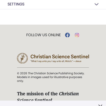
SETTINGS
FOLLOW US ONLINE
© 2026 The Christian Science Publishing Society.
Models in images used for illustrative purposes
only.
The mission of the
Christian
Science Sentinel
.