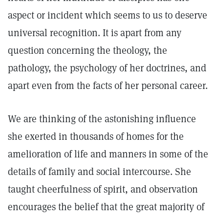
aspect or incident which seems to us to deserve
universal recognition. It is apart from any
question concerning the theology, the
pathology, the psychology of her doctrines, and
apart even from the facts of her personal career.
We are thinking of the astonishing influence
she exerted in thousands of homes for the
amelioration of life and manners in some of the
details of family and social intercourse. She
taught cheerfulness of spirit, and observation
encourages the belief that the great majority of