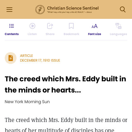
Contents
Listen
Share
Bookmark
Font size
Languages
ARTICLE
DECEMBER 17, 1910 ISSUE
The creed which Mrs. Eddy built in
the minds or hearts...
New York Morning Sun
The creed which Mrs. Eddy built in the minds or
hearts of her multitude of disciples has one