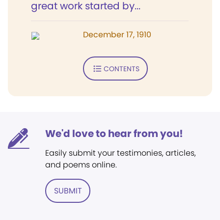
great work started by...
December 17, 1910
CONTENTS
We'd love to hear from you!
Easily submit your testimonies, articles,
and poems online.
SUBMIT