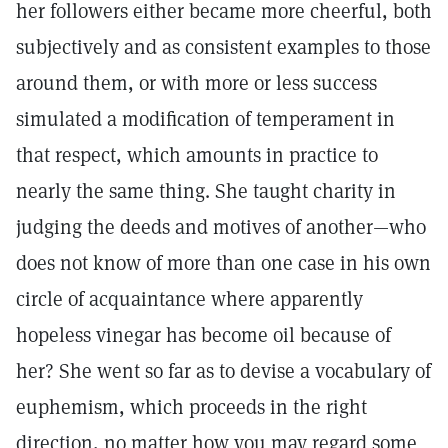
her followers either became more cheerful, both
subjectively and as consistent examples to those
around them, or with more or less success
simulated a modification of temperament in
that respect, which amounts in practice to
nearly the same thing. She taught charity in
judging the deeds and motives of another—who
does not know of more than one case in his own
circle of acquaintance where apparently
hopeless vinegar has become oil because of
her? She went so far as to devise a vocabulary of
euphemism, which proceeds in the right
direction, no matter how you may regard some