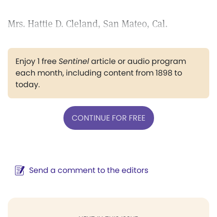
Mrs. Hattie D. Cleland, San Mateo, Cal.
Enjoy 1 free
Sentinel
article or audio program
each month, including content from 1898 to
today.
CONTINUE FOR FREE
Send a comment to the editors