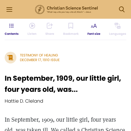
Contents
Listen
Share
Bookmark
Font size
Languages
TESTIMONY OF HEALING
DECEMBER 17, 1910 ISSUE
In September, 1909, our little girl,
four years old, was...
Hattie D. Cleland
In September, 1909, our little girl, four years
old, was taken ill. We called a Christian Science