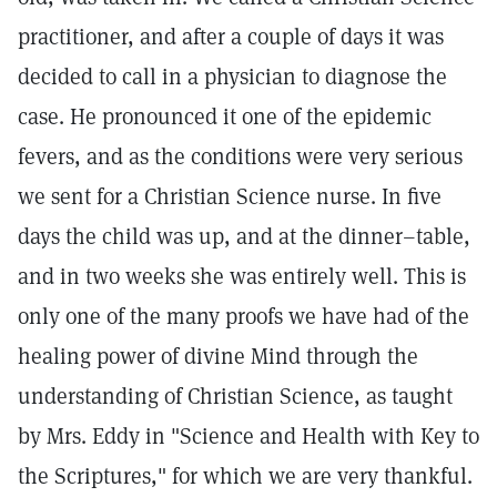
practitioner, and after a couple of days it was
decided to call in a physician to diagnose the
case. He pronounced it one of the epidemic
fevers, and as the conditions were very serious
we sent for a Christian Science nurse. In five
days the child was up, and at the dinner–table,
and in two weeks she was entirely well. This is
only one of the many proofs we have had of the
healing power of divine Mind through the
understanding of Christian Science, as taught
by Mrs. Eddy in "Science and Health with Key to
the Scriptures," for which we are very thankful.