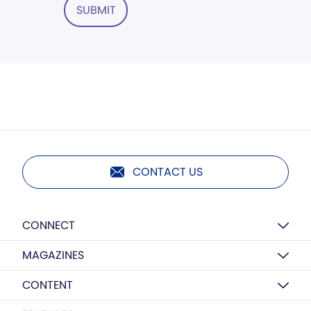
SUBMIT
CONTACT US
CONNECT
MAGAZINES
CONTENT