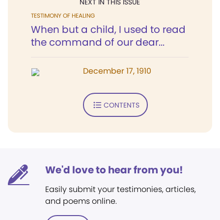
NEXT IN THIS ISSUE
TESTIMONY OF HEALING
When but a child, I used to read
the command of our dear...
December 17, 1910
CONTENTS
We'd love to hear from you!
Easily submit your testimonies, articles,
and poems online.