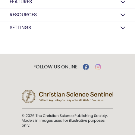
FEATURES
RESOURCES
SETTINGS
FOLLOW US ONLINE
© 2026 The Christian Science Publishing Society.
Models in images used for illustrative purposes
only.