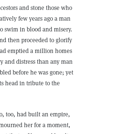
ncestors and stone those who
aratively few years ago a man
to swim in blood and misery.
nd then proceeded to glorify
 had emptied a million homes
y and distress than any man
bled before he was gone; yet
 head in tribute to the
o, too, had built an empire,
y mourned her for a moment,