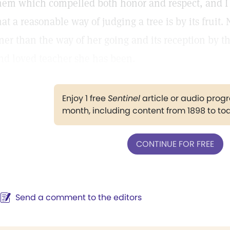
hem which compelled both honor and respect, and I b
hat a reasonable way of judging a tree is by its fruit
iner than the way of her going and its reception by 
nd loved teacher she has been.
Enjoy 1 free
Sentinel
article or audio pro
month, including content from 1898 to to
CONTINUE FOR FREE
Send a comment to the editors