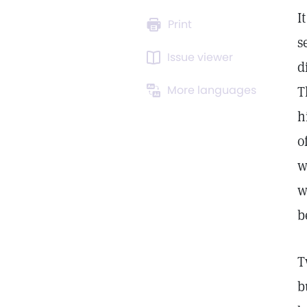
I
Print
s
Issue viewer
d
More languages
T
h
o
w
w
b
T
b