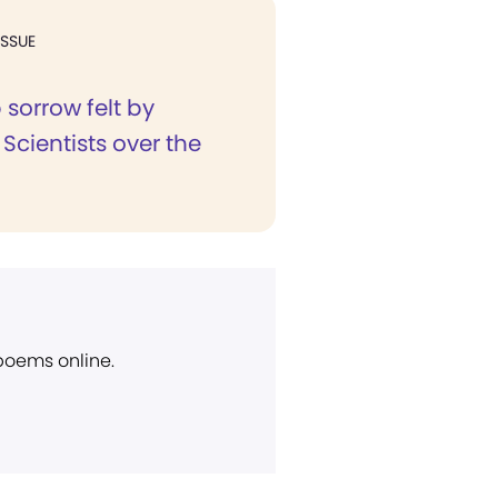
ISSUE
sorrow felt by
 Scientists over the
 poems online.