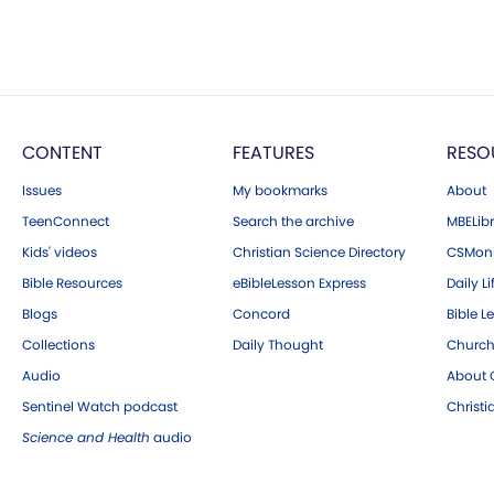
CONTENT
FEATURES
RESO
Issues
My bookmarks
About
TeenConnect
Search the archive
MBELibr
Kids' videos
Christian Science Directory
CSMoni
Bible Resources
eBibleLesson Express
Daily Li
Blogs
Concord
Bible L
Collections
Daily Thought
Church
Audio
About C
Sentinel Watch podcast
Christ
Science and Health
audio