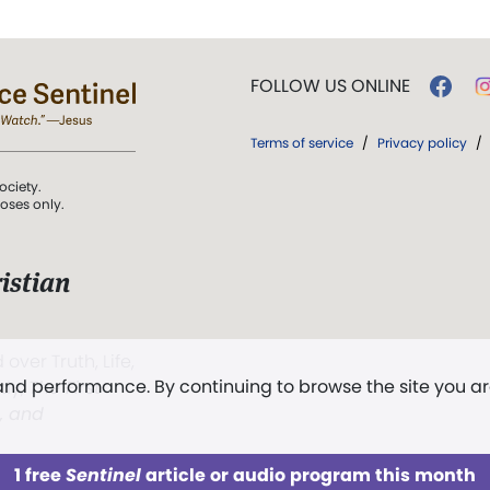
FOLLOW US ONLINE
Terms of service
/
Privacy policy
/
ociety.
poses only.
istian
 over Truth, Life,
 and performance. By continuing to browse the site you a
ddy,
The First
t, and
1 free
Sentinel
article or audio program this month