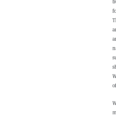
b
f
T
a
a
n
s
s
W
o
W
m