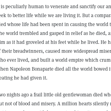
t is peculiarly human to venerate and sanctify our a
eek to better life while we are living it. But a comp
ied whose life had been spent in causing the world 
he world trembled and gasped in relief as he died, a
im as it had groveled at his feet while he lived. He
f their breadwinners, caused more widespread miser
ho ever lived, and built a world empire which crum
hen Napoleon Bonaparte died all the world bowed its
eating he had given it.
wo nights ago a frail little old gentlewoman died wh
ut not of blood and misery. A million hearts silentl