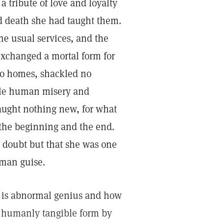
 tribute of love and loyalty
and death she had taught them.
he usual services, and the
xchanged a mortal form for
no homes, shackled no
ttle human misery and
 taught nothing new, for what
g—the beginning and the end.
 doubt but that she was one
uman guise.
 is abnormal genius and how
 humanly tangible form by