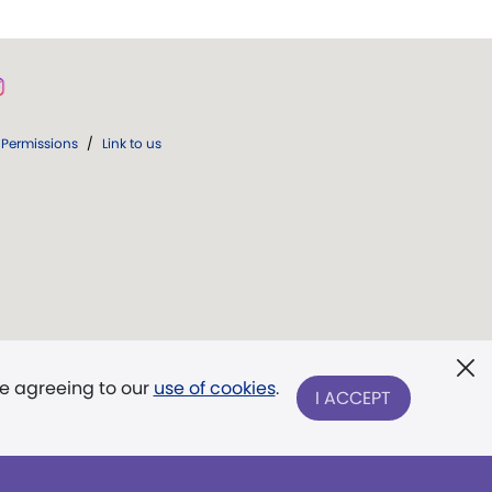
Permissions
/
Link to us
re agreeing to our
use of cookies
.
I ACCEPT