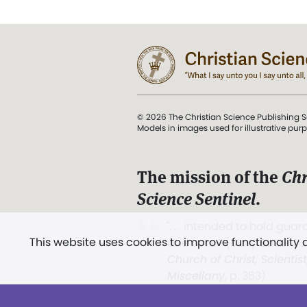
© 2026 The Christian Science Publishing S
Models in images used for illustrative pur
The mission of the
Chr
Science Sentinel
.
". . . intended to hold guard
This website uses cookies to improve functionality
and Love.” (Mary Baker E
Church of Christ, Scientis
Miscellany
, p. 353)