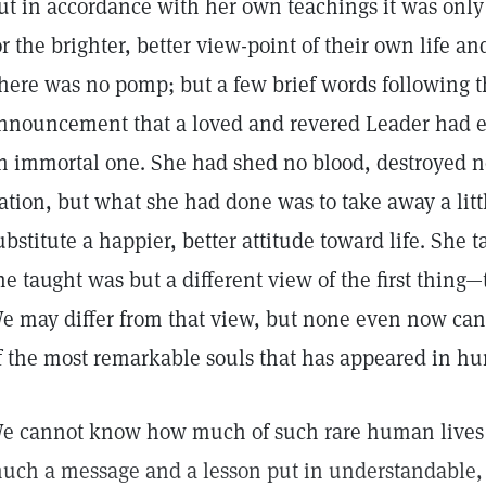
ut in accordance with her own teachings it was only a
or the brighter, better view-point of their own life 
here was no pomp; but a few brief words following t
nnouncement that a loved and revered Leader had e
n immortal one. She had shed no blood, destroyed 
ation, but what she had done was to take away a li
ubstitute a happier, better attitude toward life. She
he taught was but a different view of the first thin
e may differ from that view, but none even now can
f the most remarkable souls that has appeared in h
e cannot know how much of such rare human lives
uch a message and a lesson put in understandable,