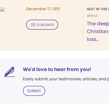
December 17, 1910
NEXT IN THIS 
ARTICLE
The deep 
CONTENTS
Christian
loss...
We'd love to hear from you!
Easily submit your testimonies, articles, and
SUBMIT