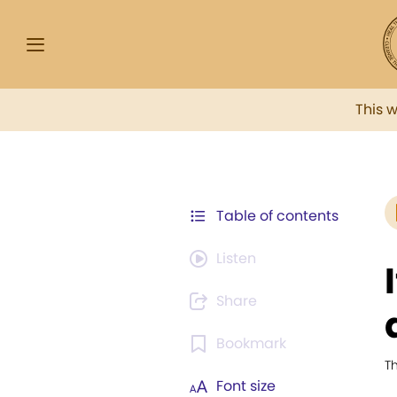
This 
Table of contents
Listen
Share
Bookmark
T
Font size