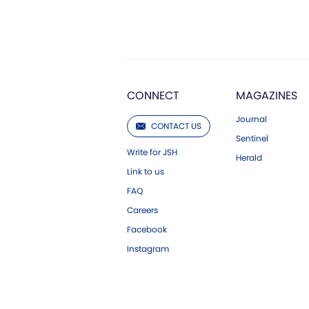
CONNECT
MAGAZINES
Journal
CONTACT US
Sentinel
Write for JSH
Herald
Link to us
FAQ
Careers
Facebook
Instagram