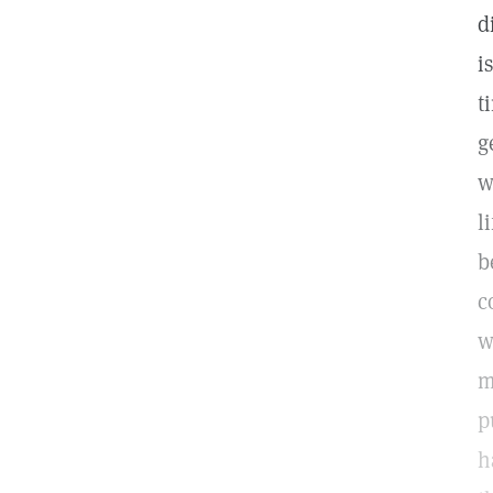
d
i
t
g
w
l
b
c
w
m
p
h