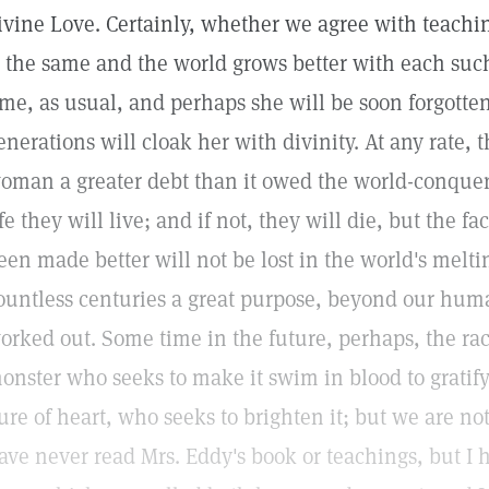
ivine Love. Certainly, whether we agree with teachin
s the same and the world grows better with each such
ime, as usual, and perhaps she will be soon forgotte
enerations will cloak her with divinity. At any rate, t
oman a greater debt than it owed the world-conquero
ife they will live; and if not, they will die, but the fa
een made better will not be lost in the world's melt
ountless centuries a great purpose, beyond our hum
orked out. Some time in the future, perhaps, the rac
onster who seeks to make it swim in blood to gratify
ure of heart, who seeks to brighten it; but we are not 
ave never read Mrs. Eddy's book or teachings, but I 