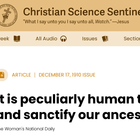
week
All Audio
Issues
Sectio
ARTICLE
DECEMBER 17, 1910 ISSUE
It is peculiarly human
and sanctify our ancest
he Woman's National Daily