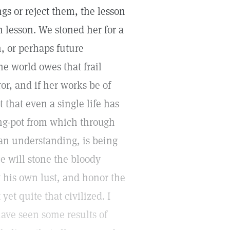
gs or reject them, the lesson
 lesson. We stoned her for a
n, or perhaps future
he world owes that frail
r, and if her works be of
ct that even a single life has
ing-pot from which through
an understanding, is being
e will stone the bloody
 his own lust, and honor the
yet quite that civilized. I
have seen some results of