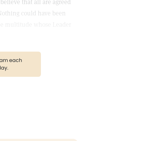
elieve that all are agreed
. Nothing could have been
the multitude whose Leader
gram each
day.