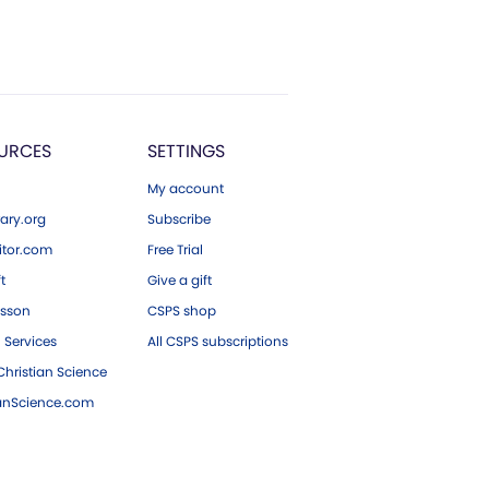
URCES
SETTINGS
My account
ary.org
Subscribe
tor.com
Free Trial
ft
Give a gift
esson
CSPS shop
 Services
All CSPS subscriptions
hristian Science
ianScience.com