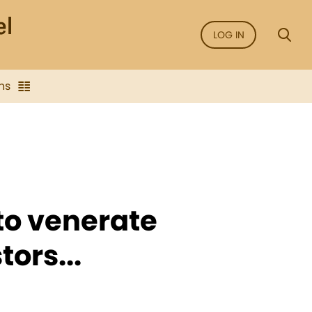
LOG IN
ns
 to venerate
ors...