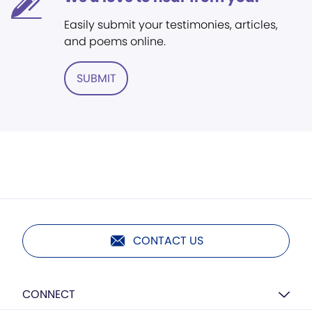
Easily submit your testimonies, articles,
and poems online.
SUBMIT
CONTACT US
CONNECT