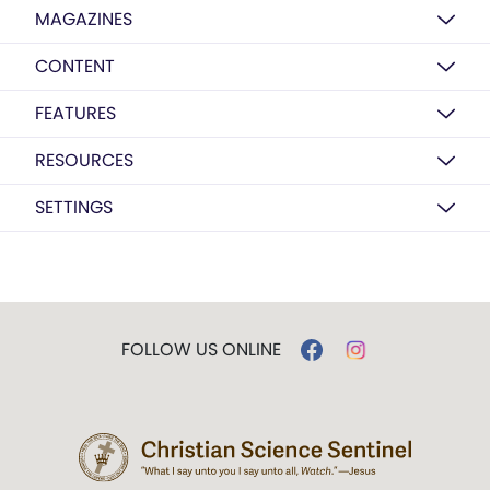
MAGAZINES
CONTENT
FEATURES
RESOURCES
SETTINGS
FOLLOW US ONLINE