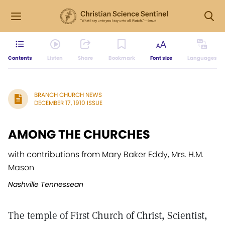
Contents
Listen
Share
Bookmark
Font size
Languages
BRANCH CHURCH NEWS
DECEMBER 17, 1910 ISSUE
AMONG THE CHURCHES
with contributions from Mary Baker Eddy, Mrs. H.M.
Mason
Nashville Tennessean
The temple of First Church of Christ, Scientist,