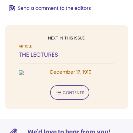
Send a comment to the editors
NEXT IN THIS ISSUE
ARTICLE
THE LECTURES
December 17, 1910
CONTENTS
We'd love to hear from you!