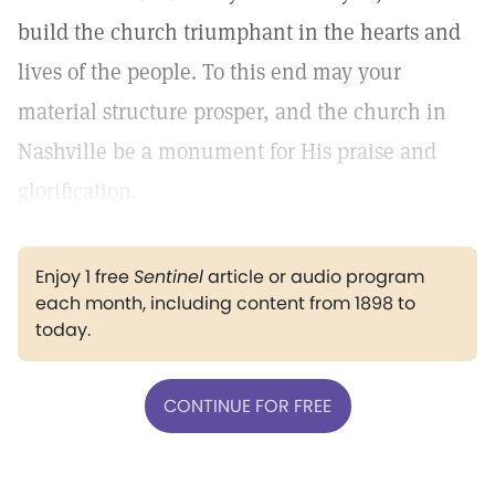
build the church triumphant in the hearts and
lives of the people. To this end may your
material structure prosper, and the church in
Nashville be a monument for His praise and
glorification.
Enjoy 1 free
Sentinel
article or audio program
each month, including content from 1898 to
today.
CONTINUE FOR FREE