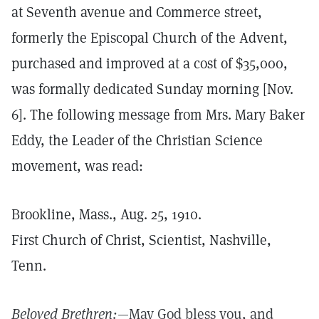
at Seventh avenue and Commerce street,
formerly the Episcopal Church of the Advent,
purchased and improved at a cost of $35,000,
was formally dedicated Sunday morning [Nov.
6]. The following message from Mrs. Mary Baker
Eddy, the Leader of the Christian Science
movement, was read:
Brookline, Mass., Aug. 25, 1910.
First Church of Christ, Scientist, Nashville,
Tenn.
Beloved Brethren:
—May God bless you, and