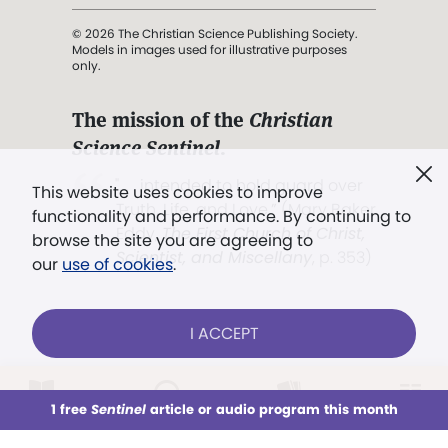
© 2026 The Christian Science Publishing Society.
Models in images used for illustrative purposes
only.
The mission of the
Christian
Science Sentinel
.
". . . intended to hold guard over
This website uses cookies to improve
Truth, Life, and Love.” (Mary Baker
functionality and performance. By continuing to
Eddy,
The First Church of Christ,
browse the site you are agreeing to
Scientist, and Miscellany
, p. 353)
our
use of cookies
.
Terms of service
/
Privacy policy
/
Permissions
I ACCEPT
/
Link to us
LOG IN
Already a subscriber?
1 free
Sentinel
article or audio program this month
This week
All Audio
Issues
Sections