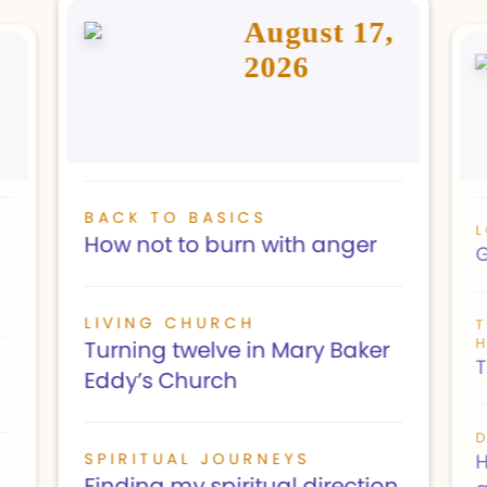
August 17,
2026
BACK TO BASICS
L
How not to burn with anger
G
LIVING CHURCH
H
Turning twelve in Mary Baker
T
Eddy’s Church
D
SPIRITUAL JOURNEYS
H
Finding my spiritual direction