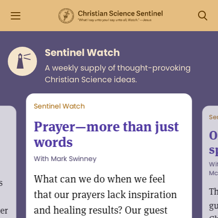
Sentinel Watch
A weekly supply of thought-provoking
Christian Science ideas.
Sentinel Watch
Se
Prayer—more than just
O
words
s
With Mark Swinney
Wi
Mc
What can we do when we feel
s
Th
that our prayers lack inspiration
gu
and healing results? Our guest
er