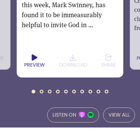
Ch
this week, Mark Swinney, has
co
found it to be immeasurably
cl
helpful to invite God in ...
fr
RE
P
PREVIEW
DOWNLOAD
SHARE
LISTEN ON
VIEW ALL