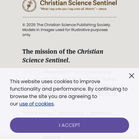
© 2026 The Christian Science Publishing Society.
Models in images used for illustrative purposes
only.
The mission of the
Christian
Science Sentinel
.
". . . intended to hold guard over
Truth, Life, and Love.” (Mary Baker
This website uses cookies to improve
Eddy,
The First Church of Christ,
functionality and performance. By continuing to
Scientist, and Miscellany
, p. 353)
browse the site you are agreeing to
our
use of cookies
.
Terms of service
/
Privacy policy
/
Permissions
/
Link to us
I ACCEPT