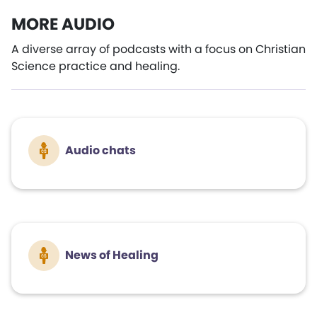
MORE AUDIO
A diverse array of podcasts with a focus on Christian
Science practice and healing.
Audio chats
News of Healing