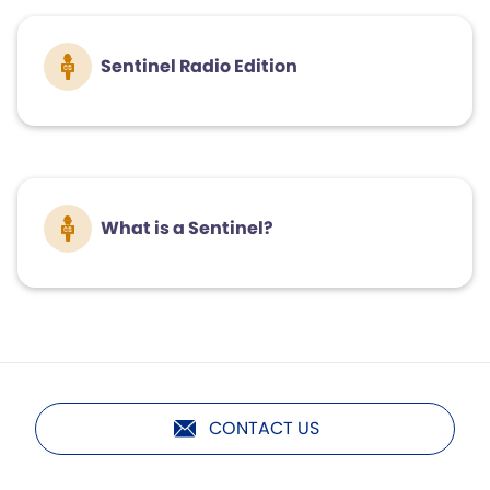
Sentinel Radio Edition
What is a Sentinel?
CONTACT US