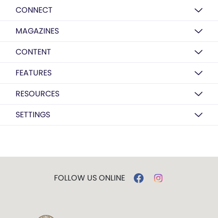
CONNECT
MAGAZINES
CONTENT
FEATURES
RESOURCES
SETTINGS
FOLLOW US ONLINE