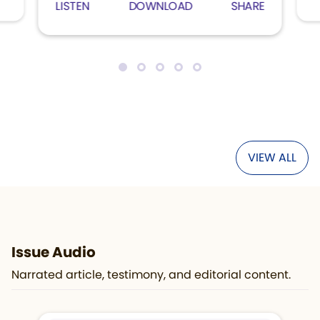
LISTEN
DOWNLOAD
SHARE
VIEW ALL
Issue Audio
Narrated article, testimony, and editorial content.