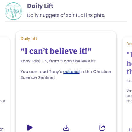
Daily Lift
Daily nuggets of spiritual insights.
Daily Lift
Dai
“I can’t believe it!“
"
Tony Lobl, CS, from “I can’t believe it!“
h
t
You can read Tony’s
editorial
in the Christian
Science Sentinel.
Su
Be
pa
our
mo
RE
L