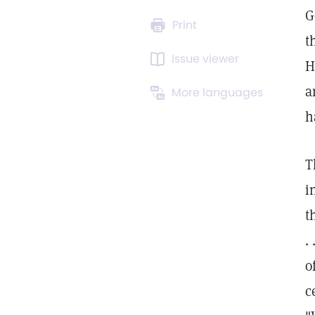
G
Print
t
Issue viewer
H
a
More languages
h
T
i
t
.
o
c