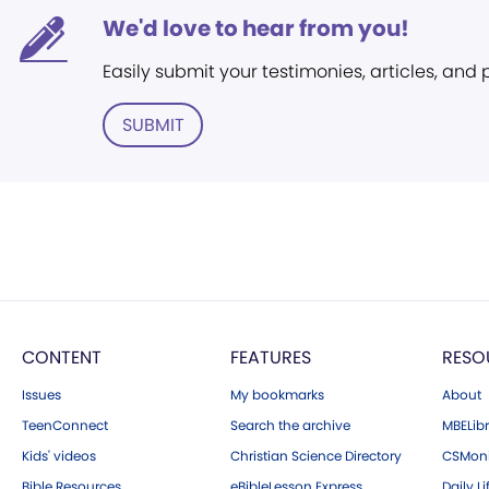
We'd love to hear from you!
Easily submit your testimonies, articles, and
SUBMIT
CONTENT
FEATURES
RESO
Issues
My bookmarks
About
TeenConnect
Search the archive
MBELibr
Kids' videos
Christian Science Directory
CSMoni
Bible Resources
eBibleLesson Express
Daily Li