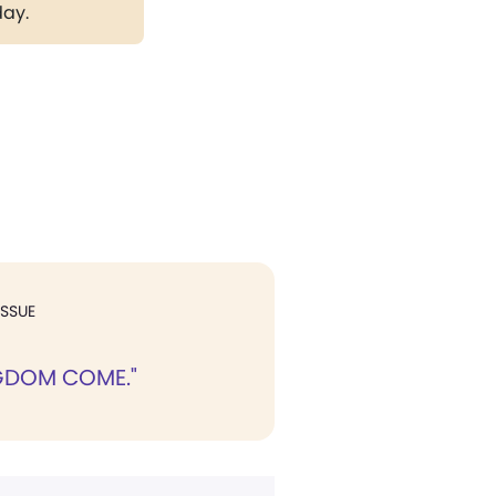
day.
ISSUE
GDOM COME."