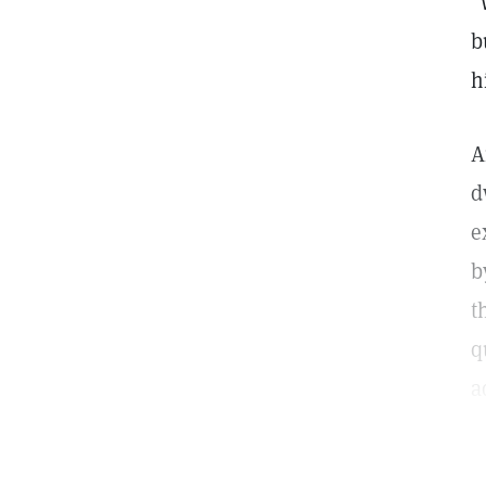
"
b
h
A
d
e
b
t
q
a