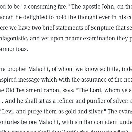
od to be "a consuming fire." The apostle John, on the
hough he delighted to hold the thought ever in his c
ere we have two brief statements of Scripture that s
ntagonistic, and yet upon nearer examination they p
armonious.
he prophet Malachi, of whom we know so little, in
nspired message which with the assurance of the nea
he Old Testament canon, says: "The Lord, whom ye seek .
 . . And he shall sit as a refiner and purifier of silver
f Levi, and purge them as gold and silver." The evan
enturies before Malachi, with similar confident unde