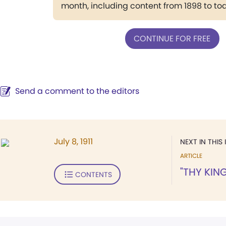
month, including content from 1898 to to
CONTINUE FOR FREE
Send a comment to the editors
July 8, 1911
NEXT IN THIS 
ARTICLE
"THY KIN
CONTENTS