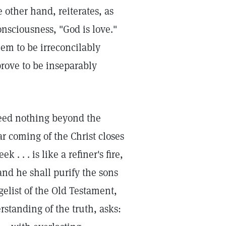
 other hand, reiterates, as
onsciousness, "God is love."
eem to be irreconcilably
rove to be inseparably
deed nothing beyond the
r coming of the Christ closes
 . . is like a refiner's fire,
: and he shall purify the sons
gelist of the Old Testament,
rstanding of the truth, asks: