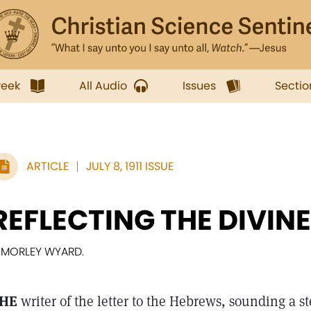
week
All Audio
Issues
Sectio
ARTICLE
JULY 8, 1911 ISSUE
REFLECTING THE DIVINE
. MORLEY WYARD.
HE
writer of the letter to the Hebrews, sounding a s