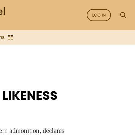
LOG IN
ns
 LIKENESS
tern admonition, declares