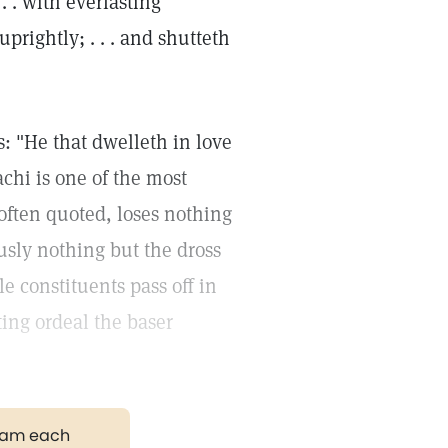
 . with everlasting
rightly; . . . and shutteth
: "He that dwelleth in love
chi is one of the most
often quoted, loses nothing
iously nothing but the dross
le constituents pass off in
ing ordeal the baser
gram each