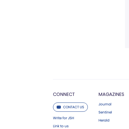
CONNECT
MAGAZINES
Journal
CONTACT US
Sentinel
Write for JSH
Herald
Link to us