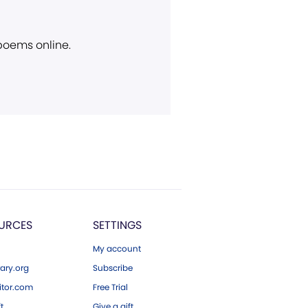
 poems online.
URCES
SETTINGS
My account
ary.org
Subscribe
tor.com
Free Trial
ft
Give a gift