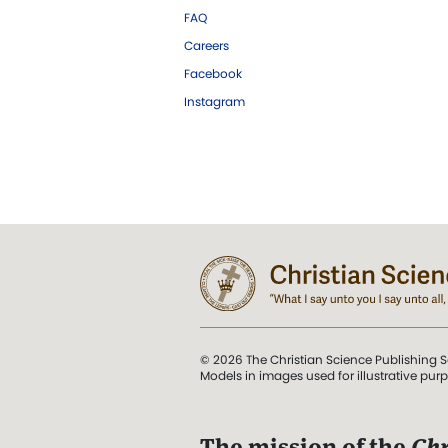
FAQ
Careers
Facebook
Instagram
© 2026 The Christian Science Publishing S
Models in images used for illustrative pur
The mission of the
Chr