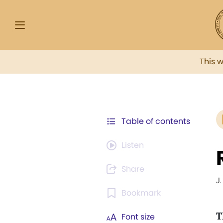
This 
Table of contents
Listen
Share
J
Bookmark
T
Font size