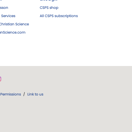
esson
CSPS shop
 Services
All CSPS subscriptions
hristian Science
ianScience.com
Permissions
/
Link to us