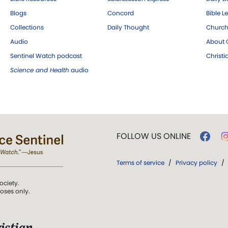
Blogs
Concord
Bible L
Collections
Daily Thought
Church
Audio
About C
Sentinel Watch podcast
Christ
Science and Health
audio
FOLLOW US ONLINE
Terms of service
/
Privacy policy
/
ociety.
poses only.
istian