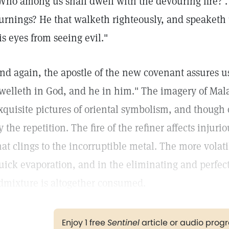
Who among us shall dwell with the devouring fire? . .
urnings? He that walketh righteously, and speaketh up
is eyes from seeing evil."
nd again, the apostle of the new covenant assures us
welleth in God, and he in him." The imagery of Mala
xquisite pictures of oriental symbolism, and though 
y the repetition. The fire of the refiner affects injur
hat clings to the incorruptible metal. The more volati
uick evaporation, and in the eliminating and perfect
dmixture is altogether consumed.
Enjoy 1 free
Sentinel
article or audio pro