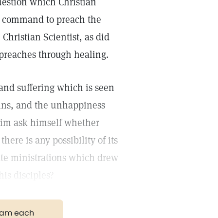
question which Christian
he command to preach the
Christian Scientist, as did
 preaches through healing.
and suffering which is seen
 sins, and the unhappiness
him ask himself whether
here is any possibility of its
ate ministrations which drew
his disciples?
gram each