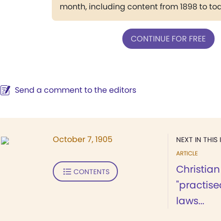
month, including content from 1898 to to
CONTINUE FOR FREE
Send a comment to the editors
October 7, 1905
NEXT IN THIS 
ARTICLE
Christian
CONTENTS
"practise
laws...