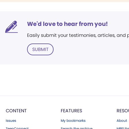
We'd love to hear from you!
Easily submit your testimonies, articles, and
SUBMIT
CONTENT
FEATURES
RESO
Issues
My bookmarks
About
TeenConnect
Search the archive
MBELibr