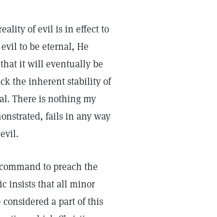
lity of evil is in effect to
evil to be eternal, He
 that it will eventually be
ck the inherent stability of
al. There is nothing my
onstrated, fails in any way
evil.
is command to preach the
ic insists that all minor
onsidered a part of this