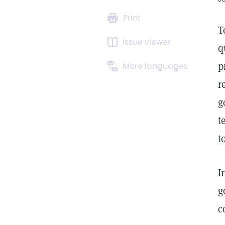
Print
T
Issue viewer
q
p
More languages
r
g
t
t
I
g
c