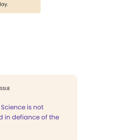
day.
ISSUE
 Science is not
d in defiance of the