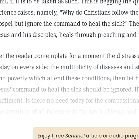
nit, if it is to be taken as such. This is begging the 
cience raises; namely, "Why do Christians follow t
ospel but ignore the command to heal the sick?" The 
esus and his disciples, heals through preaching and
et the reader contemplate for a moment the distress 
oday on every side; the multiplicity of diseases and
nd poverty which attend these conditions; then let 
esus' command to heal the sick should be ignored. if t
ulfilment. Is there no need today for the compassion
he attention of all Palestine to the work of Jesus and 
Enjoy 1 free
Sentinel
article or audio pro