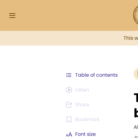
This 
Table of contents
Listen
Share
Bookmark
Al
Font size
J