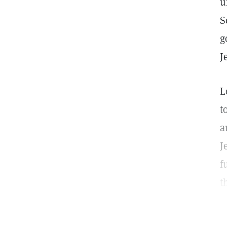
u
S
g
J
L
t
a
J
f
t