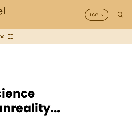
LOG IN
ns
cience
nreality...