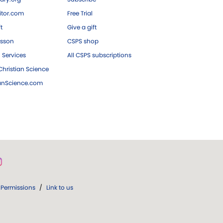
tor.com
Free Trial
ft
Give a gift
esson
CSPS shop
 Services
All CSPS subscriptions
hristian Science
ianScience.com
Permissions
/
Link to us