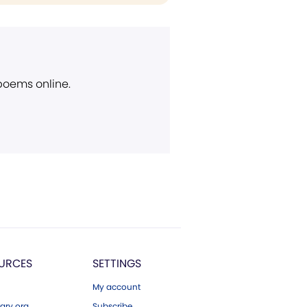
 poems online.
URCES
SETTINGS
My account
ary.org
Subscribe