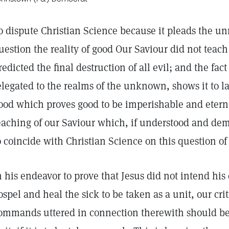
o dispute Christian Science because it pleads the unrea
uestion the reality of good Our Saviour did not teach 
redicted the final destruction of all evil; and the fact
elegated to the realms of the unknown, shows it to la
ood which proves good to be imperishable and etern
eaching of our Saviour which, if understood and dem
o coincide with Christian Science on this question of 
n his endeavor to prove that Jesus did not intend h
ospel and heal the sick to be taken as a unit, our crit
ommands uttered in connection therewith should be c