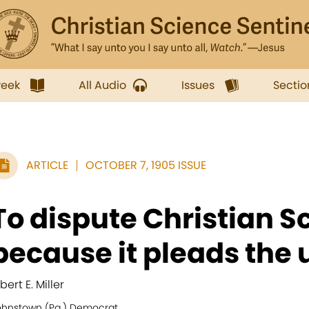
week
All Audio
Issues
Sectio
ARTICLE
OCTOBER 7, 1905 ISSUE
To dispute Christian S
because it pleads the u
bert E. Miller
ohnstown (Pa.) Democrat