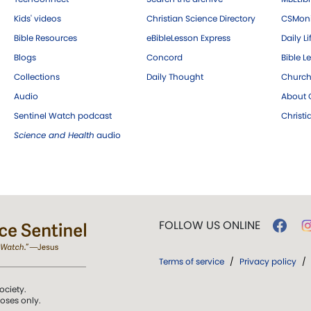
Kids' videos
Christian Science Directory
CSMoni
Bible Resources
eBibleLesson Express
Daily Li
Blogs
Concord
Bible L
Collections
Daily Thought
Church
Audio
About C
Sentinel Watch podcast
Christ
Science and Health
audio
FOLLOW US ONLINE
Terms of service
/
Privacy policy
/
ociety.
poses only.