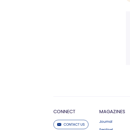
CONNECT
MAGAZINES
Journal
CONTACT US
Sentinel