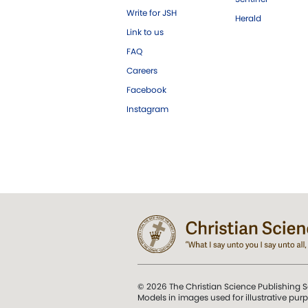
Write for JSH
Herald
Link to us
FAQ
Careers
Facebook
Instagram
© 2026 The Christian Science Publishing S
Models in images used for illustrative pur