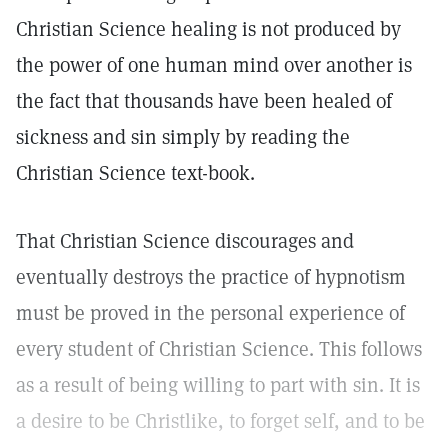
Christian Science healing is not produced by
the power of one human mind over another is
the fact that thousands have been healed of
sickness and sin simply by reading the
Christian Science text-book.
That Christian Science discourages and
eventually destroys the practice of hypnotism
must be proved in the personal experience of
every student of Christian Science. This follows
as a result of being willing to part with sin. It is
a desire to be Christlike, to forget self, and to be