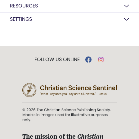
RESOURCES
SETTINGS
FOLLOW US ONLINE
© 2026 The Christian Science Publishing Society.
Models in images used for illustrative purposes
only.
The mission of the
Christian