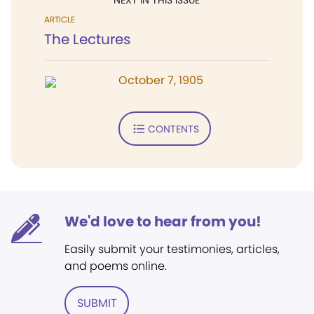
NEXT IN THIS ISSUE
ARTICLE
The Lectures
October 7, 1905
CONTENTS
We'd love to hear from you!
Easily submit your testimonies, articles,
and poems online.
SUBMIT