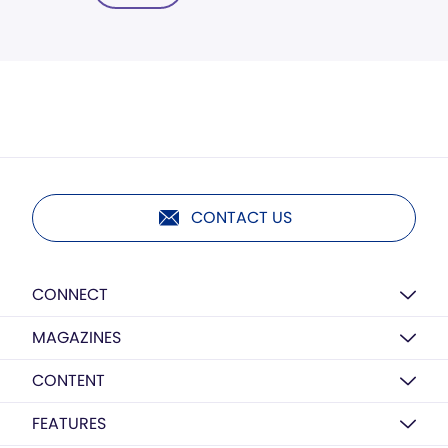
CONTACT US
CONNECT
MAGAZINES
CONTENT
FEATURES