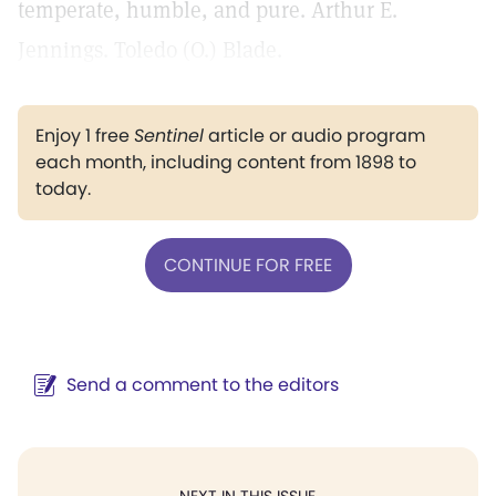
temperate, humble, and pure. Arthur E.
Jennings. Toledo (O.) Blade.
Enjoy 1 free
Sentinel
article or audio program
each month, including content from 1898 to
today.
CONTINUE FOR FREE
Send a comment to the editors