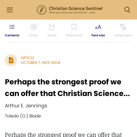
Contents
Listen
Share
Bookmark
Font size
Languages
ARTICLE
OCTOBER 7, 1905 ISSUE
Perhaps the strongest proof we
can offer that Christian Science...
Arthur E. Jennings
Toledo (O.) Blade
Perhaps the strongest proof we can offer that