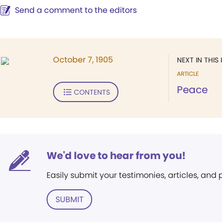
Send a comment to the editors
October 7, 1905
NEXT IN THIS 
ARTICLE
Peace
CONTENTS
We'd love to hear from you!
Easily submit your testimonies, articles, and
SUBMIT