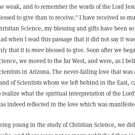
he weak, and to remember the words of the Lord Jesu
lessed to give than to receive." I have received so 
hristian Science, my blessing and gifts have been so
lad when I read this passage that it did not say it was
nly that it is
more
blessed to give. Soon after we bega
cience, we moved to the far West, and were, as I belie
cientists in Arizona. The never-failing love that was r
and of Scientists whom we left behind in the East, ca
o realize what the spiritual interpretation of the Lor
as indeed reflected in the love which was manifeste
eing young in the study of Christian Science, we did