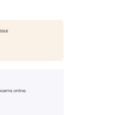
ISSUE
 poems online.