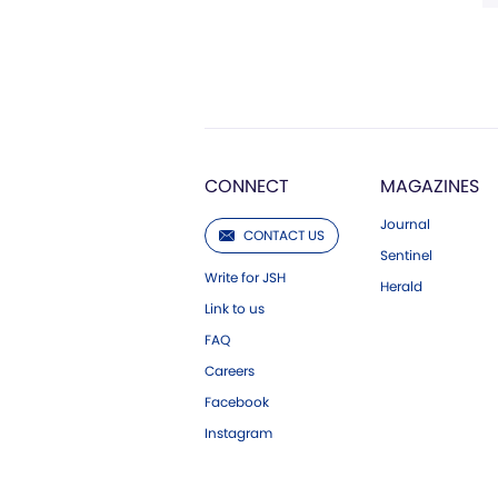
CONNECT
MAGAZINES
Journal
CONTACT US
Sentinel
Write for JSH
Herald
Link to us
FAQ
Careers
Facebook
Instagram