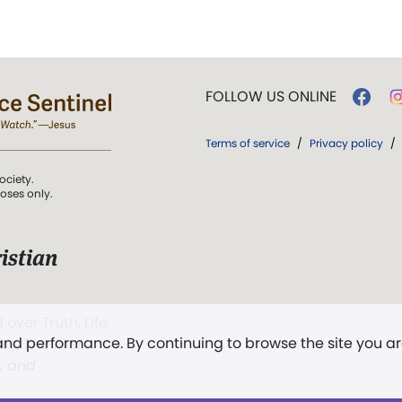
FOLLOW US ONLINE
Terms of service
/
Privacy policy
/
ociety.
poses only.
istian
 over Truth, Life,
 and performance. By continuing to browse the site you a
ddy,
The First
t, and