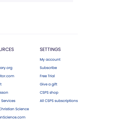
URCES
SETTINGS
My account
ary.org
Subscribe
tor.com
Free Trial
ft
Give a gift
esson
CSPS shop
 Services
All CSPS subscriptions
hristian Science
ianScience.com