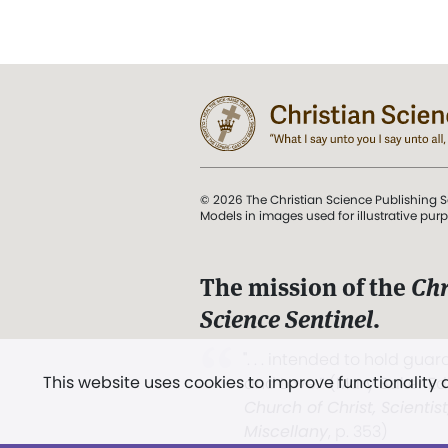
© 2026 The Christian Science Publishing S
Models in images used for illustrative pur
The mission of the
Chr
Science Sentinel
.
". . . intended to hold guard
This website uses cookies to improve functionality
and Love.” (Mary Baker E
Church of Christ, Scientis
Miscellany
, p. 353)