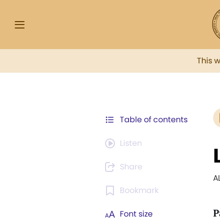
This 
Table of contents
Listen
Share
A
Bookmark
P
Font size