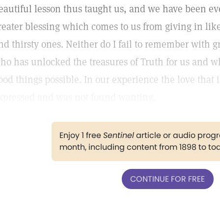
eautiful lesson thus taught us, and we have been eve
reater blessing which comes to us from giving in lik
nd thirsty ones. Neither do I fail to remember with g
ho has unlocked the treasures of Truth for us and w
ood things possible. In our experience the love tha
xpressed and was not found wanting.
Enjoy 1 free
Sentinel
article or audio pro
month, including content from 1898 to to
CONTINUE FOR FREE