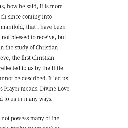
s, how he said, It is more
much since coming into
 manifold, that I have been
 not blessed to receive, but
n the study of Christian
ve, the first Christian
eflected to us by the little
nnot be described. It led us
d's Prayer means. Divine Love
d to us in many ways.
 not possess many of the