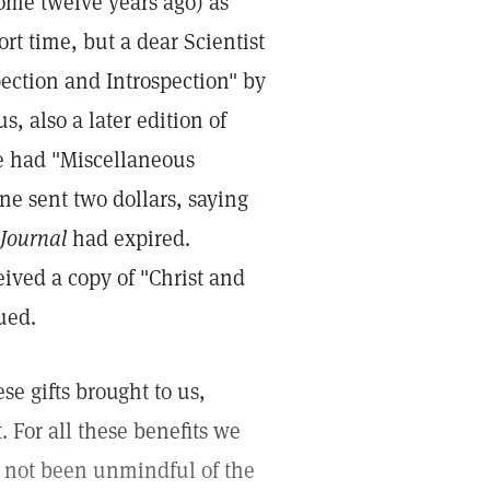
ome twelve years ago) as
t time, but a dear Scientist
pection and Introspection" by
s, also a later edition of
we had "Miscellaneous
ne sent two dollars, saying
 Journal
had expired.
eived a copy of "Christ and
sued.
se gifts brought to us,
. For all these benefits we
e not been unmindful of the