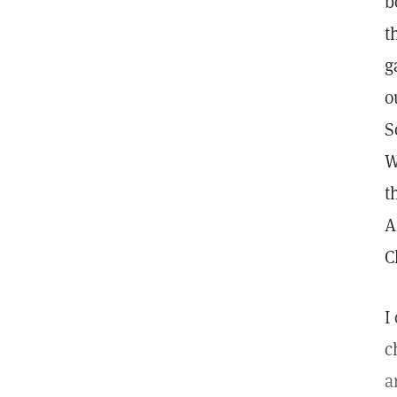
b
t
g
o
S
W
t
A
C
I
c
a