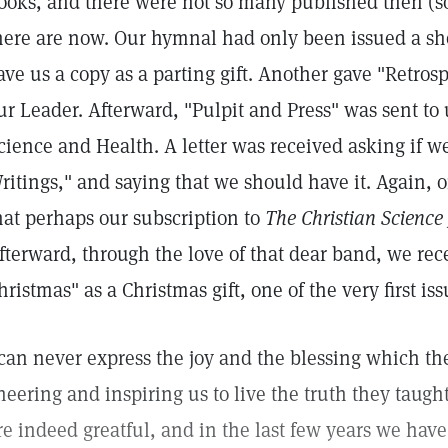
ooks, and there were not so many published then (s
here are now. Our hymnal had only been issued a shor
ave us a copy as a parting gift. Another gave "Retros
ur Leader. Afterward, "Pulpit and Press" was sent to u
cience and Health. A letter was received asking if 
ritings," and saying that we should have it. Again, o
hat perhaps our subscription to
The Christian Science
fterward, through the love of that dear band, we rec
hristmas" as a Christmas gift, one of the very first is
 can never express the joy and the blessing which the
heering and inspiring us to live the truth they taught
re indeed greatful, and in the last few years we hav