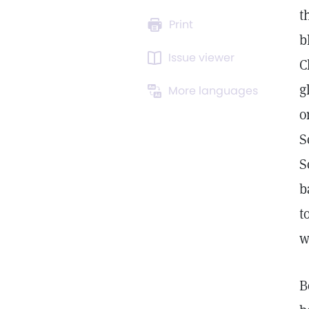
t
Print
b
Issue viewer
C
g
More languages
o
S
S
b
t
w
B