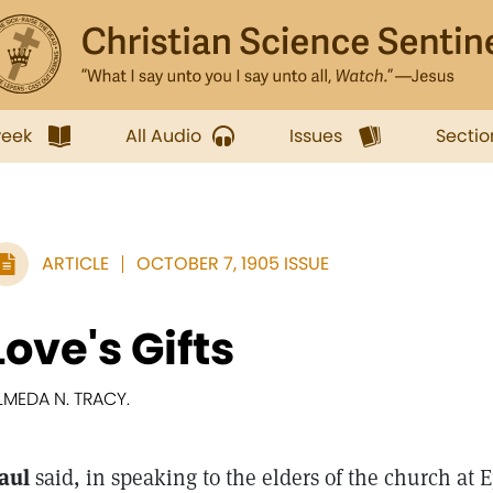
week
All Audio
Issues
Sectio
ARTICLE
OCTOBER 7, 1905 ISSUE
Love's Gifts
LMEDA N. TRACY.
aul
said, in speaking to the elders of the church at 