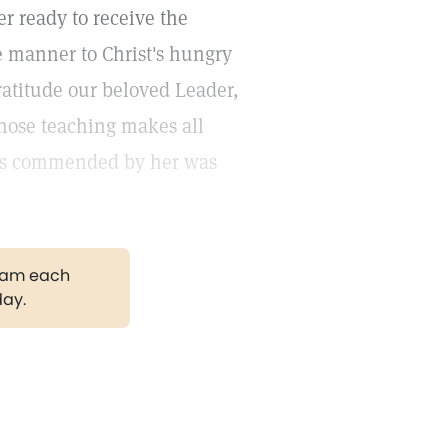
r ready to receive the
e manner to Christ's hungry
ratitude our beloved Leader,
hose teaching makes all
t is commended by her was
gram each
day.