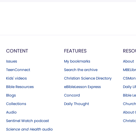
CONTENT
FEATURES
RESO
Issues
My bookmarks
About
TeenConnect
Search the archive
MBELibr
Kids' videos
Christian Science Directory
CSMoni
Bible Resources
eBibleLesson Express
Daily Li
Blogs
Concord
Bible L
Collections
Daily Thought
Church
Audio
About C
Sentinel Watch podcast
Christ
Science and Health
audio