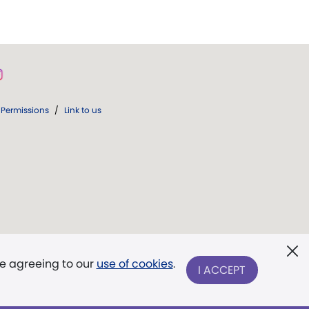
Permissions
/
Link to us
re agreeing to our
use of cookies
.
I ACCEPT