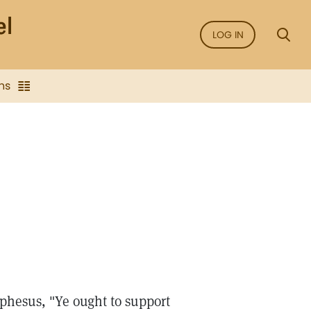
LOG IN
ns
Ephesus, "Ye ought to support