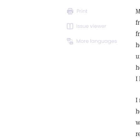
M
Print
f
Issue viewer
f
More languages
h
u
h
I
I
h
w
r