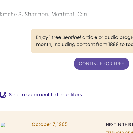
lanche S. Shannon, Montreal, Can.
Enjoy 1 free
Sentinel
article or audio pro
month, including content from 1898 to to
CONTINUE FOR FREE
Send a comment to the editors
October 7, 1905
NEXT IN THIS 
TESTIMONY OF H