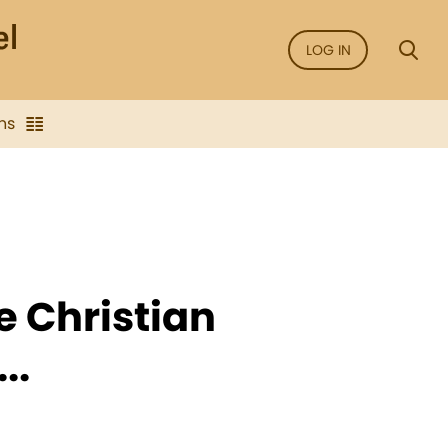
LOG IN
ns
e Christian
..