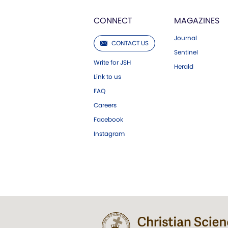
CONNECT
MAGAZINES
Journal
CONTACT US
Sentinel
Write for JSH
Herald
Link to us
FAQ
Careers
Facebook
Instagram