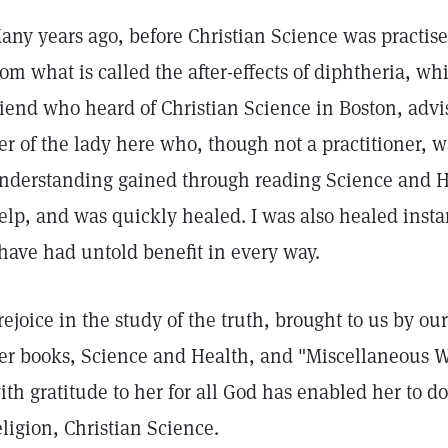
any years ago, before Christian Science was practised 
rom what is called the after-effects of diphtheria, wh
riend who heard of Christian Science in Boston, advise
er of the lady here who, though not a practitioner, w
nderstanding gained through reading Science and Hea
elp, and was quickly healed. I was also healed insta
 have had untold benefit in every way.
 rejoice in the study of the truth, brought to us by ou
er books, Science and Health, and "Miscellaneous Wri
ith gratitude to her for all God has enabled her to do
eligion, Christian Science.