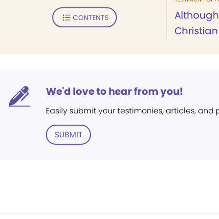
Although
CONTENTS
Christian
We'd love to hear from you!
Easily submit your testimonies, articles, and
SUBMIT