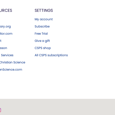
URCES
SETTINGS
My account
ary.org
Subscribe
tor.com
Free Trial
ft
Give a gift
esson
CSPS shop
 Services
All CSPS subscriptions
hristian Science
ianScience.com