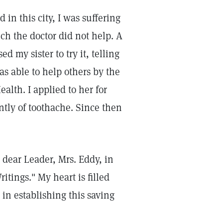
in this city, I was suffering
ich the doctor did not help. A
d my sister to try it, telling
as able to help others by the
lth. I applied to her for
ntly of toothache. Since then
r dear Leader, Mrs. Eddy, in
tings." My heart is filled
 in establishing this saving