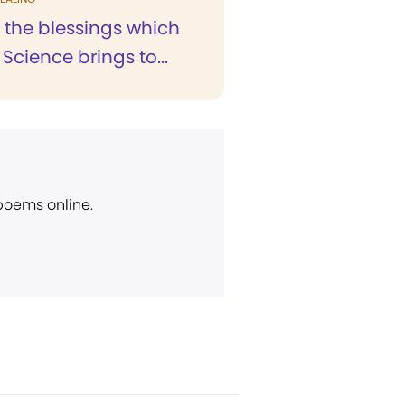
 the blessings which
 Science brings to...
 poems online.