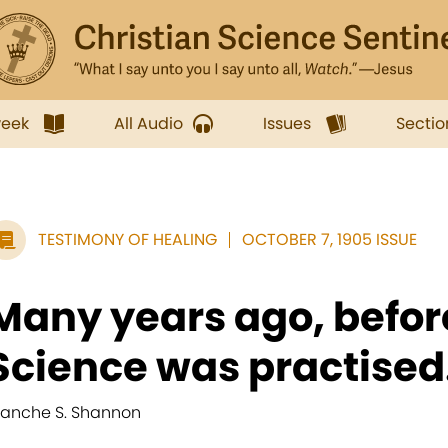
week
All Audio
Issues
Sectio
TESTIMONY OF HEALING
OCTOBER 7, 1905 ISSUE
Many years ago, befor
Science was practised.
lanche S. Shannon