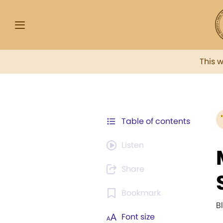
This 
Table of contents
Listen
Share
Bookmark
B
Font size