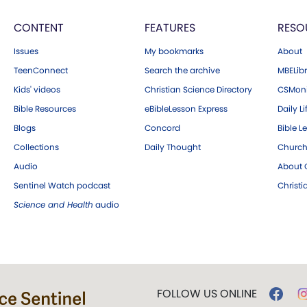
CONTENT
FEATURES
RESO
Issues
My bookmarks
About
TeenConnect
Search the archive
MBELibr
Kids' videos
Christian Science Directory
CSMoni
Bible Resources
eBibleLesson Express
Daily Li
Blogs
Concord
Bible L
Collections
Daily Thought
Church
Audio
About C
Sentinel Watch podcast
Christ
Science and Health
audio
FOLLOW US ONLINE