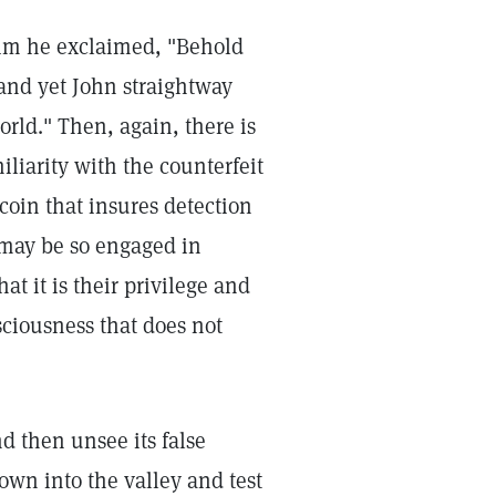
im he exclaimed, "Behold
 and yet John straightway
rld." Then, again, there is
iliarity with the counterfeit
coin that insures detection
 may be so engaged in
at it is their privilege and
sciousness that does not
nd then unsee its false
wn into the valley and test