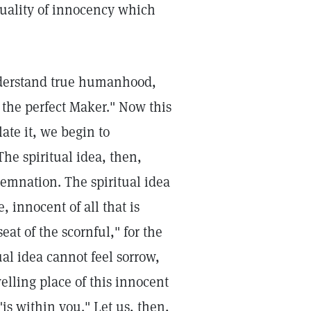
quality of innocency which
nderstand true humanhood,
s the perfect Maker." Now this
ate it, we begin to
The spiritual idea, then,
emnation. The spiritual idea
e, innocent of all that is
eat of the scornful," for the
al idea cannot feel sorrow,
welling place of this innocent
"is within you." Let us, then,