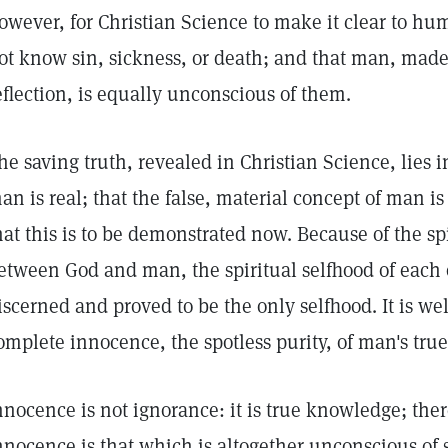
owever, for Christian Science to make it clear to hu
ot know sin, sickness, or death; and that man, made
eflection, is equally unconscious of them.
he saving truth, revealed in Christian Science, lies i
an is real; that the false, material concept of man 
hat this is to be demonstrated now. Because of the sp
etween God and man, the spiritual selfhood of each o
iscerned and proved to be the only selfhood. It is wel
omplete innocence, the spotless purity, of man's true
nnocence is not ignorance: it is true knowledge; theref
nnocence is that which is altogether unconscious of 