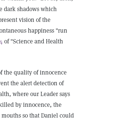
the dark shadows which
resent vision of the
spontaneous happiness "run
4
of "Science and Health
f the quality of innocence
nt the alert detection of
lth, where our Leader says
 killed by innocence, the
' mouths so that Daniel could