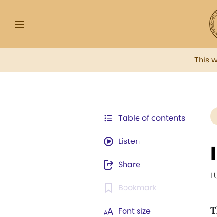
This 
Table of contents
Listen
Share
L
Bookmark
T
Font size