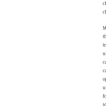
c
c
M
t
t
u
c
c
o
u
f
i