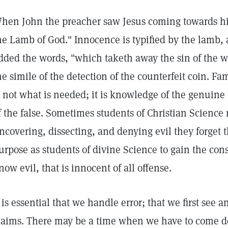
hen John the preacher saw Jesus coming towards h
he Lamb of God." Innocence is typified by the lamb,
dded the words, "which taketh away the sin of the wo
he simile of the detection of the counterfeit coin. Fam
s not what is needed; it is knowledge of the genuine 
f the false. Sometimes students of Christian Science
ncovering, dissecting, and denying evil they forget th
urpose as students of divine Science to gain the con
now evil, that is innocent of all offense.
t is essential that we handle error; that we first see a
laims. There may be a time when we have to come do