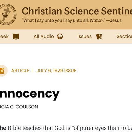
week
All Audio
Issues
Sectio
ARTICLE
JULY 6, 1929 ISSUE
Innocency
UCIA C. COULSON
he
Bible teaches that God is "of purer eyes than to b