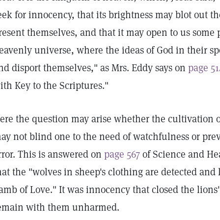
eek for innocency, that its brightness may blot out 
resent themselves, and that it may open to us some p
eavenly universe, where the ideas of God in their 
nd disport themselves," as Mrs. Eddy says on
page 51
ith Key to the Scriptures."
ere the question may arise whether the cultivation o
ay not blind one to the need of watchfulness or preve
rror. This is answered on
page 567
of Science and Hea
hat the "wolves in sheep's clothing are detected and
amb of Love." It was innocency that closed the lions
emain with them unharmed.