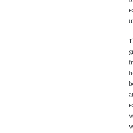
e
i
T
g
f
h
b
a
e
w
w