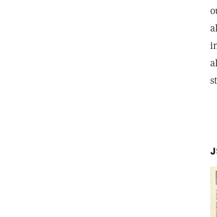
o
a
i
a
s
J