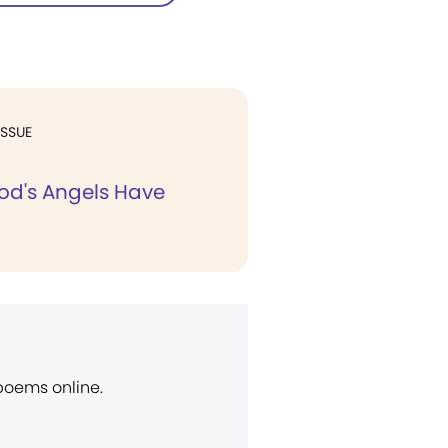
ISSUE
God's Angels Have
 poems online.