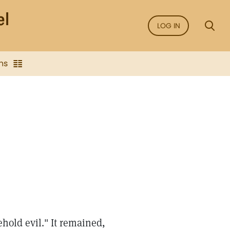
LOG IN
ns
ehold evil." It remained,