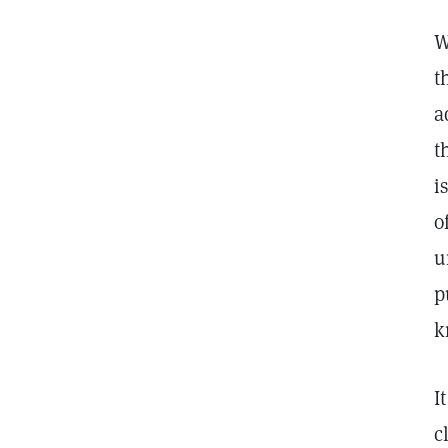
W
t
a
t
i
o
u
p
k
I
c