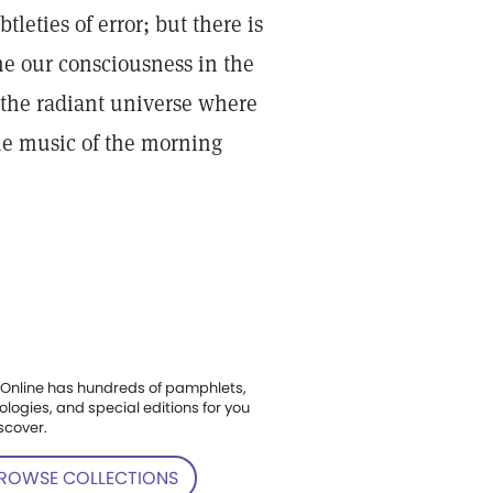
eties of error; but there is
the our consciousness in the
 the radiant universe where
the music of the morning
Online has hundreds of pamphlets,
ologies, and special editions for you
scover.
ROWSE COLLECTIONS