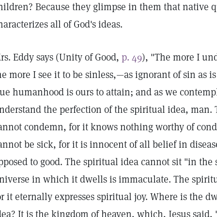
hildren? Because they glimpse in them that native 
haracterizes all of God's ideas.
rs. Eddy says (Unity of Good,
p. 49
), "The more I u
he more I see it to be sinless,—as ignorant of sin as i
rue humanhood is ours to attain; and as we contempl
nderstand the perfection of the spiritual idea, man. 
annot condemn, for it knows nothing worthy of cond
annot be sick, for it is innocent of all belief in diseas
pposed to good. The spiritual idea cannot sit "in the s
niverse in which it dwells is immaculate. The spiritu
or it eternally expresses spiritual joy. Where is the d
dea? It is the kingdom of heaven, which, Jesus said, 