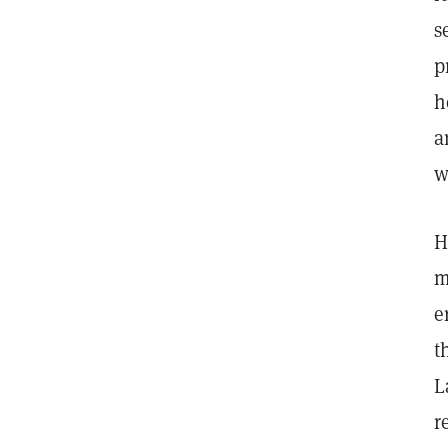
s
p
h
a
w
H
m
e
t
L
r