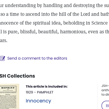
ur understanding by handling and destroying the subtl
lso a time to ascend into the hill of the Lord and ba
nnocence of the spiritual idea, beholding in Science
ll is pure, blissful, beautiful, harmonious, even as 
tars.
Send a comment to the editors
SH Collections
JSH-
This article is included in:
anth
1929 - PAMPHLET
to di
Innocency
B