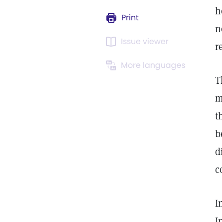
h
Print
n
Issue viewer
r
More languages
T
m
t
b
d
c
I
I