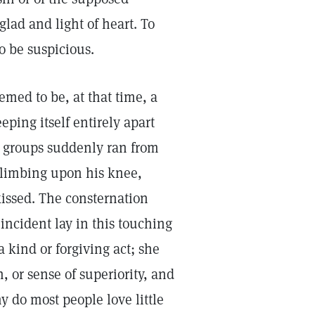
glad and light of heart. To
o be suspicious.
emed to be, at that time, a
ping itself entirely apart
se groups suddenly ran from
climbing upon his knee,
kissed. The consternation
incident lay in this touching
 kind or forgiving act; she
 or sense of superiority, and
 do most people love little