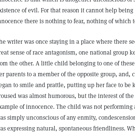
xistence of evil. For that reason it cannot help being 
nnocence there is nothing to fear, nothing of which t
he writer was once staying in a place where there se
reat sense of race antagonism, one national group kee
rom the other. A little child belonging to one of the
er parents to a member of the opposite group, and, 
egan to smile and prattle, putting up her face to be 
roused was almost humorous, but the interest of the 
xample of innocence. The child was not performing a
as simply unconscious of any enmity, condescension,
as expressing natural, spontaneous friendliness. Why