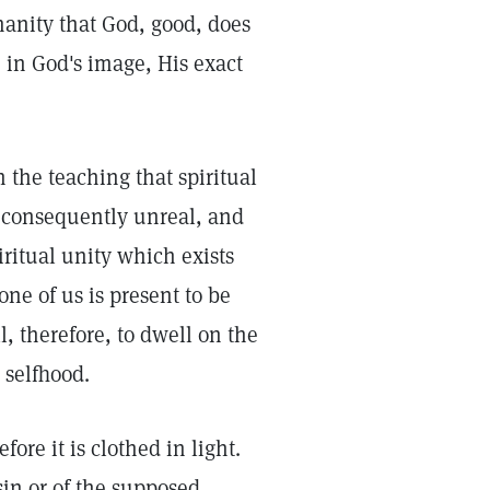
manity that God, good, does
 in God's image, His exact
n the teaching that spiritual
is consequently unreal, and
iritual unity which exists
ne of us is present to be
l, therefore, to dwell on the
 selfhood.
ore it is clothed in light.
sin or of the supposed