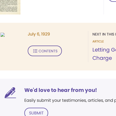
July 6, 1929
NEXT IN THIS 
ARTICLE
Letting 
CONTENTS
Charge
We'd love to hear from you!
Easily submit your testimonies, articles, and
SUBMIT