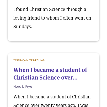
I found Christian Science through a
loving friend to whom I often went on
Sundays.
TESTIMONY OF HEALING
When I became a student of
Christian Science over...
Nora L. Frye
When I became a student of Christian
Science over twenty years ago, I was