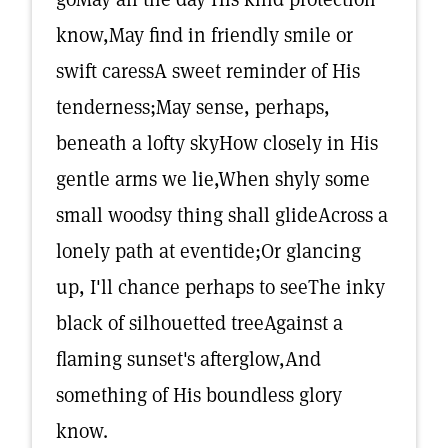
know,May find in friendly smile or
swift caressA sweet reminder of His
tenderness;May sense, perhaps,
beneath a lofty skyHow closely in His
gentle arms we lie,When shyly some
small woodsy thing shall glideAcross a
lonely path at eventide;Or glancing
up, I'll chance perhaps to seeThe inky
black of silhouetted treeAgainst a
flaming sunset's afterglow,And
something of His boundless glory
know.