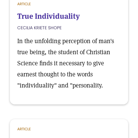
ARTICLE
True Individuality
CECILIA KRIETE SHOPE
In the unfolding perception of man's
true being, the student of Christian
Science finds it necessary to give
earnest thought to the words
"individuality" and "personality.
ARTICLE