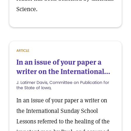
Science.
ARTICLE
In an issue of your paper a
writer on the International...
J. Latimer Davis, Committee on Publication for
the State of lowa,
In an issue of your paper a writer on
the International Sunday School
Lessons referred to the healing of the