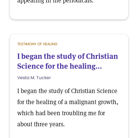
appearing in the periodicals.
TESTIMONY OF HEALING
I began the study of Christian
Science for the healing...
Vesta M. Tucker
I began the study of Christian Science
for the healing of a malignant growth,
which had been troubling me for
about three years.