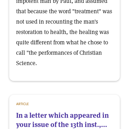
impotent man by Paul, and assumed
that because the word "treatment" was
not used in recounting the man's
restoration to health, the healing was
quite different from what he chose to
call "the performances of Christian
Science.
ARTICLE
In a letter which appeared in
your issue of the 13th inst.,...