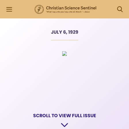
JULY 6, 1929
SCROLL TO VIEW FULL ISSUE