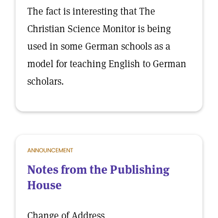
The fact is interesting that The
Christian Science Monitor is being
used in some German schools as a
model for teaching English to German
scholars.
ANNOUNCEMENT
Notes from the Publishing
House
Change of Address