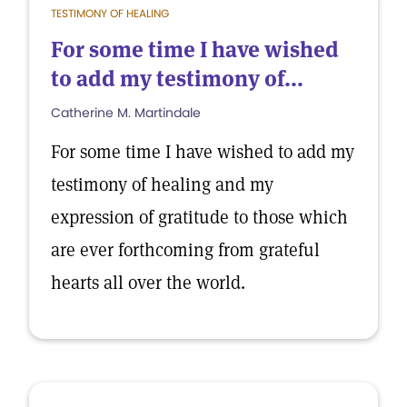
TESTIMONY OF HEALING
For some time I have wished
to add my testimony of...
Catherine M. Martindale
For some time I have wished to add my
testimony of healing and my
expression of gratitude to those which
are ever forthcoming from grateful
hearts all over the world.