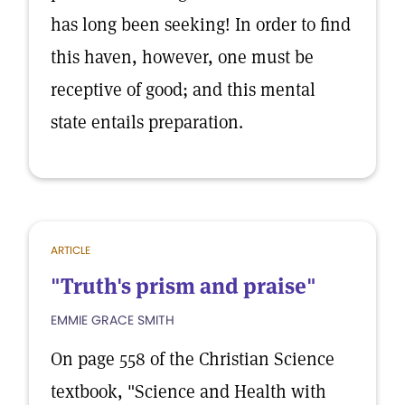
has long been seeking! In order to find
this haven, however, one must be
receptive of good; and this mental
state entails preparation.
ARTICLE
"Truth's prism and praise"
EMMIE GRACE SMITH
On page 558 of the Christian Science
textbook, "Science and Health with