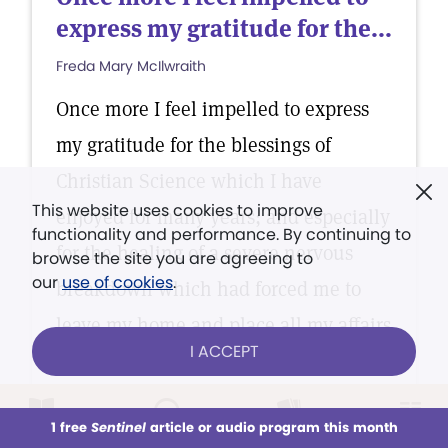
express my gratitude for the...
Freda Mary McIlwraith
Once more I feel impelled to express
my gratitude for the blessings of
Christian Science which I have
This website uses cookies to improve
enjoyed for many years; and especially
functionality and performance. By continuing to
for the healing of a severe nervous
browse the site you are agreeing to
our
use of cookies
.
breakdown which had forced me to
leave my home and place all my affairs
I ACCEPT
in the hands of my daughter.
1 free
Sentinel
article or audio program this month
This week
All Audio
Issues
Sections