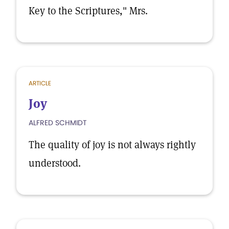
Key to the Scriptures," Mrs.
ARTICLE
Joy
ALFRED SCHMIDT
The quality of joy is not always rightly
understood.