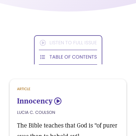
LISTEN TO FULL ISSUE
TABLE OF CONTENTS
ARTICLE
Innocency
5
LUCIA C. COULSON
The Bible teaches that God is "of purer