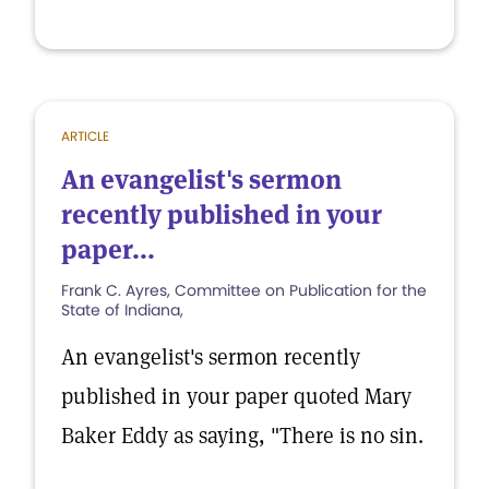
ARTICLE
An evangelist's sermon
recently published in your
paper...
Frank C. Ayres, Committee on Publication for the
State of Indiana,
An evangelist's sermon recently
published in your paper quoted Mary
Baker Eddy as saying, "There is no sin.