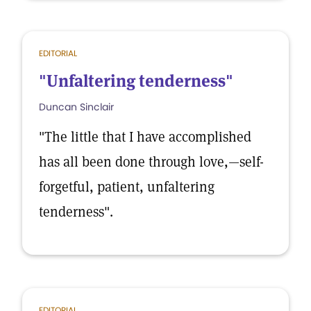
EDITORIAL
"Unfaltering tenderness"
Duncan Sinclair
"The little that I have accomplished
has all been done through love,—self-
forgetful, patient, unfaltering
tenderness".
EDITORIAL