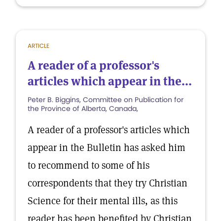
ARTICLE
A reader of a professor's
articles which appear in the...
Peter B. Biggins, Committee on Publication for
the Province of Alberta, Canada,
A reader of a professor's articles which
appear in the Bulletin has asked him
to recommend to some of his
correspondents that they try Christian
Science for their mental ills, as this
reader has been benefited by Christian