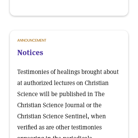
ANNOUNCEMENT
Notices
Testimonies of healings brought about
at authorized lectures on Christian
Science will be published in The
Christian Science Journal or the
Christian Science Sentinel, when
verified as are other testimonies