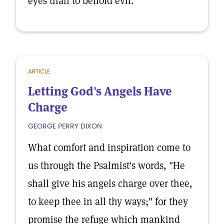
eyes than to behold evil.
ARTICLE
Letting God's Angels Have
Charge
GEORGE PERRY DIXON
What comfort and inspiration come to
us through the Psalmist's words, "He
shall give his angels charge over thee,
to keep thee in all thy ways;" for they
promise the refuge which mankind