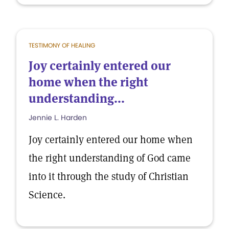
TESTIMONY OF HEALING
Joy certainly entered our
home when the right
understanding...
Jennie L. Harden
Joy certainly entered our home when
the right understanding of God came
into it through the study of Christian
Science.