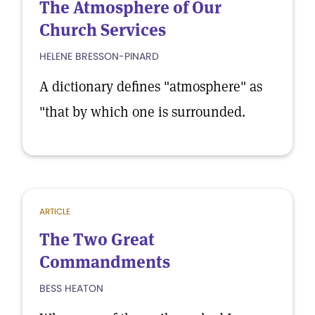
The Atmosphere of Our
Church Services
HELENE BRESSON-PINARD
A dictionary defines "atmosphere" as
"that by which one is surrounded.
ARTICLE
The Two Great
Commandments
BESS HEATON