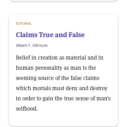
EDITORIAL
Claims True and False
Albert F. Gilmore
Belief in creation as material and in
human personality as man is the
seeming source of the false claims
which mortals must deny and destroy
in order to gain the true sense of man's
selfhood.