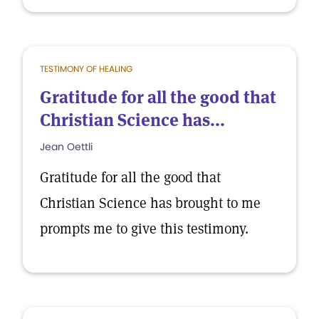
TESTIMONY OF HEALING
Gratitude for all the good that
Christian Science has...
Jean Oettli
Gratitude for all the good that
Christian Science has brought to me
prompts me to give this testimony.