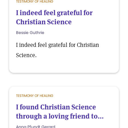
TESTIMONY OF HEALING
I indeed feel grateful for
Christian Science
Bessie Guthrie
I indeed feel grateful for Christian
Science.
TESTIMONY OF HEALING
I found Christian Science
through a loving friend to...
Anna Pfundt Gerard