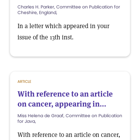
Charles H. Parker, Committee on Publication for
Cheshire, England,
In a letter which appeared in your
issue of the 13th inst.
ARTICLE
With reference to an article
on cancer, appearing in...
Miss Helena de Graaf, Committee on Publication
for Java,
With reference to an article on cancer,