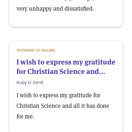
very unhappy and dissatisfied.
TESTIMONY OF HEALING
I wish to express my gratitude
for Christian Science and...
Ruby D. Dimit
I wish to express my gratitude for
Christian Science and all it has done
for me.