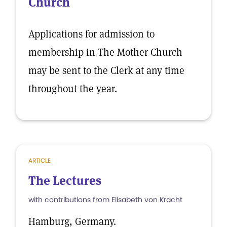
Church
Applications for admission to
membership in The Mother Church
may be sent to the Clerk at any time
throughout the year.
ARTICLE
The Lectures
with contributions from Elisabeth von Kracht
Hamburg, Germany.