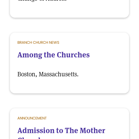
BRANCH CHURCH NEWS
Among the Churches
Boston, Massachusetts.
ANNOUNCEMENT
Admission to The Mother