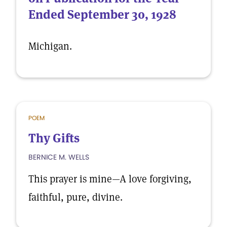
Ended September 30, 1928
Michigan.
POEM
Thy Gifts
BERNICE M. WELLS
This prayer is mine—A love forgiving,
faithful, pure, divine.