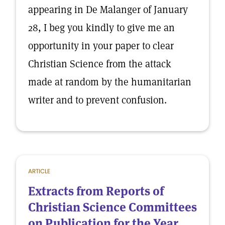
appearing in De Malanger of January
28, I beg you kindly to give me an
opportunity in your paper to clear
Christian Science from the attack
made at random by the humanitarian
writer and to prevent confusion.
ARTICLE
Extracts from Reports of
Christian Science Committees
on Publication for the Year