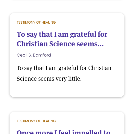
TESTIMONY OF HEALING
To say that I am grateful for
Christian Science seems...
Cecil S. Bamford
To say that I am grateful for Christian
Science seems very little.
TESTIMONY OF HEALING
Once more I feel impelled to