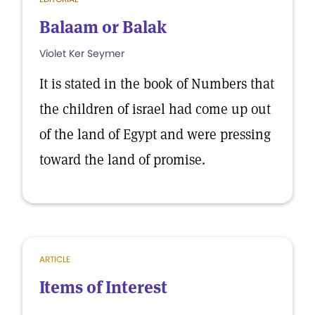
Balaam or Balak
Violet Ker Seymer
It is stated in the book of Numbers that
the children of israel had come up out
of the land of Egypt and were pressing
toward the land of promise.
ARTICLE
Items of Interest