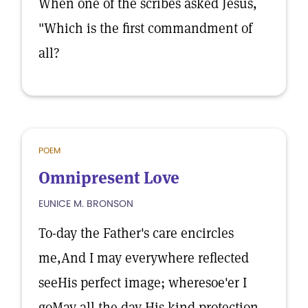
When one of the scribes asked Jesus,
"Which is the first commandment of
all?
POEM
Omnipresent Love
EUNICE M. BRONSON
To-day the Father's care encircles
me,And I may everywhere reflected
seeHis perfect image; wheresoe'er I
goMay all the day His kind protection