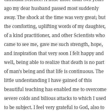
ago my dear husband passed most suddenly
away. The shock at the time was very great; but
the comforting, uplifting words of my daughter,
of a kind practitioner, and other Scientists who
came to see me, gave me such strength, hope,
and inspiration that very soon I felt happy and
well, being able to realize that death is no part
of man's being and that life is continuous. The
little understanding I have gained of this
beautiful teaching has enabled me to overcome
severe colds and bilious attacks to which I used
to be subject. I feel very grateful to God, also to