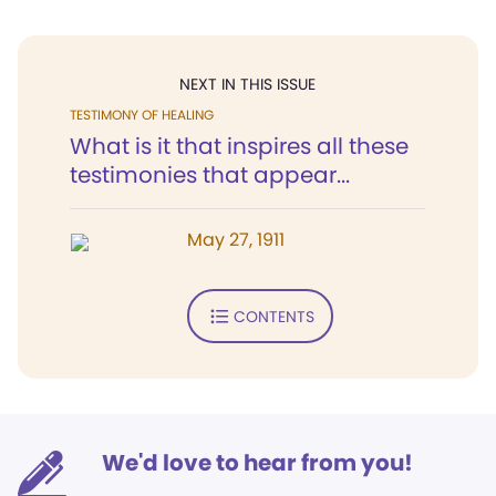
NEXT IN THIS ISSUE
TESTIMONY OF HEALING
What is it that inspires all these
testimonies that appear...
May 27, 1911
CONTENTS
We'd love to hear from you!