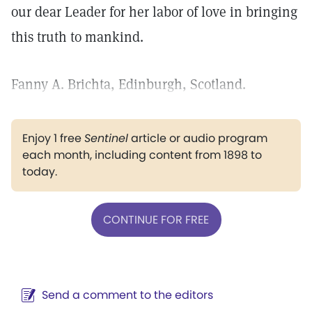
our dear Leader for her labor of love in bringing
this truth to mankind.
Fanny A. Brichta, Edinburgh, Scotland.
Enjoy 1 free
Sentinel
article or audio program
each month, including content from 1898 to
today.
CONTINUE FOR FREE
Send a comment to the editors