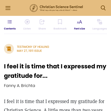
Contents
Listen
Share
Bookmark
Font size
Languages
TESTIMONY OF HEALING
MAY 27, 1911 ISSUE
I feel it is time that I expressed my
gratitude for...
Fanny A. Brichta
I feel it is time that I expressed my gratitude for
Christian Science. A little more than two years