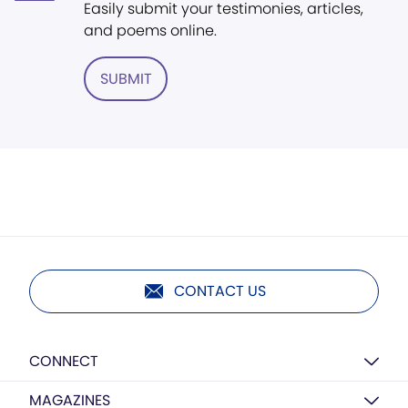
Easily submit your testimonies, articles,
and poems online.
SUBMIT
CONTACT US
CONNECT
MAGAZINES