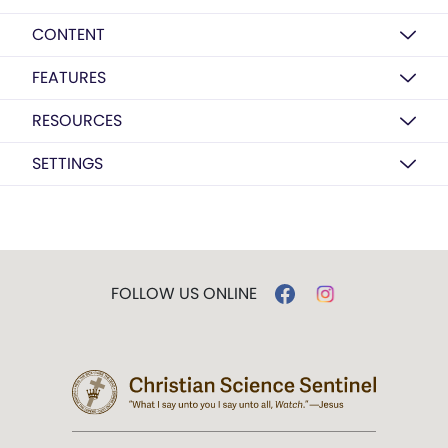
CONTENT
FEATURES
RESOURCES
SETTINGS
FOLLOW US ONLINE