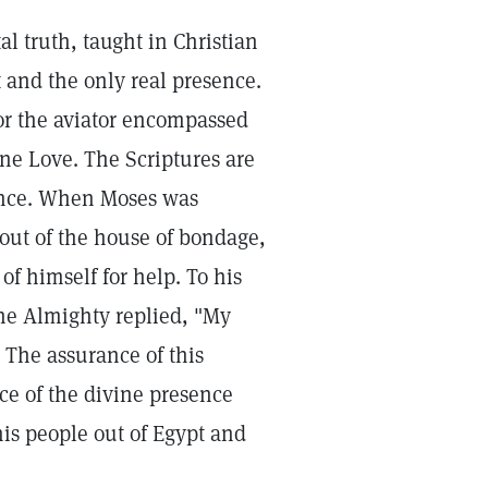
al truth, taught in Christian
 and the only real presence.
 or the aviator encompassed
ine Love. The Scriptures are
esence. When Moses was
out of the house of bondage,
f himself for help. To his
he Almighty replied, "My
" The assurance of this
ce of the divine presence
his people out of Egypt and