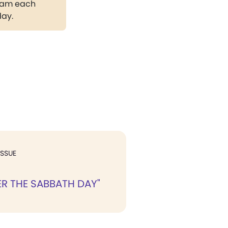
gram each
day.
ISSUE
R THE SABBATH DAY"