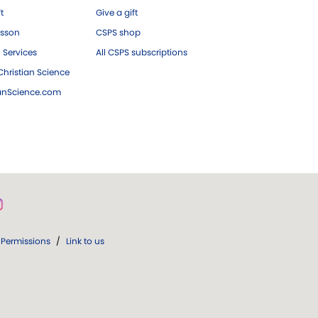
ft
Give a gift
esson
CSPS shop
 Services
All CSPS subscriptions
hristian Science
ianScience.com
Permissions
/
Link to us