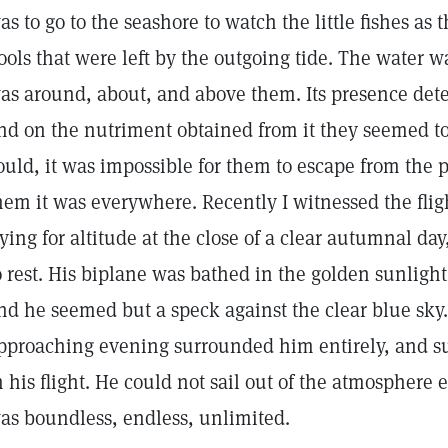
as to go to the seashore to watch the little fishes as 
ools that were left by the outgoing tide. The water wa
as around, about, and above them. Its presence dete
nd on the nutriment obtained from it they seemed to 
ould, it was impossible for them to escape from the p
hem it was everywhere. Recently I witnessed the fligh
rying for altitude at the close of a clear autumnal da
o rest. His biplane was bathed in the golden sunlight 
nd he seemed but a speck against the clear blue sky. T
pproaching evening surrounded him entirely, and s
n his flight. He could not sail out of the atmosphere ev
as boundless, endless, unlimited.