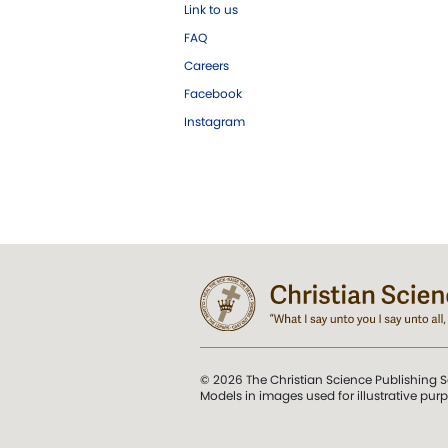
Link to us
FAQ
Careers
Facebook
Instagram
© 2026 The Christian Science Publishing S
Models in images used for illustrative pur