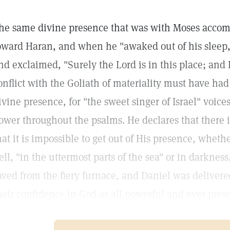
he same divine presence that was with Moses accom
oward Haran, and when he "awaked out of his sleep,"
nd exclaimed, "Surely the Lord is in this place; and I
onflict with the Goliath of materiality must have had
ivine presence, for "the sweet singer of Israel" voic
ower throughout the psalms. He declares that there i
hat it is impossible to get out of His presence, wheth
ell, "in the uttermost parts of the sea" or in darkne
aved from the fiery furnace, and Daniel was delivere
heir confidence in God as all powerful and ever pres