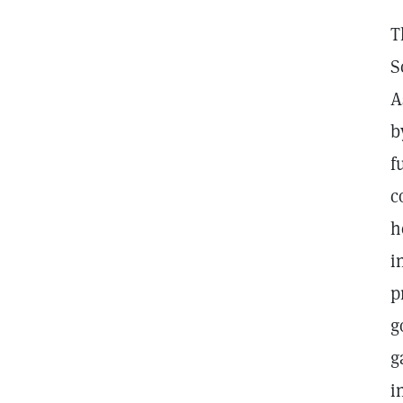
T
S
A
b
f
c
h
i
p
g
g
i