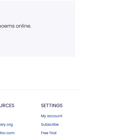
 poems online.
URCES
SETTINGS
My account
ary.org
Subscribe
tor.com
Free Trial