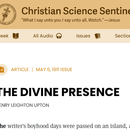
week
All Audio
Issues
Sectio
ARTICLE
MAY 6, 1911 ISSUE
THE DIVINE PRESENCE
ENRY LEIGHTON UPTON
he
writer's boyhood days were passed on an island,