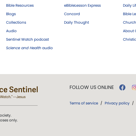
Bible Resources
eBibleLesson Express
Daily Li
Blogs
Concord
Bible L
Collections
Daily Thought
Church
Audio
About C
Sentinel Watch podcast
Christ
Science and Health
audio
FOLLOW US ONLINE
Terms of service
/
Privacy policy
/
ociety.
poses only.