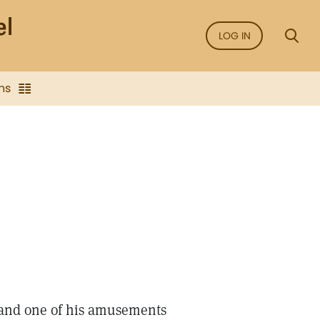
LOG IN
ns
 and one of his amusements