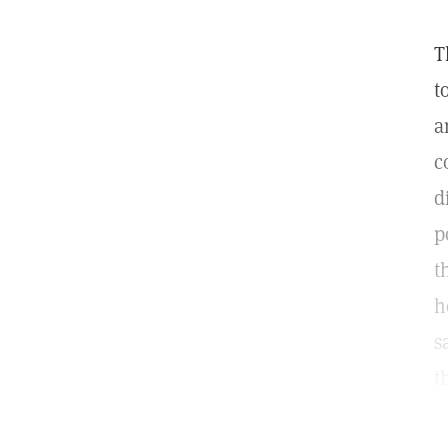
T
t
a
c
d
p
t
h
s
t