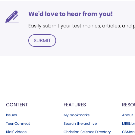
We'd love to hear from you!
Easily submit your testimonies, articles, and
SUBMIT
CONTENT
FEATURES
RESO
Issues
My bookmarks
About
TeenConnect
Search the archive
MBELibr
Kids' videos
Christian Science Directory
CSMoni