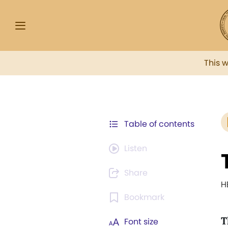
This 
Table of contents
Listen
Share
H
Bookmark
T
Font size