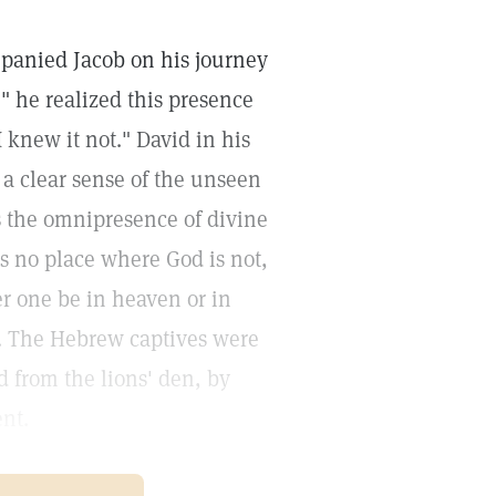
panied Jacob on his journey
 he realized this presence
 knew it not." David in his
 a clear sense of the unseen
es the omnipresence of divine
s no place where God is not,
er one be in heaven or in
ss. The Hebrew captives were
d from the lions' den, by
ent.