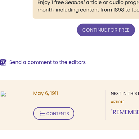
Enjoy 1 free
Sentinel
article or audio pro
month, including content from 1898 to to
CONTINUE FOR FREE
Send a comment to the editors
May 6, 1911
NEXT IN THIS 
ARTICLE
"REMEMBE
CONTENTS