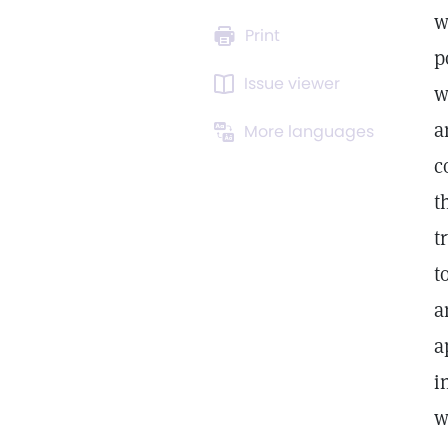
w
Print
p
Issue viewer
w
a
More languages
c
t
t
t
a
a
i
w