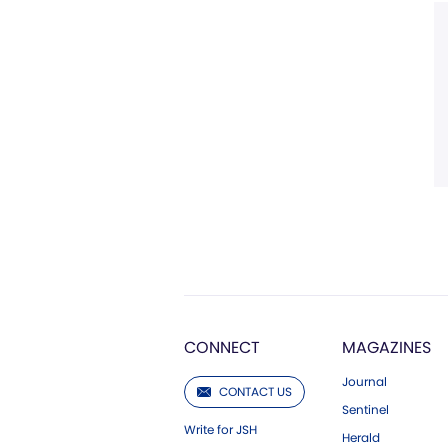
CONNECT
MAGAZINES
Journal
CONTACT US
Sentinel
Write for JSH
Herald