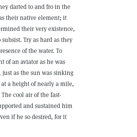
they darted to and fro in the
s their native element; it
rmined their very existence,
subsist. Try as hard as they
resence of the water. To
t of an aviator as he was
y, just as the sun was sinking
at a height of nearly a mile,
he cool air of the fast-
upported and sustained him
en if he so desired, for it