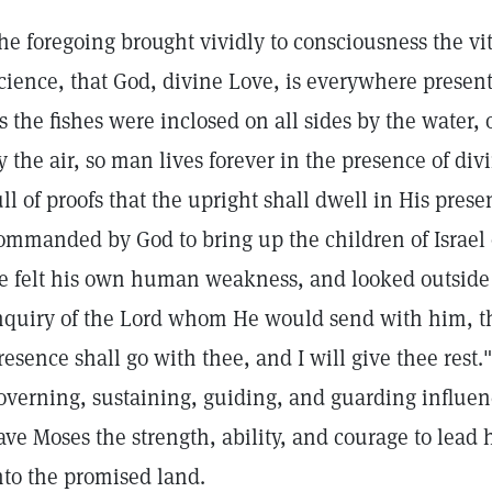
he foregoing brought vividly to consciousness the vit
cience, that God, divine Love, is everywhere present
s the fishes were inclosed on all sides by the water,
y the air, so man lives forever in the presence of div
ull of proofs that the upright shall dwell in His pr
ommanded by God to bring up the children of Israel 
e felt his own human weakness, and looked outside o
nquiry of the Lord whom He would send with him, t
resence shall go with thee, and I will give thee rest.
overning, sustaining, guiding, and guarding influen
ave Moses the strength, ability, and courage to lead 
nto the promised land.