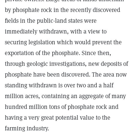
by phosphate rock in the recently discovered
fields in the public-land states were
immediately withdrawn, with a view to
securing legislation which would prevent the
exportation of the phosphate. Since then,
through geologic investigations, new deposits of
phosphate have been discovered. The area now
standing withdrawn is over two and a half
million acres, containing an aggregate of many
hundred million tons of phosphate rock and
having a very great potential value to the
farming industry.