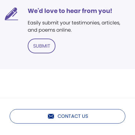
We'd love to hear from you!
Easily submit your testimonies, articles,
and poems online.
SUBMIT
CONTACT US