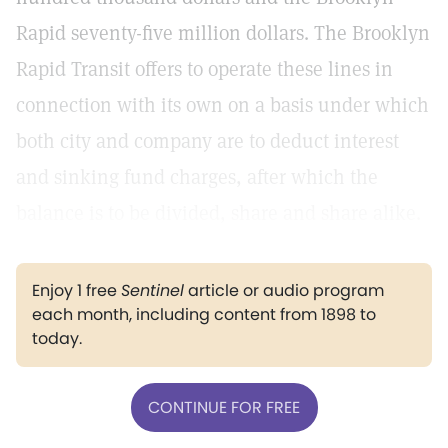
Rapid seventy-five million dollars. The Brooklyn
Rapid Transit offers to operate these lines in
connection with its own on a basis under which
both city and company are to deduct interest
and sinking fund charges, after which the
balance is to be divided, share and share alike.
Enjoy 1 free
Sentinel
article or audio program
each month, including content from 1898 to
today.
CONTINUE FOR FREE