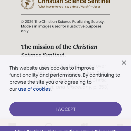
© 2026 The Christian Science Publishing Society.
Models in images used for illustrative purposes
only.
The mission of the
Christian
Science Sentinel
.
". . . intended to hold guard over
This website uses cookies to improve
Truth, Life, and Love.” (Mary Baker
functionality and performance. By continuing to
Eddy,
The First Church of Christ,
browse the site you are agreeing to
Scientist, and Miscellany
, p. 353)
our
use of cookies
.
Terms of service
/
Privacy policy
/
Permissions
I ACCEPT
/
Link to us
LOG IN
Already a subscriber?