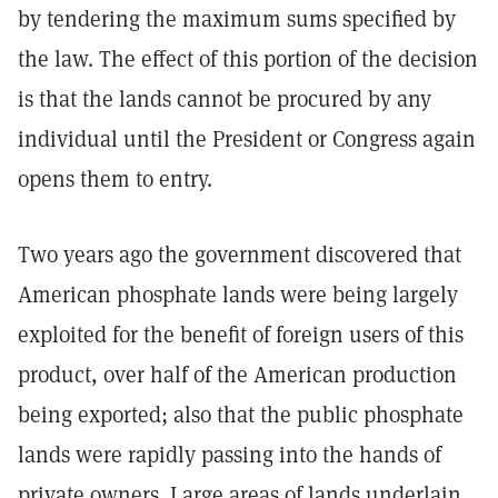
by tendering the maximum sums specified by
the law. The effect of this portion of the decision
is that the lands cannot be procured by any
individual until the President or Congress again
opens them to entry.
Two years ago the government discovered that
American phosphate lands were being largely
exploited for the benefit of foreign users of this
product, over half of the American production
being exported; also that the public phosphate
lands were rapidly passing into the hands of
private owners. Large areas of lands underlain