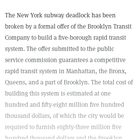
The New York subway deadlock has been
broken by a formal offer of the Brooklyn Transit
Company to build a five-borough rapid transit
system. The offer submitted to the public
service commission guarantees a competitive
rapid transit system in Manhattan, the Bronx,
Queens, and a part of Brooklyn. The total cost of
building this system is estimated at one
hundred and fifty-eight million five hundred
thousand dollars, of which the city would be
required to furnish eighty-three million five
hundred thousand dollars and the Brooklyn