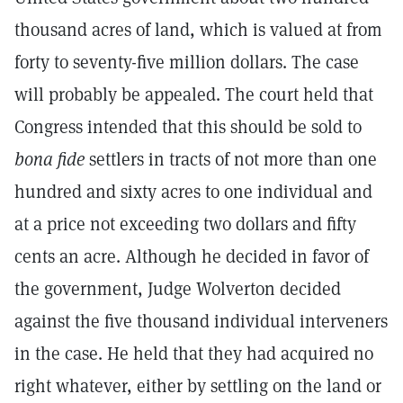
thousand acres of land, which is valued at from
forty to seventy-five million dollars. The case
will probably be appealed. The court held that
Congress intended that this should be sold to
bona fide
settlers in tracts of not more than one
hundred and sixty acres to one individual and
at a price not exceeding two dollars and fifty
cents an acre. Although he decided in favor of
the government, Judge Wolverton decided
against the five thousand individual interveners
in the case. He held that they had acquired no
right whatever, either by settling on the land or