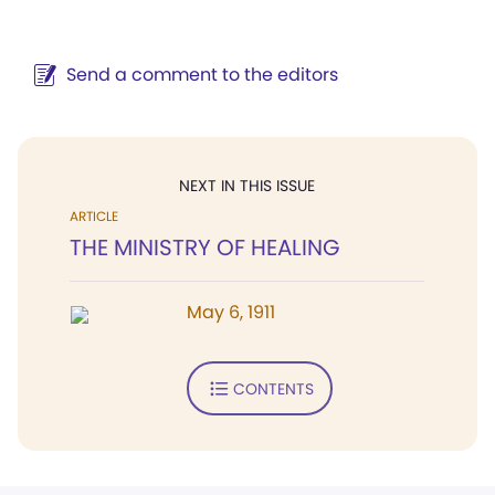
Send a comment to the editors
NEXT IN THIS ISSUE
ARTICLE
THE MINISTRY OF HEALING
May 6, 1911
CONTENTS