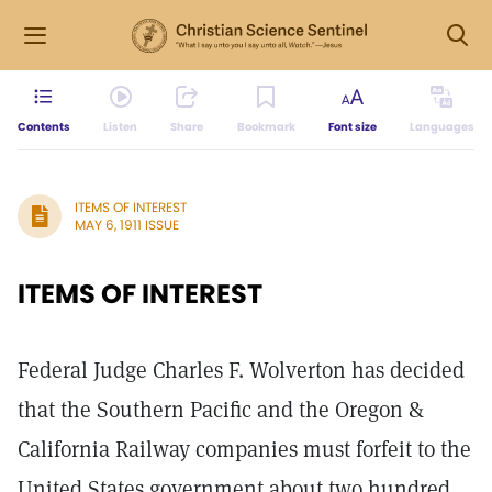
Contents
Listen
Share
Bookmark
Font size
Languages
ITEMS OF INTEREST
MAY 6, 1911 ISSUE
ITEMS OF INTEREST
Federal Judge Charles F. Wolverton has decided
that the Southern Pacific and the Oregon &
California Railway companies must forfeit to the
United States government about two hundred