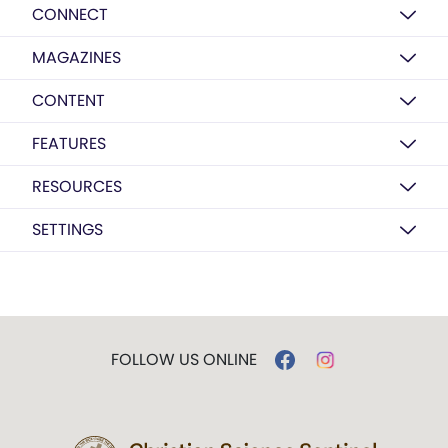
CONNECT
MAGAZINES
CONTENT
FEATURES
RESOURCES
SETTINGS
FOLLOW US ONLINE