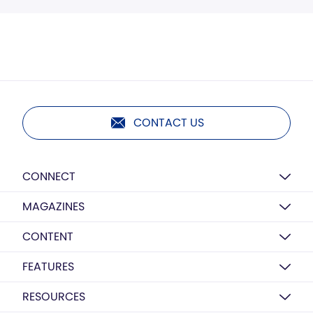
CONTACT US
CONNECT
MAGAZINES
CONTENT
FEATURES
RESOURCES