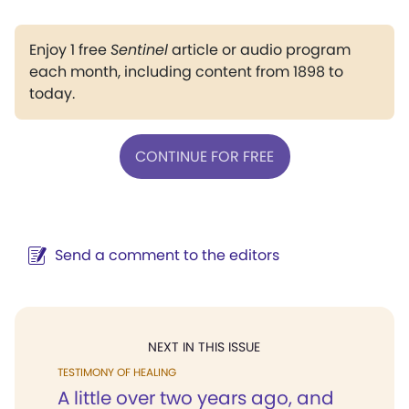
Enjoy 1 free
Sentinel
article or audio program
each month, including content from 1898 to
today.
CONTINUE FOR FREE
Send a comment to the editors
NEXT IN THIS ISSUE
TESTIMONY OF HEALING
A little over two years ago, and