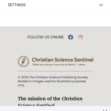
SETTINGS
FOLLOW US ONLINE
© 2026 The Christian Science Publishing Society.
Models in images used for illustrative purposes
only.
The mission of the
Christian
Science Sentinel
.