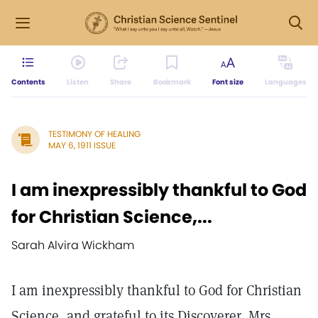
Contents
Listen
Share
Bookmark
Font size
Languages
TESTIMONY OF HEALING
MAY 6, 1911 ISSUE
I am inexpressibly thankful to God
for Christian Science,...
Sarah Alvira Wickham
I am inexpressibly thankful to God for Christian
Science, and grateful to its Discoverer, Mrs.