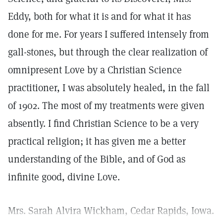
Eddy, both for what it is and for what it has
done for me. For years I suffered intensely from
gall-stones, but through the clear realization of
omnipresent Love by a Christian Science
practitioner, I was absolutely healed, in the fall
of 1902. The most of my treatments were given
absently. I find Christian Science to be a very
practical religion; it has given me a better
understanding of the Bible, and of God as
infinite good, divine Love.
Mrs. Sarah Alvira Wickham, Cedar Rapids, Iowa.