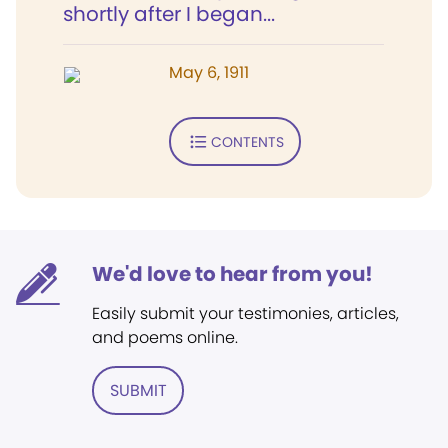
shortly after I began...
May 6, 1911
CONTENTS
We'd love to hear from you!
Easily submit your testimonies, articles,
and poems online.
SUBMIT