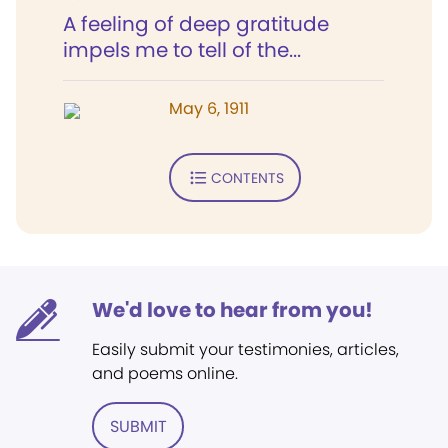
A feeling of deep gratitude
impels me to tell of the...
May 6, 1911
CONTENTS
We'd love to hear from you!
Easily submit your testimonies, articles,
and poems online.
SUBMIT