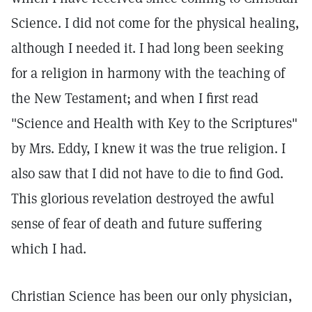
Science. I did not come for the physical healing,
although I needed it. I had long been seeking
for a religion in harmony with the teaching of
the New Testament; and when I first read
"Science and Health with Key to the Scriptures"
by Mrs. Eddy, I knew it was the true religion. I
also saw that I did not have to die to find God.
This glorious revelation destroyed the awful
sense of fear of death and future suffering
which I had.
Christian Science has been our only physician,