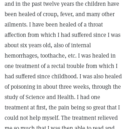
and in the past twelve years the children have
been healed of croup, fever, and many other
ailments. I have been healed of a throat
affection from which I had suffered since I was
about six years old, also of internal
hemorrhages, toothache, etc. I was healed in
one treatment of a rectal trouble from which I
had suffered since childhood. I was also healed
of poisoning in about three weeks, through the
study of Science and Health. I had one
treatment at first, the pain being so great that I
could not help myself. The treatment relieved
me so much that I was then able to read and