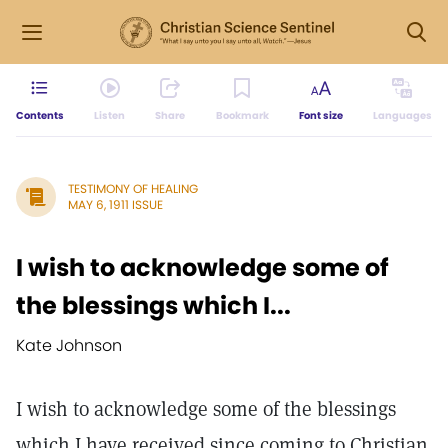
Contents
Listen
Share
Bookmark
Font size
Languages
TESTIMONY OF HEALING
MAY 6, 1911 ISSUE
I wish to acknowledge some of
the blessings which I...
Kate Johnson
I wish to acknowledge some of the blessings
which I have received since coming to Christian