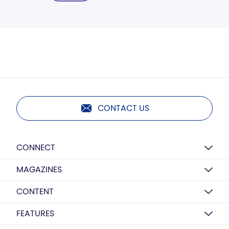
CONTACT US
CONNECT
MAGAZINES
CONTENT
FEATURES