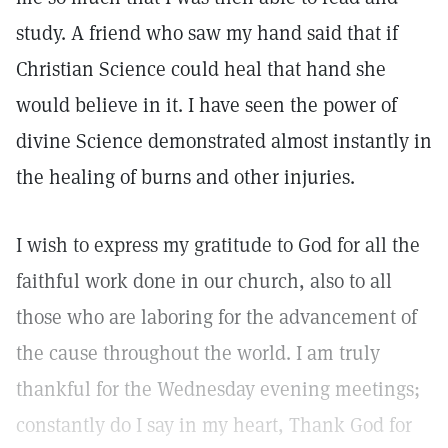
study. A friend who saw my hand said that if
Christian Science could heal that hand she
would believe in it. I have seen the power of
divine Science demonstrated almost instantly in
the healing of burns and other injuries.
I wish to express my gratitude to God for all the
faithful work done in our church, also to all
those who are laboring for the advancement of
the cause throughout the world. I am truly
thankful for the Wednesday evening meetings;
constantly do I say in my heart, Thank God for