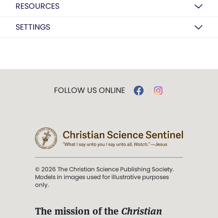
RESOURCES
SETTINGS
FOLLOW US ONLINE
© 2026 The Christian Science Publishing Society.
Models in images used for illustrative purposes
only.
The mission of the
Christian