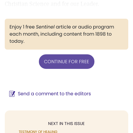
Christian Science and for our Leader.
Enjoy 1 free
Sentinel
article or audio program
each month, including content from 1898 to
today.
CONTINUE FOR FREE
Send a comment to the editors
NEXT IN THIS ISSUE
TESTIMONY OF HEALING