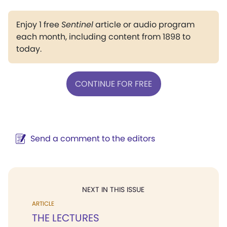
Enjoy 1 free
Sentinel
article or audio program
each month, including content from 1898 to
today.
CONTINUE FOR FREE
Send a comment to the editors
NEXT IN THIS ISSUE
ARTICLE
THE LECTURES