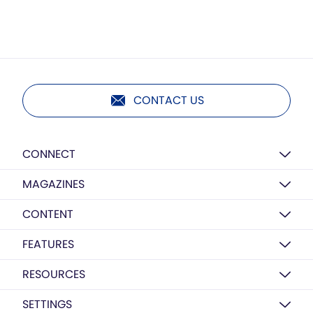
CONTACT US
CONNECT
MAGAZINES
CONTENT
FEATURES
RESOURCES
SETTINGS