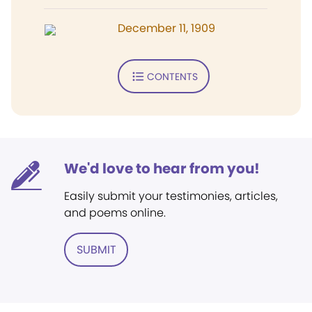
December 11, 1909
CONTENTS
We'd love to hear from you!
Easily submit your testimonies, articles,
and poems online.
SUBMIT