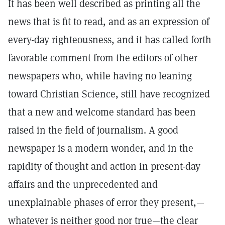
It has been well described as printing all the
news that is fit to read, and as an expression of
every-day righteousness, and it has called forth
favorable comment from the editors of other
newspapers who, while having no leaning
toward Christian Science, still have recognized
that a new and welcome standard has been
raised in the field of journalism. A good
newspaper is a modern wonder, and in the
rapidity of thought and action in present-day
affairs and the unprecedented and
unexplainable phases of error they present,—
whatever is neither good nor true—the clear