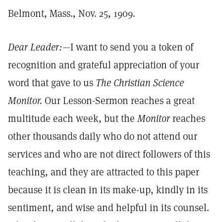
Belmont, Mass., Nov. 25, 1909.
Dear Leader:
—I want to send you a token of
recognition and grateful appreciation of your
word that gave to us
The Christian Science
Monitor.
Our Lesson-Sermon reaches a great
multitude each week, but the
Monitor
reaches
other thousands daily who do not attend our
services and who are not direct followers of this
teaching, and they are attracted to this paper
because it is clean in its make-up, kindly in its
sentiment, and wise and helpful in its counsel.