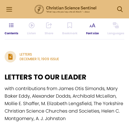
Contents
Listen
Share
Bookmark
Font size
Languages
LETTERS
DECEMBER 11, 1909 ISSUE
LETTERS TO OUR LEADER
with contributions from James Otis Simonds, Mary
Baker Eddy, Alexander Dodds, Archibald McLellan,
Mollie E. Shaffer, M. Elizabeth Lengsfield, The Yorkshire
Christian Science Churches and Societies, Helen C.
Montgomery, A. J. Johnston