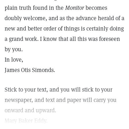
plain truth found in the
Monitor
becomes
doubly welcome, and as the advance herald of a
new and better order of things is certainly doing
a grand work. I know that all this was foreseen
by you.
In love,
James Otis Simonds.
Stick to your text, and you will stick to your
newspaper, and text and paper will carry you
onward and upward.
Mary Baker Eddy.