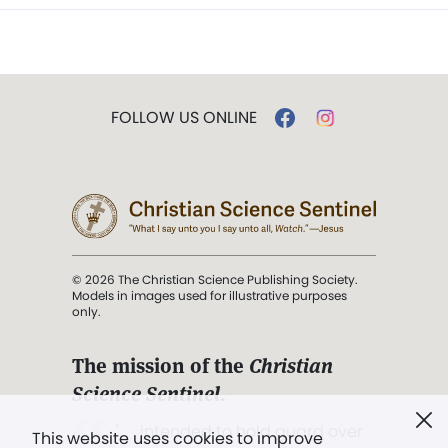
FOLLOW US ONLINE
© 2026 The Christian Science Publishing Society.
Models in images used for illustrative purposes
only.
The mission of the
Christian
Science Sentinel
.
". . . intended to hold guard over
This website uses cookies to improve