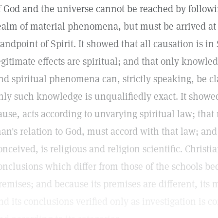
f God and the universe cannot be reached by followi
ealm of material phenomena, but must be arrived at
tandpoint of Spirit. It showed that all causation is in 
egitimate effects are spiritual; and that only knowle
nd spiritual phenomena can, strictly speaking, be cla
nly such knowledge is unqualifiedly exact. It showe
ause, acts according to unvarying spiritual law; that
an's relation to God, must accord with that law; and
onceived, is religious and religion scientific. Christi
onclusions which differ from those of the schools beca
remises; and because its premises are different, i
nd its conclusions verified only as investigation is 