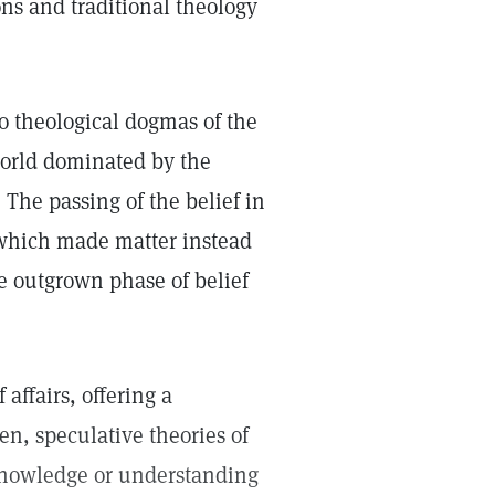
ns and traditional theology
o theological dogmas of the
 world dominated by the
 The passing of the belief in
 which made matter instead
ne outgrown phase of belief
affairs, offering a
n, speculative theories of
 knowledge or understanding