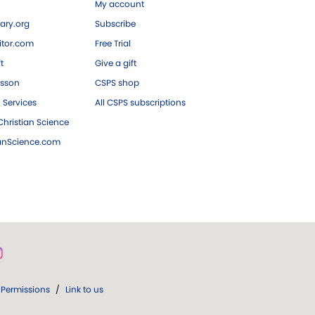
My account
ary.org
Subscribe
tor.com
Free Trial
ft
Give a gift
esson
CSPS shop
 Services
All CSPS subscriptions
hristian Science
ianScience.com
Permissions
/
Link to us