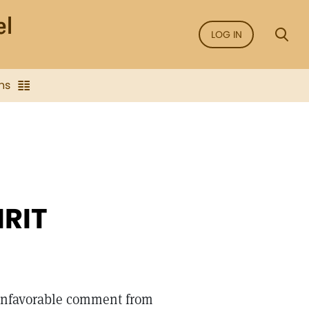
LOG IN
ns
IRIT
unfavorable comment from