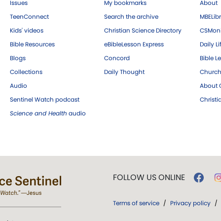
Issues
My bookmarks
About
TeenConnect
Search the archive
MBELibr
Kids' videos
Christian Science Directory
CSMoni
Bible Resources
eBibleLesson Express
Daily Li
Blogs
Concord
Bible L
Collections
Daily Thought
Church
Audio
About C
Sentinel Watch podcast
Christ
Science and Health
audio
FOLLOW US ONLINE
Terms of service
/
Privacy policy
/