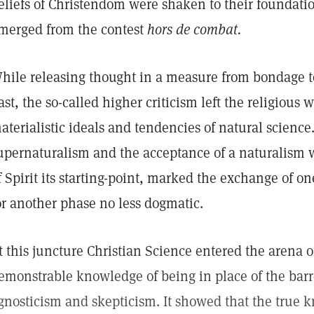
eliefs of Christendom were shaken to their foundatio
merged from the contest
hors de combat.
hile releasing thought in a measure from bondage t
ast, the so-called higher criticism left the religious
aterialistic ideals and tendencies of natural science.
upernaturalism and the acceptance of a naturalism
f Spirit its starting-point, marked the exchange of o
or another phase no less dogmatic.
t this juncture Christian Science entered the arena of 
emonstrable knowledge of being in place of the barre
gnosticism and skepticism. It showed that the true