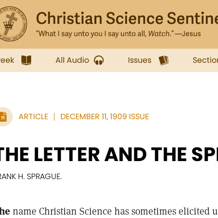
week
All Audio
Issues
Sectio
ARTICLE
DECEMBER 11, 1909 ISSUE
THE LETTER AND THE SP
RANK H. SPRAGUE.
he
name Christian Science has sometimes elicited 