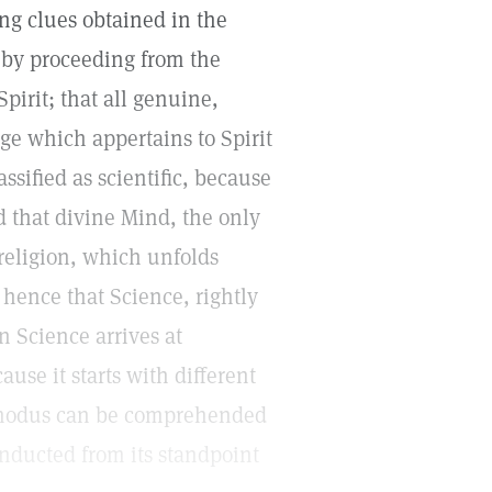
ng clues obtained in the
 by proceeding from the
Spirit; that all genuine,
dge which appertains to Spirit
ssified as scientific, because
d that divine Mind, the only
 religion, which unfolds
 hence that Science, rightly
an Science arrives at
use it starts with different
ts modus can be comprehended
conducted from its standpoint