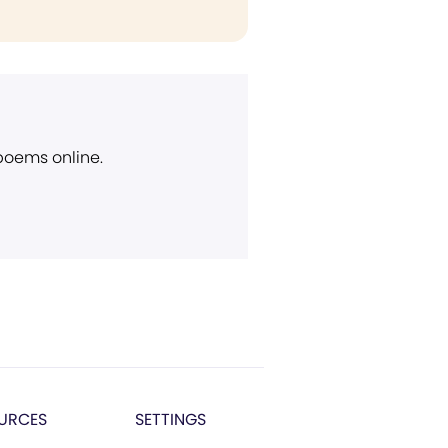
 poems online.
URCES
SETTINGS