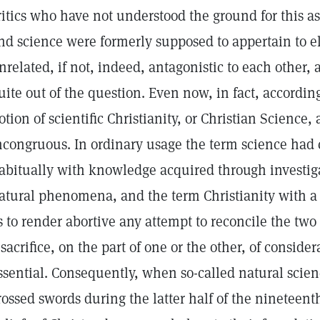
ritics who have not understood the ground for this as
nd science were formerly supposed to appertain to e
nrelated, if not, indeed, antagonistic to each other,
uite out of the question. Even now, in fact, accordin
otion of scientific Christianity, or Christian Science,
ncongruous. In ordinary usage the term science had 
abitually with knowledge acquired through investigat
atural phenomena, and the term Christianity with a 
s to render abortive any attempt to reconcile the t
 sacrifice, on the part of one or the other, of consid
ssential. Consequently, when so-called natural scie
rossed swords during the latter half of the nineteenth