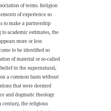
sociation of terms. Religion
lements of experience so
 as to make a partnership
g to academic estimates, the
 appears more or less
come to be identified so
ion of material or so-called
belief in the supernatural,
wo on a common basis without
erations that were deemed
nce and dogmatic theology
 century, the religious