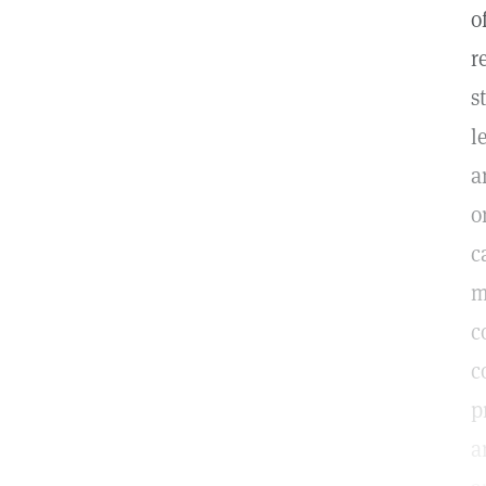
o
r
s
l
a
o
c
m
c
c
p
a