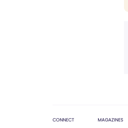
CONNECT
MAGAZINES