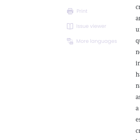
c
Print
a
Issue viewer
u
q
More languages
n
i
h
n
a
a
e
c