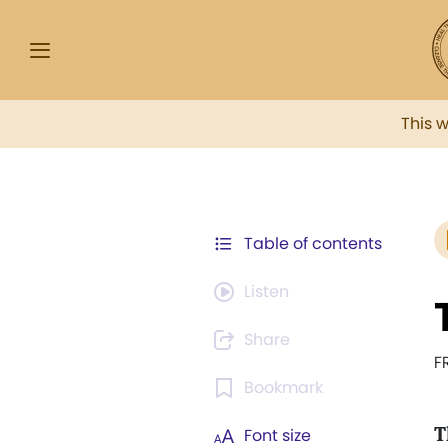
This 
Table of contents
Listen
Share
F
Bookmark
T
Font size