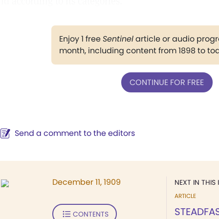
nd according to its categories.
Enjoy 1 free
Sentinel
article or audio pro
month, including content from 1898 to to
CONTINUE FOR FREE
Send a comment to the editors
December 11, 1909
NEXT IN THIS 
ARTICLE
STEADFA
CONTENTS