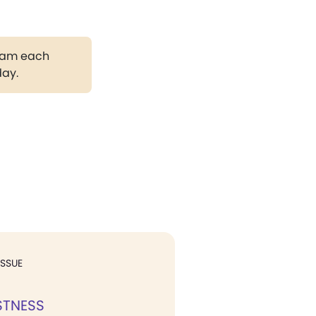
gram each
day.
ISSUE
STNESS