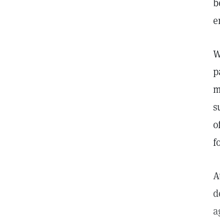
b
e
W
p
m
s
o
f
A
d
a