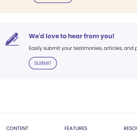
We'd love to hear from you!
Easily submit your testimonies, articles, and
SUBMIT
CONTENT
FEATURES
RESO