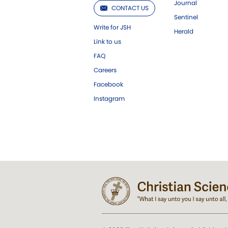
Journal
CONTACT US
Sentinel
Write for JSH
Herald
Link to us
FAQ
Careers
Facebook
Instagram