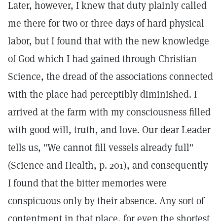
Later, however, I knew that duty plainly called
me there for two or three days of hard physical
labor, but I found that with the new knowledge
of God which I had gained through Christian
Science, the dread of the associations connected
with the place had perceptibly diminished. I
arrived at the farm with my consciousness filled
with good will, truth, and love. Our dear Leader
tells us, "We cannot fill vessels already full"
(Science and Health, p. 201), and consequently
I found that the bitter memories were
conspicuous only by their absence. Any sort of
contentment in that place, for even the shortest