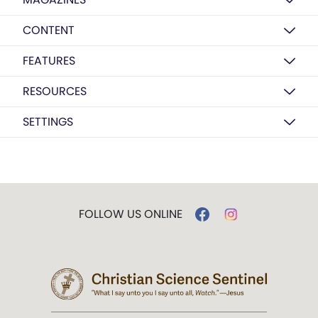
CONTENT
FEATURES
RESOURCES
SETTINGS
FOLLOW US ONLINE