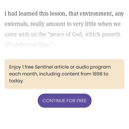
I had learned this lesson, that environment, any
externals, really amount to very little when we
carry with us the "peace of God, which passeth
all understanding."
Enjoy 1 free
Sentinel
article or audio program
each month, including content from 1898 to
today.
CONTINUE FOR FREE