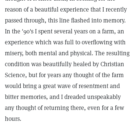
reason of a beautiful experience that I recently
passed through, this line flashed into memory.
In the '90's I spent several years on a farm, an
experience which was full to overflowing with
misery, both mental and physical. The resulting
condition was beautifully healed by Christian
Science, but for years any thought of the farm
would bring a great wave of resentment and
bitter memories, and I dreaded unspeakably
any thought of returning there, even for a few
hours.