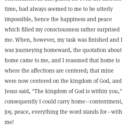
time, had always seemed to me to be utterly
impossible, hence the happiness and peace
which filled my consciousness rather surprised
me. When, however, my task was finished and I
was journeying homeward, the quotation about
home came to me, and I reasoned that home is
where the affections are centered; that mine
were now centered on the kingdom of God, and
Jesus said, "The kingdom of God is within you,"
consequently I could carry home—contentment,
joy, peace, everything the word stands for—with
me!