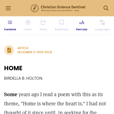
Contents
Listen
Share
Bookmark
Font size
Languages
ARTICLE
DECEMBER 11, 1909 ISSUE
HOME
BIRDELLA B. HOLTON.
Some
years ago I read a poem with this as its
theme, "Home is where the heart is." I had not
thought of it since until, in seeking for the