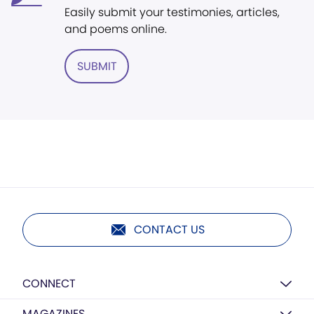
Easily submit your testimonies, articles,
and poems online.
SUBMIT
CONTACT US
CONNECT
MAGAZINES