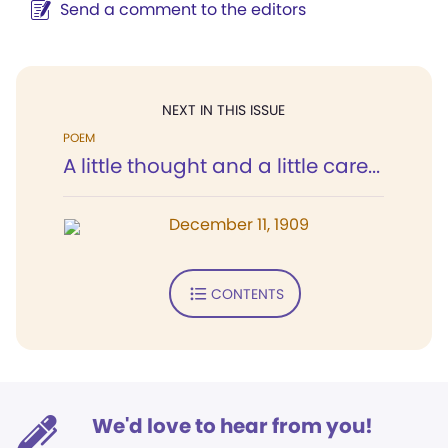
Send a comment to the editors
NEXT IN THIS ISSUE
POEM
A little thought and a little care...
December 11, 1909
CONTENTS
We'd love to hear from you!