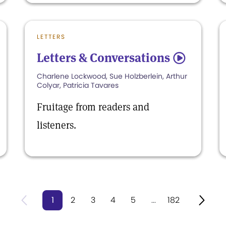
LETTERS
Letters & Conversations
5
Charlene Lockwood, Sue Holzberlein, Arthur
Colyar, Patricia Tavares
Fruitage from readers and
listeners.
1
2
3
4
5
...
182