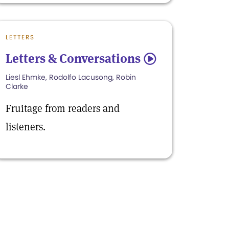
LETTERS
Letters & Conversations
5
Liesl Ehmke, Rodolfo Lacusong, Robin
Clarke
Fruitage from readers and
listeners.