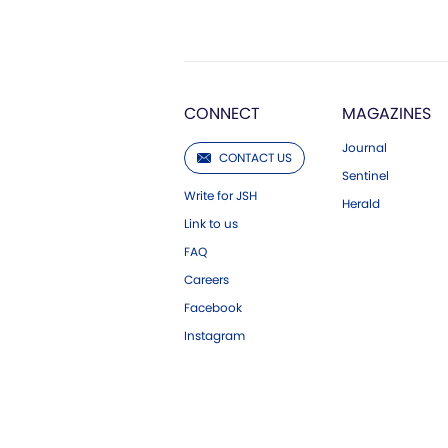
CONNECT
MAGAZINES
Journal
CONTACT US
Sentinel
Write for JSH
Herald
Link to us
FAQ
Careers
Facebook
Instagram