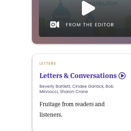
LETTERS
Letters & Conversations
5
Beverly Bartlett, Cindee Gantick, Bob
Minnocci, Sharon Crane
Fruitage from readers and
listeners.