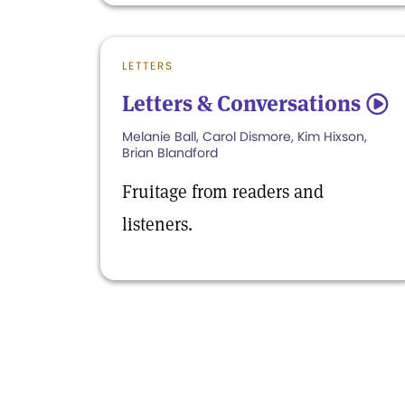
LETTERS
Letters & Conversations
5
Melanie Ball, Carol Dismore, Kim Hixson,
Brian Blandford
Fruitage from readers and
listeners.