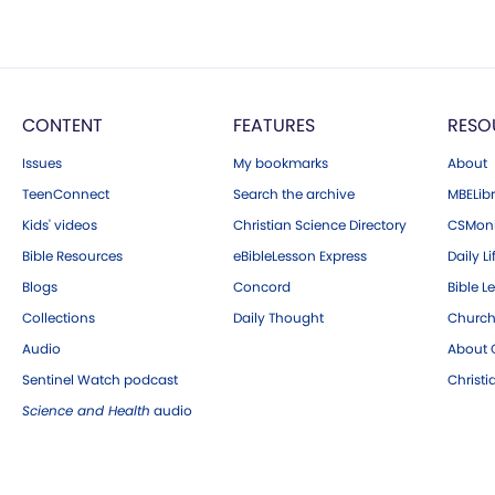
CONTENT
FEATURES
RESO
Issues
My bookmarks
About
TeenConnect
Search the archive
MBELibr
Kids' videos
Christian Science Directory
CSMoni
Bible Resources
eBibleLesson Express
Daily Li
Blogs
Concord
Bible L
Collections
Daily Thought
Church
Audio
About C
Sentinel Watch podcast
Christ
Science and Health
audio