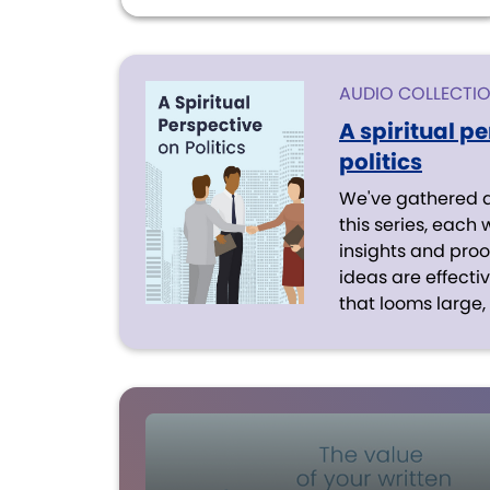
AUDIO COLLECTI
A spiritual p
politics
We've gathered a 
this series, each 
insights and proof
ideas are effect
that looms large, l