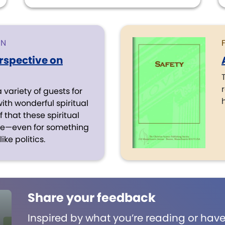
ON
erspective on
variety of guests for
with wonderful spiritual
 that these spiritual
ive—even for something
ike politics.
Share your feedback
Inspired by what you’re reading or have