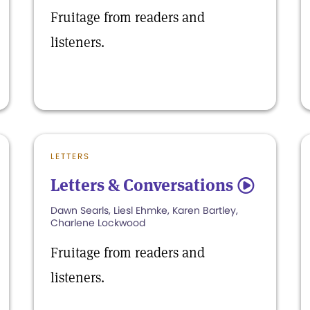
Fruitage from readers and
listeners.
LETTERS
Letters & Conversations
5
Dawn Searls, Liesl Ehmke, Karen Bartley,
Charlene Lockwood
Fruitage from readers and
listeners.