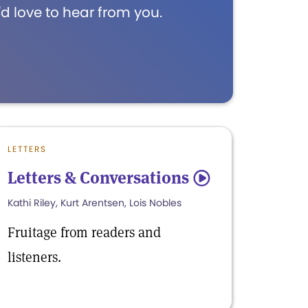
d love to hear from you.
LETTERS
Letters & Conversations
5
Kathi Riley, Kurt Arentsen, Lois Nobles
Fruitage from readers and
listeners.