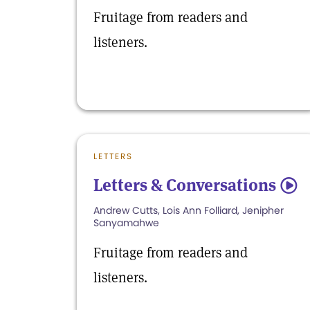
Fruitage from readers and
listeners.
LETTERS
Letters & Conversations
5
Andrew Cutts, Lois Ann Folliard, Jenipher
Sanyamahwe
Fruitage from readers and
listeners.