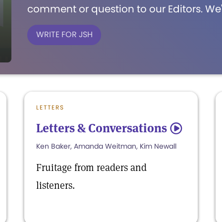
comment or question to our Editors. We'
WRITE FOR JSH
LETTERS
Letters & Conversations
5
Ken Baker, Amanda Weitman, Kim Newall
Fruitage from readers and
listeners.