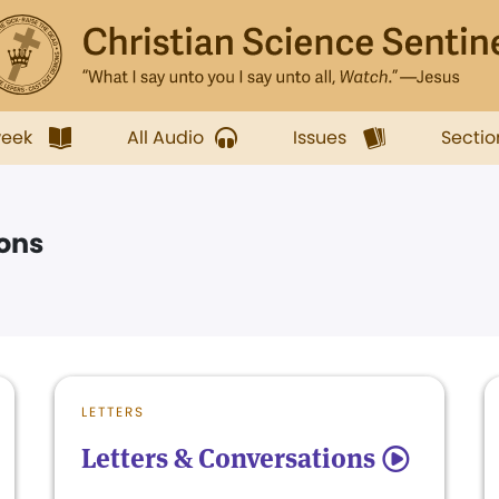
week
All Audio
Issues
Sectio
ions
LETTERS
Letters & Conversations
5