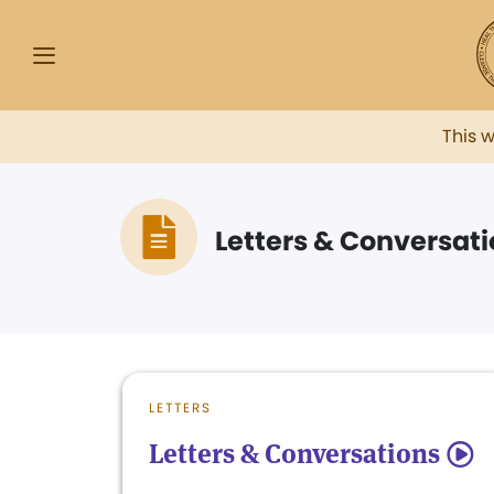
This 
Letters & Conversat
LETTERS
Letters & Conversations
5