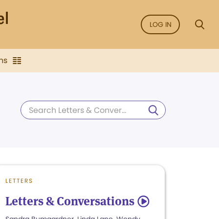
LOG IN
ns
LETTERS
Letters & Conversations
5