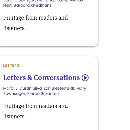
Sandra Bumgardner, Linda Lane, Wendy
Hart, Barbara Knedlhans
Fruitage from readers and
listeners.
LETTERS
Letters & Conversations
5
María J. Durán Silva, Lori Biesterfeldt, Mary
Townsager, Pierce Scranton
Fruitage from readers and
listeners.