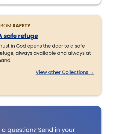
FROM
SAFETY
A safe refuge
Trust in God opens the door to a safe
refuge, always available and always at
hand.
View other Collections →
 a question? Send in your