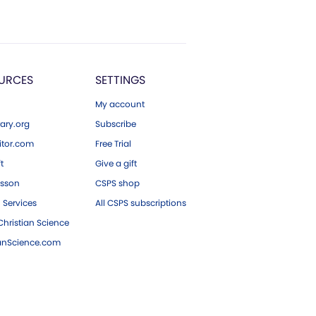
URCES
SETTINGS
My account
ary.org
Subscribe
tor.com
Free Trial
ft
Give a gift
esson
CSPS shop
 Services
All CSPS subscriptions
hristian Science
ianScience.com