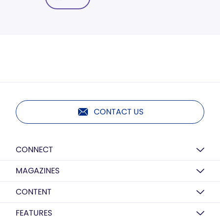
CONTACT US
CONNECT
MAGAZINES
CONTENT
FEATURES