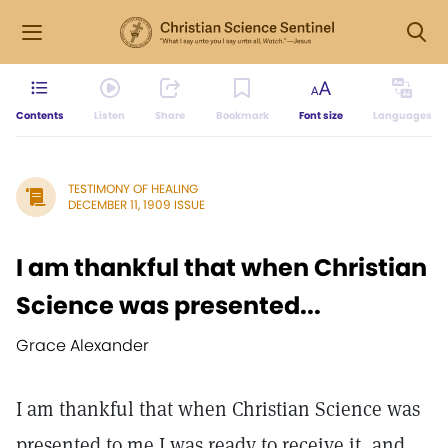
Contents
Listen
Share
Bookmark
Font size
Languages
TESTIMONY OF HEALING
DECEMBER 11, 1909 ISSUE
I am thankful that when Christian
Science was presented...
Grace Alexander
I am thankful that when Christian Science was
presented to me I was ready to receive it, and