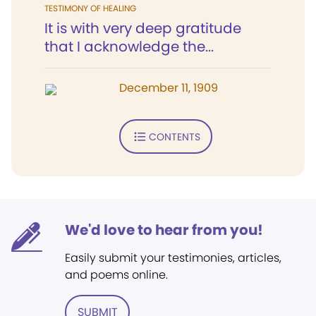
TESTIMONY OF HEALING
It is with very deep gratitude
that I acknowledge the...
December 11, 1909
CONTENTS
We'd love to hear from you!
Easily submit your testimonies, articles,
and poems online.
SUBMIT