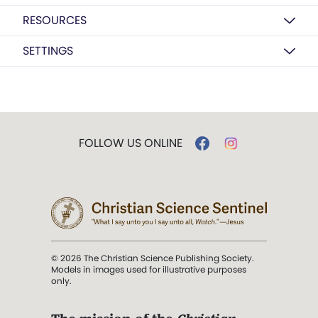
RESOURCES
SETTINGS
FOLLOW US ONLINE
© 2026 The Christian Science Publishing Society.
Models in images used for illustrative purposes
only.