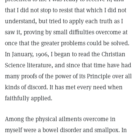
that I did not stop to resist that which I did not
understand, but tried to apply each truth as I
saw it, proving by small diffiulties overcome at
once that the greater problems could be solved.
In January, 1906, I began to read the Christian
Science literature, and since that time have had
many proofs of the power of its Principle over all
kinds of discord. It has met every need when
faithfully applied.
Among the physical ailments overcome in
myself were a bowel disorder and smallpox. In