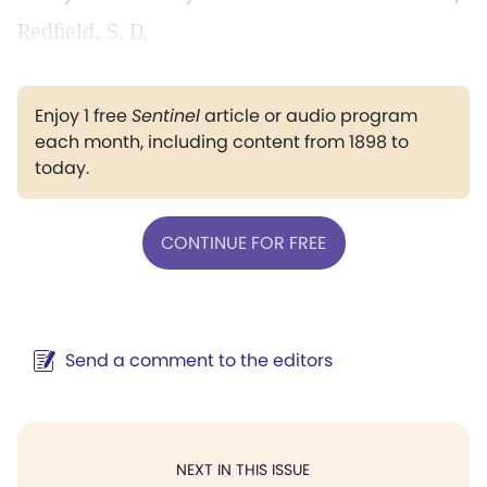
Redfield, S. D,
Enjoy 1 free
Sentinel
article or audio program
each month, including content from 1898 to
today.
CONTINUE FOR FREE
Send a comment to the editors
NEXT IN THIS ISSUE