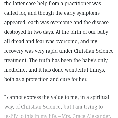
the latter case help from a practitioner was
called for, and though the early symptoms
appeared, each was overcome and the disease
destroyed in two days. At the birth of our baby
all dread and fear was overcome, and my
recovery was very rapid under Christian Science
treatment. The truth has been the baby's only
medicine, and it has done wonderful things,
both as a protection and cure for her.
I cannot express the value to me, in a spiritual
way, of Christian Science, but I am trying to
testify to this in my life.—Mrs. Grace Alexander,